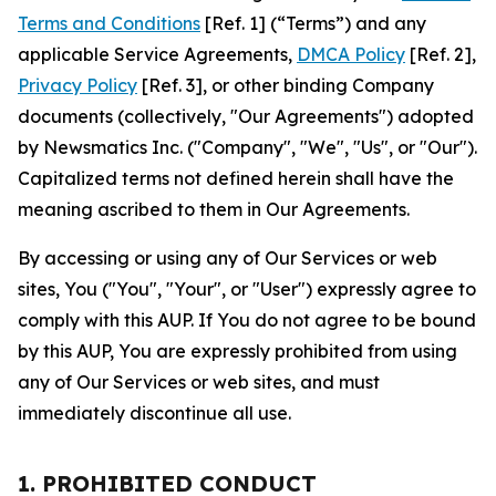
Terms and Conditions
[Ref. 1] (“Terms”) and any
applicable Service Agreements,
DMCA Policy
[Ref. 2],
Privacy Policy
[Ref. 3], or other binding Company
documents (collectively, "Our Agreements") adopted
by Newsmatics Inc. ("Company", "We", "Us", or "Our").
Capitalized terms not defined herein shall have the
meaning ascribed to them in Our Agreements.
By accessing or using any of Our Services or web
sites, You ("You", "Your", or "User") expressly agree to
comply with this AUP. If You do not agree to be bound
by this AUP, You are expressly prohibited from using
any of Our Services or web sites, and must
immediately discontinue all use.
1. PROHIBITED CONDUCT