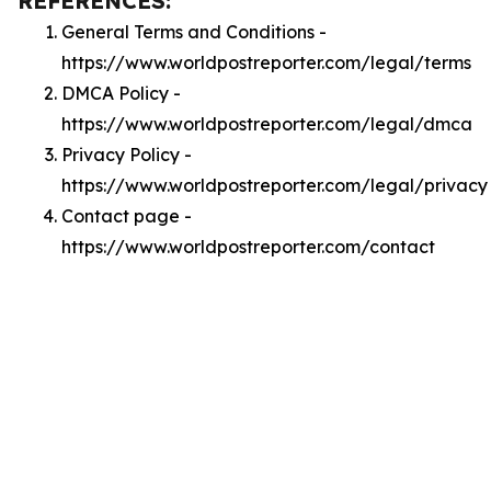
REFERENCES:
General Terms and Conditions -
https://www.worldpostreporter.com/legal/terms
DMCA Policy -
https://www.worldpostreporter.com/legal/dmca
Privacy Policy -
https://www.worldpostreporter.com/legal/privacy
Contact page -
https://www.worldpostreporter.com/contact