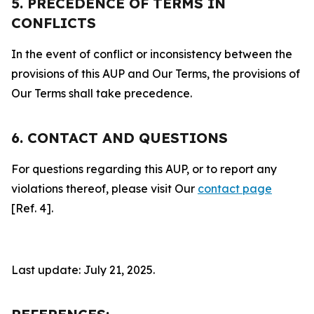
5. PRECEDENCE OF TERMS IN
CONFLICTS
In the event of conflict or inconsistency between the
provisions of this AUP and Our Terms, the provisions of
Our Terms shall take precedence.
6. CONTACT AND QUESTIONS
For questions regarding this AUP, or to report any
violations thereof, please visit Our
contact page
[Ref. 4].
Last update: July 21, 2025.