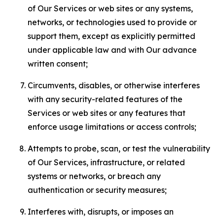
of Our Services or web sites or any systems,
networks, or technologies used to provide or
support them, except as explicitly permitted
under applicable law and with Our advance
written consent;
Circumvents, disables, or otherwise interferes
with any security-related features of the
Services or web sites or any features that
enforce usage limitations or access controls;
Attempts to probe, scan, or test the vulnerability
of Our Services, infrastructure, or related
systems or networks, or breach any
authentication or security measures;
Interferes with, disrupts, or imposes an