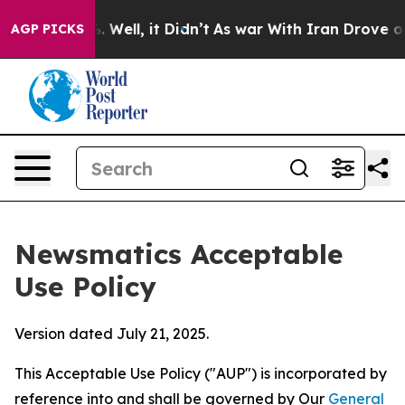
40%. Well, it Didn’t
As war With Iran Drove oil Pric
AGP PICKS
Newsmatics Acceptable
Use Policy
Version dated July 21, 2025.
This Acceptable Use Policy ("AUP") is incorporated by
reference into and shall be governed by Our
General