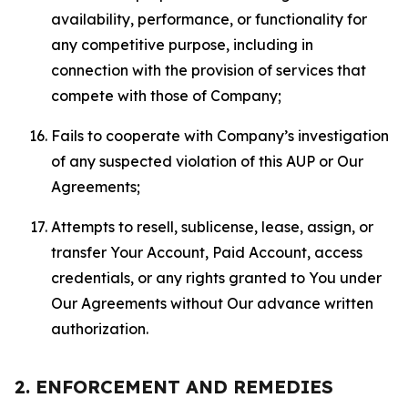
availability, performance, or functionality for
any competitive purpose, including in
connection with the provision of services that
compete with those of Company;
Fails to cooperate with Company’s investigation
of any suspected violation of this AUP or Our
Agreements;
Attempts to resell, sublicense, lease, assign, or
transfer Your Account, Paid Account, access
credentials, or any rights granted to You under
Our Agreements without Our advance written
authorization.
2. ENFORCEMENT AND REMEDIES