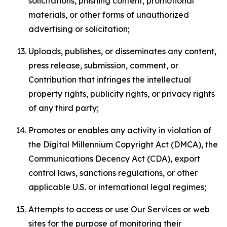
solicitations, phishing content, promotional
materials, or other forms of unauthorized
advertising or solicitation;
Uploads, publishes, or disseminates any content,
press release, submission, comment, or
Contribution that infringes the intellectual
property rights, publicity rights, or privacy rights
of any third party;
Promotes or enables any activity in violation of
the Digital Millennium Copyright Act (DMCA), the
Communications Decency Act (CDA), export
control laws, sanctions regulations, or other
applicable U.S. or international legal regimes;
Attempts to access or use Our Services or web
sites for the purpose of monitoring their