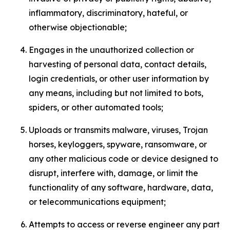
inflammatory, discriminatory, hateful, or
otherwise objectionable;
Engages in the unauthorized collection or
harvesting of personal data, contact details,
login credentials, or other user information by
any means, including but not limited to bots,
spiders, or other automated tools;
Uploads or transmits malware, viruses, Trojan
horses, keyloggers, spyware, ransomware, or
any other malicious code or device designed to
disrupt, interfere with, damage, or limit the
functionality of any software, hardware, data,
or telecommunications equipment;
Attempts to access or reverse engineer any part