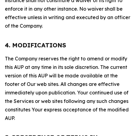
instance shall not constitute a waiver of its right to
enforce it in any other instance. No waiver shall be
effective unless in writing and executed by an officer
of the Company.
4. MODIFICATIONS
The Company reserves the right to amend or modify
this AUP at any time in its sole discretion. The current
version of this AUP will be made available at the
footer of Our web sites. All changes are effective
immediately upon publication. Your continued use of
the Services or web sites following any such changes
constitutes Your express acceptance of the modified
AUP.