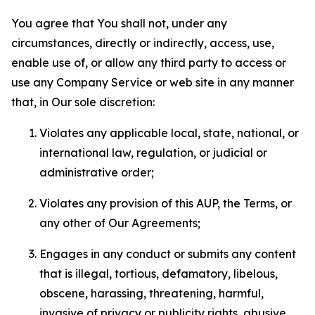
You agree that You shall not, under any
circumstances, directly or indirectly, access, use,
enable use of, or allow any third party to access or
use any Company Service or web site in any manner
that, in Our sole discretion:
Violates any applicable local, state, national, or
international law, regulation, or judicial or
administrative order;
Violates any provision of this AUP, the Terms, or
any other of Our Agreements;
Engages in any conduct or submits any content
that is illegal, tortious, defamatory, libelous,
obscene, harassing, threatening, harmful,
invasive of privacy or publicity rights, abusive,