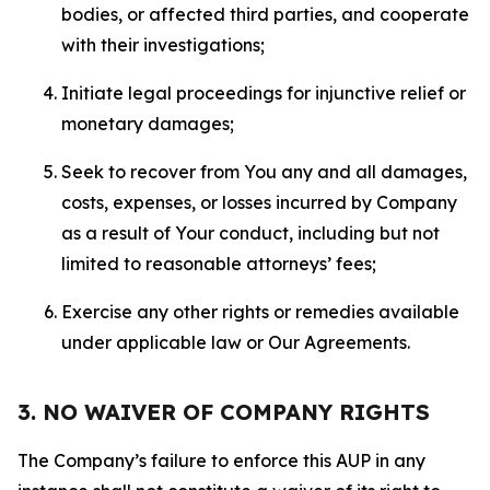
bodies, or affected third parties, and cooperate
with their investigations;
Initiate legal proceedings for injunctive relief or
monetary damages;
Seek to recover from You any and all damages,
costs, expenses, or losses incurred by Company
as a result of Your conduct, including but not
limited to reasonable attorneys’ fees;
Exercise any other rights or remedies available
under applicable law or Our Agreements.
3. NO WAIVER OF COMPANY RIGHTS
The Company’s failure to enforce this AUP in any