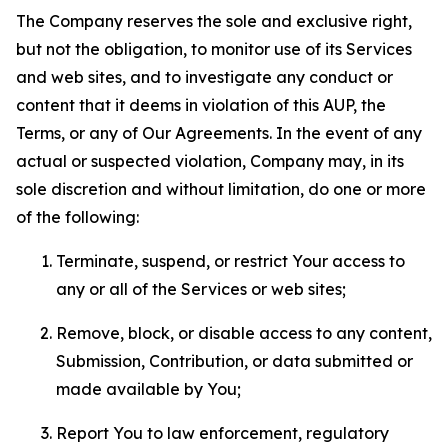
The Company reserves the sole and exclusive right,
but not the obligation, to monitor use of its Services
and web sites, and to investigate any conduct or
content that it deems in violation of this AUP, the
Terms, or any of Our Agreements. In the event of any
actual or suspected violation, Company may, in its
sole discretion and without limitation, do one or more
of the following:
Terminate, suspend, or restrict Your access to
any or all of the Services or web sites;
Remove, block, or disable access to any content,
Submission, Contribution, or data submitted or
made available by You;
Report You to law enforcement, regulatory