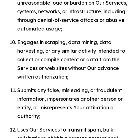
unreasonable load or burden on Our Services,
systems, networks, or infrastructure, including
through denial-of-service attacks or abusive
automated usage;
Engages in scraping, data mining, data
harvesting, or any similar activity intended to
collect or compile content or data from the
Services or web sites without Our advance
written authorization;
Submits any false, misleading, or fraudulent
information, impersonates another person or
entity, or misrepresents Your affiliation or
authority;
Uses Our Services to transmit spam, bulk