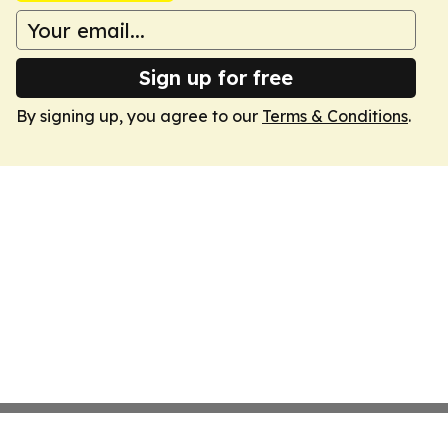
Sign up for free
By signing up, you agree to our
Terms & Conditions
.