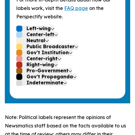
labels work, visit the
FAQ page
on the
Perspectify website.
Left-wing
Center-left
Neutral
Public Broadcaster
Gov't Institution
Center-right
Right-wing
Pro-Government
Gov't Propaganda
Indeterminate
Note: Political labels represent the opinions of
Newsmatics staff based on the facts available to us
at the time of review; others may differ in their