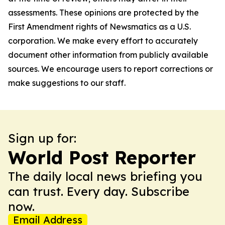
assessments. These opinions are protected by the
First Amendment rights of Newsmatics as a U.S.
corporation. We make every effort to accurately
document other information from publicly available
sources. We encourage users to report corrections or
make suggestions to our staff.
Sign up for:
World Post Reporter
The daily local news briefing you
can trust. Every day. Subscribe
now.
Email Address