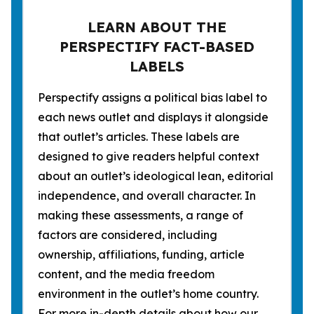
LEARN ABOUT THE
PERSPECTIFY FACT-BASED
LABELS
Perspectify assigns a political bias label to
each news outlet and displays it alongside
that outlet’s articles. These labels are
designed to give readers helpful context
about an outlet’s ideological lean, editorial
independence, and overall character. In
making these assessments, a range of
factors are considered, including
ownership, affiliations, funding, article
content, and the media freedom
environment in the outlet’s home country.
For more in-depth details about how our