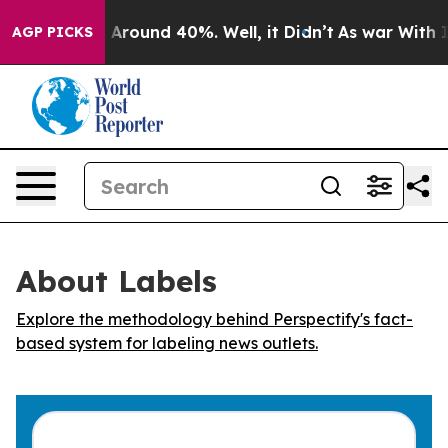
 a Floor Around 40%. Well, it Didn’t
As war With Ira
AGP PICKS
About Labels
Explore the methodology behind Perspectify's fact-
based system for labeling news outlets.