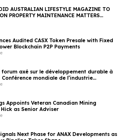
DID AUSTRALIAN LIFESTYLE MAGAZINE TO
 ON PROPERTY MAINTENANCE MATTERS
AUGUST
nces Audited CASX Token Presale with Fixed
Power Blockchain P2P Payments
e
un forum axé sur le développement durable à
a Conférence mondiale de l’industrie
ne un nouvel élan au développement collectif
e
ier à l’horizon post-2030
gs Appoints Veteran Canadian Mining
 Hick as Senior Adviser
e
Signals Next Phase for ANAX Developments as