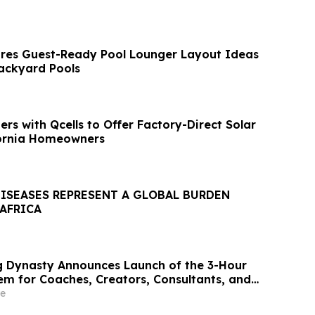
res Guest-Ready Pool Lounger Layout Ideas
ackyard Pools
rs with Qcells to Offer Factory-Direct Solar
fornia Homeowners
DISEASES REPRESENT A GLOBAL BURDEN
 AFRICA
 Dynasty Announces Launch of the 3-Hour
em for Coaches, Creators, Consultants, and
e