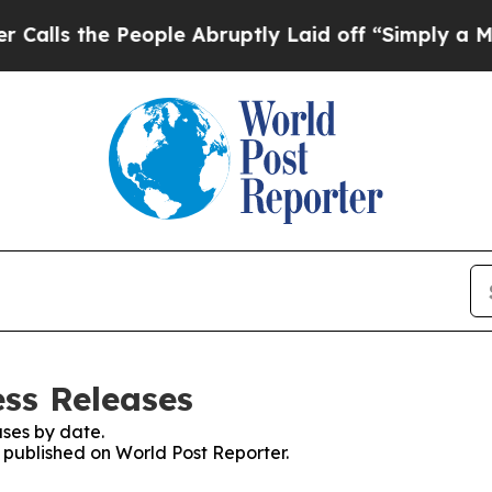
the People Abruptly Laid off “Simply a Math Pr
ess Releases
ses by date.
s published on World Post Reporter.