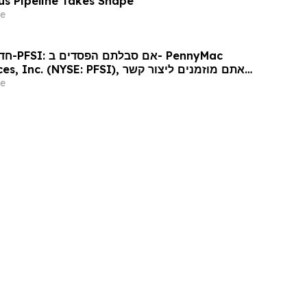
lus Pipeline Takes Shape
e
ennyMac
 (NYSE: PFSI), אתם מוזמנים ליצור קשר
כי דין בנוגע לזכויותיכם
e