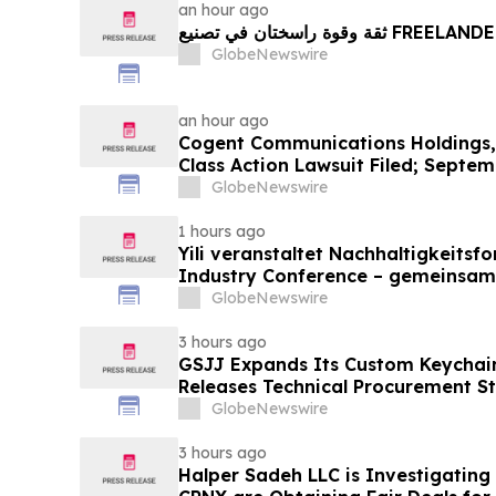
an hour ago
ثقة وقوة راسختان في تصنيع FREE
GlobeNewswire
an hour ago
Cogent Communications Holdings, 
Class Action Lawsuit Filed; Septem
Plaintiff Deadline – Contact Kessl
GlobeNewswire
LLP
1 hours ago
Yili veranstaltet Nachhaltigkeitsf
Industry Conference – gemeinsam
neue Ära der Milchwirtschaft nach
GlobeNewswire
3 hours ago
GSJJ Expands Its Custom Keychain
Releases Technical Procurement S
GlobeNewswire
3 hours ago
Halper Sadeh LLC is Investigatin