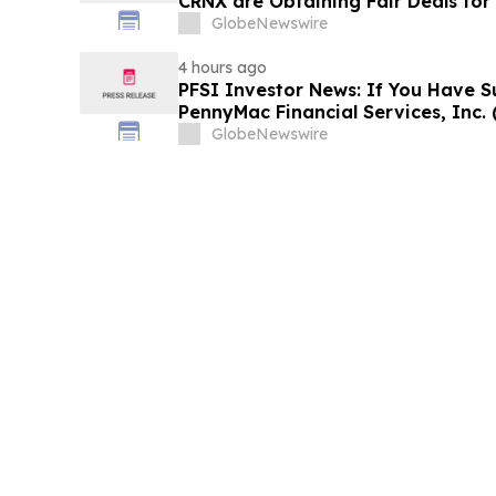
CRNX are Obtaining Fair Deals for
GlobeNewswire
4 hours ago
PFSI Investor News: If You Have S
PennyMac Financial Services, Inc. 
Encouraged to Contact The Rosen
GlobeNewswire
Rights