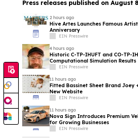
Press releases published on August 
2 hours ago
Hive Artes Launches Famous Artist
Anniversary
EIN Presswire
4 hours ago
Historic C-TP-IHUFT and CO-TP-IH
Computational Simulation Results & Metaphysical Sherpa
Documentary Premiere
EIN Presswire
11 hours ago
Fitted Bassinet Sheet Brand Joey
New Website
EIN Presswire
11 hours ago
Nova Sign Introduces Premium Veh
for Growing Businesses
EIN Presswire