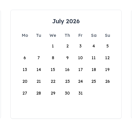
July 2026
Mo
Tu
We
Th
Fr
Sa
Su
1
2
3
4
5
6
7
8
9
10
11
12
13
14
15
16
17
18
19
20
21
22
23
24
25
26
27
28
29
30
31