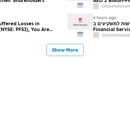
 their Shareholders
AED 2 Billion-P
GlobeNewswir
4 hours ago
uffered Losses in
חדשות למשקיעים ב-PFSI: אם סבלתם הפסדים ב- P
(NYSE: PFSI), You Are
Financial Services, Inc.
 Law Firm About Your
עם משרד רוזן עור
GlobeNewswir
Show More