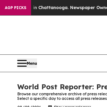
e
Chaos in Chattanooga. Newspaper Owner Calls 
AGP PICKS
Menu
World Post Reporter: Pr
Browse our comprehensive archive of press relea
Select a specific day to access all press release