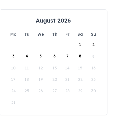
August 2026
Mo
Tu
We
Th
Fr
Sa
Su
1
2
3
4
5
6
7
8
9
10
11
12
13
14
15
16
17
18
19
20
21
22
23
24
25
26
27
28
29
30
31