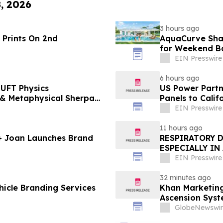
8, 2026
3 hours ago
 Prints On 2nd
AquaCurve Sha
for Weekend B
EIN Presswire
6 hours ago
UFT Physics
US Power Partne
Panels to Cali
EIN Presswire
11 hours ago
 + Joan Launches Brand
RESPIRATORY 
ESPECIALLY IN
EIN Presswire
32 minutes ago
icle Branding Services
Khan Marketing
Ascension Syst
Online Experts
GlobeNewswir