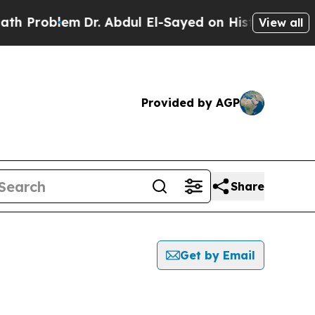
oblem
Dr. Abdul El-Sayed on Historic Michigan Win
View all
Provided by AGP
Share
Get by Email