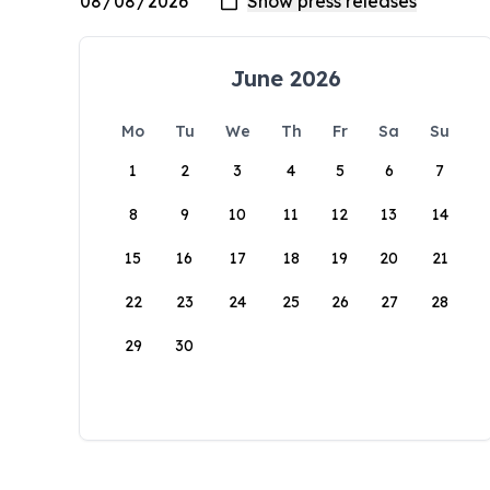
June 2026
Mo
Tu
We
Th
Fr
Sa
Su
1
2
3
4
5
6
7
8
9
10
11
12
13
14
15
16
17
18
19
20
21
22
23
24
25
26
27
28
29
30