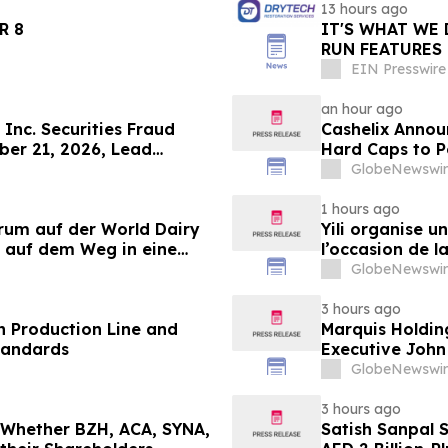
13 hours ago
LANDER 8
IT'S WHAT WE 
RUN FEATURES
STARTING IN 
EIN Presswire
an hour ago
Inc. Securities Fraud
Cashelix Annou
ber 21, 2026, Lead
Hard Caps to 
er Topaz Meltzer & Check,
GlobeNewswir
1 hours ago
orum auf der World Dairy
Yili organise 
 auf dem Weg in eine
l’occasion de l
 2030
laitière et don
GlobeNewswir
du secteur lait
3 hours ago
 Production Line and
Marquis Holdin
tandards
Executive John
GlobeNewswir
3 hours ago
g Whether BZH, ACA, SYNA,
Satish Sanpal 