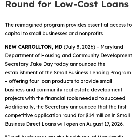
Round for Low-Cost Loans
The reimagined program provides essential access to
capital to small businesses and nonprofits
NEW CARROLLTON, MD
(July 8, 2026) – Maryland
Department of Housing and Community Development
Secretary Jake Day today announced the
establishment of the Small Business Lending Program
– offering four loan products to provide small
business and community real estate development
projects with the financial tools needed to succeed.
Additionally, the Secretary announced that the first
competitive application round for $14 million in Small
Business Direct Loans will open on August 17, 2026.