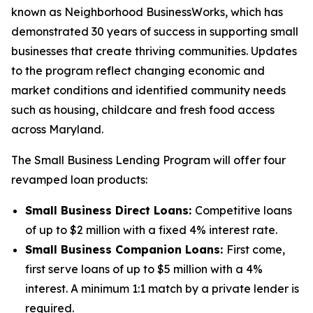
known as Neighborhood BusinessWorks, which has
demonstrated 30 years of success in supporting small
businesses that create thriving communities. Updates
to the program reflect changing economic and
market conditions and identified community needs
such as housing, childcare and fresh food access
across Maryland.
The Small Business Lending Program will offer four
revamped loan products:
Small Business Direct Loans:
Competitive loans
of up to $2 million with a fixed 4% interest rate.
Small Business Companion Loans:
First come,
first serve loans of up to $5 million with a 4%
interest. A minimum 1:1 match by a private lender is
required.