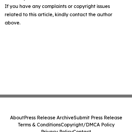
If you have any complaints or copyright issues
related to this article, kindly contact the author
above.
About
Press Release Archive
Submit Press Release
Terms & Conditions
Copyright/DMCA Policy
Privacy Policy
Contact