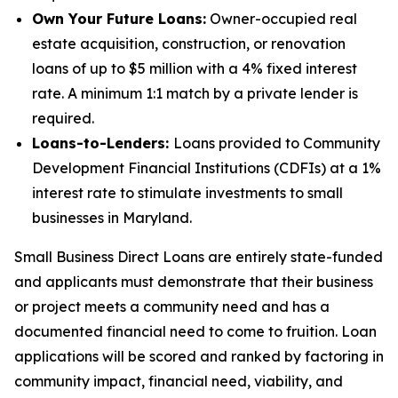
Own Your Future Loans:
Owner-occupied real
estate acquisition, construction, or renovation
loans of up to $5 million with a 4% fixed interest
rate. A minimum 1:1 match by a private lender is
required.
Loans-to-Lenders:
Loans provided to Community
Development Financial Institutions (CDFIs) at a 1%
interest rate to stimulate investments to small
businesses in Maryland.
Small Business Direct Loans are entirely state-funded
and applicants must demonstrate that their business
or project meets a community need and has a
documented financial need to come to fruition. Loan
applications will be scored and ranked by factoring in
community impact, financial need, viability, and