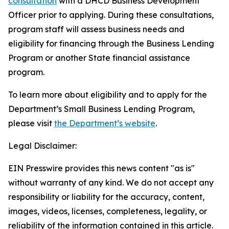
consultation
with a DHCD Business Development
Officer prior to applying. During these consultations,
program staff will assess business needs and
eligibility for financing through the Business Lending
Program or another State financial assistance
program.
To learn more about eligibility and to apply for the
Department’s Small Business Lending Program,
please visit
the Department’s website
.
Legal Disclaimer:
EIN Presswire provides this news content "as is"
without warranty of any kind. We do not accept any
responsibility or liability for the accuracy, content,
images, videos, licenses, completeness, legality, or
reliability of the information contained in this article.