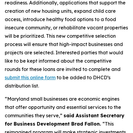
readiness. Additionally, applications that support the
creation of new housing units, expand child care
access, introduce healthy food options to a food
insecure community, or rehabilitate vacant properties
will be prioritized. This new competitive selection
process will ensure that high-impact businesses and
projects are selected. Interested parties that would
like to be kept informed about the competitive
rounds for these loans are invited to complete and
submit this online form
to be added to DHCD’s
distribution list.
“Maryland small businesses are economic engines
that offer opportunity and essential services to the
communities they serve,”
said Assistant Secretary
for Business Development Brad Fallon.
“This
reimagined program will make strategic investments