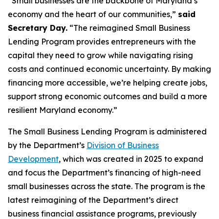
“Small businesses are the backbone of Maryland’s
economy and the heart of our communities,”
said
Secretary Day.
“The reimagined Small Business
Lending Program provides entrepreneurs with the
capital they need to grow while navigating rising
costs and continued economic uncertainty. By making
financing more accessible, we’re helping create jobs,
support strong economic outcomes and build a more
resilient Maryland economy.”
The Small Business Lending Program is administered
by the Department’s
Division of Business
Development
, which was created in 2025 to expand
and focus the Department’s financing of high-need
small businesses across the state. The program is the
latest reimagining of the Department’s direct
business financial assistance programs, previously