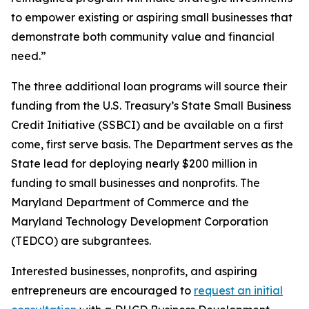
to empower existing or aspiring small businesses that
demonstrate both community value and financial
need.”
The three additional loan programs will source their
funding from the U.S. Treasury’s State Small Business
Credit Initiative (SSBCI) and be available on a first
come, first serve basis. The Department serves as the
State lead for deploying nearly $200 million in
funding to small businesses and nonprofits. The
Maryland Department of Commerce and the
Maryland Technology Development Corporation
(TEDCO) are subgrantees.
Interested businesses, nonprofits, and aspiring
entrepreneurs are encouraged to
request an initial