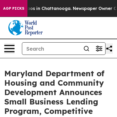
lapse
Chaos in Chattanooga. Newspaper Owner Calls t
AGP PICKS
Maryland Department of
Housing and Community
Development Announces
Small Business Lending
Program, Competitive