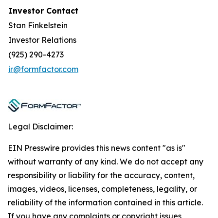
Investor Contact
Stan Finkelstein
Investor Relations
(925) 290-4273
ir@formfactor.com
Legal Disclaimer:
EIN Presswire provides this news content "as is"
without warranty of any kind. We do not accept any
responsibility or liability for the accuracy, content,
images, videos, licenses, completeness, legality, or
reliability of the information contained in this article.
If you have any complaints or copyright issues