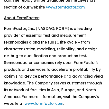
call. The replay will be available on the Investors
section of our website
www.formfactor.com
.
About FormFactor:
FormFactor, Inc. (NASDAQ: FORM) is a leading
provider of essential test and measurement
technologies along the full IC life cycle – from
characterization, modeling, reliability, and design
de-bug to qualification and production test.
Semiconductor companies rely upon FormFactor's
products and services to accelerate profitability by
optimizing device performance and advancing yield
knowledge. The Company serves customers through
its network of facilities in Asia, Europe, and North
America. For more information, visit the Company's
website at
www.formfactor.com
.