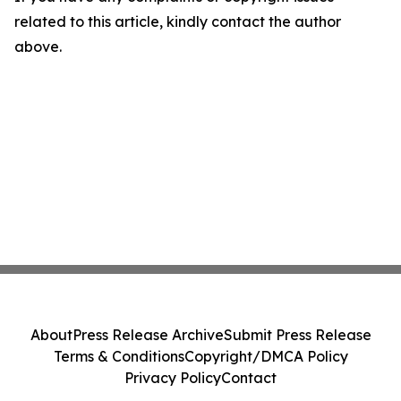
related to this article, kindly contact the author
above.
About
Press Release Archive
Submit Press Release
Terms & Conditions
Copyright/DMCA Policy
Privacy Policy
Contact