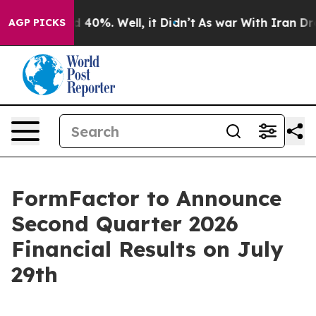
r Around 40%. Well, it Didn’t
As war With Iran Drove
AGP PICKS
FormFactor to Announce
Second Quarter 2026
Financial Results on July
29th