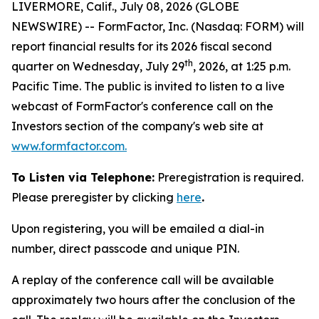
LIVERMORE, Calif., July 08, 2026 (GLOBE
NEWSWIRE) -- FormFactor, Inc. (Nasdaq: FORM) will
report financial results for its 2026 fiscal second
th
quarter on Wednesday, July 29
, 2026, at 1:25 p.m.
Pacific Time. The public is invited to listen to a live
webcast of FormFactor's conference call on the
Investors section of the company's web site at
www.formfactor.com
.
To Listen via Telephone:
Preregistration is required.
Please preregister by clicking
here
.
Upon registering, you will be emailed a dial-in
number, direct passcode and unique PIN.
A replay of the conference call will be available
approximately two hours after the conclusion of the