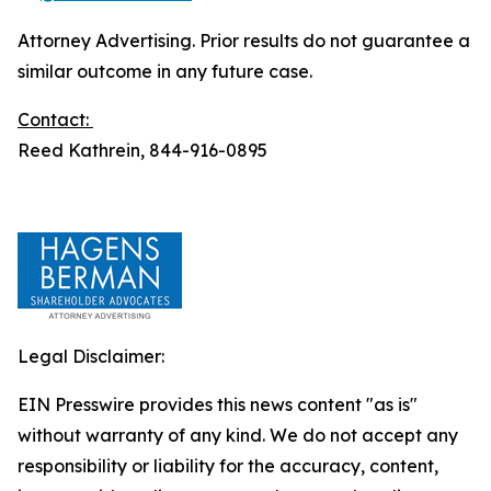
Attorney Advertising. Prior results do not guarantee a
similar outcome in any future case.
Contact:
Reed Kathrein, 844-916-0895
Legal Disclaimer:
EIN Presswire provides this news content "as is"
without warranty of any kind. We do not accept any
responsibility or liability for the accuracy, content,