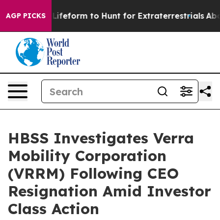
al Alien Lifeform to Hunt for Extraterrestrials
About T
AGP PICKS
HBSS Investigates Verra
Mobility Corporation
(VRRM) Following CEO
Resignation Amid Investor
Class Action