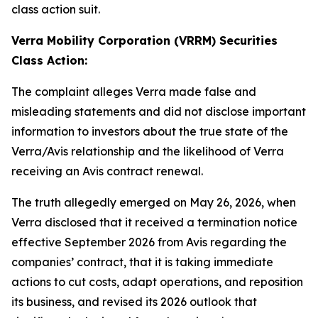
class action suit.
Verra Mobility Corporation (VRRM) Securities
Class Action:
The complaint alleges Verra made false and
misleading statements and did not disclose important
information to investors about the true state of the
Verra/Avis relationship and the likelihood of Verra
receiving an Avis contract renewal.
The truth allegedly emerged on May 26, 2026, when
Verra disclosed that it received a termination notice
effective September 2026 from Avis regarding the
companies’ contract, that it is taking immediate
actions to cut costs, adapt operations, and reposition
its business, and revised its 2026 outlook that