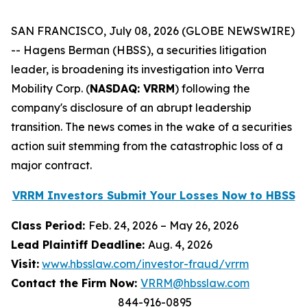
SAN FRANCISCO, July 08, 2026 (GLOBE NEWSWIRE)
-- Hagens Berman (HBSS), a securities litigation
leader, is broadening its investigation into Verra
Mobility Corp. (
NASDAQ: VRRM
) following the
company's disclosure of an abrupt leadership
transition. The news comes in the wake of a securities
action suit stemming from the catastrophic loss of a
major contract.
VRRM Investors Submit Your Losses Now to HBSS
Class Period:
Feb. 24, 2026 – May 26, 2026
Lead Plaintiff Deadline:
Aug. 4, 2026
Visit:
www.hbsslaw.com/investor-fraud/vrrm
Contact the Firm Now:
VRRM@hbsslaw.com
844-916-0895