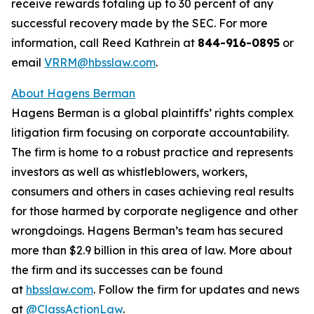
receive rewards totaling up to 30 percent of any
successful recovery made by the SEC. For more
information, call Reed Kathrein at
844-916-0895
or
email
VRRM@hbsslaw.com
.
About Hagens Berman
Hagens Berman is a global plaintiffs’ rights complex
litigation firm focusing on corporate accountability.
The firm is home to a robust practice and represents
investors as well as whistleblowers, workers,
consumers and others in cases achieving real results
for those harmed by corporate negligence and other
wrongdoings. Hagens Berman’s team has secured
more than $2.9 billion in this area of law. More about
the firm and its successes can be found
at
hbsslaw.com
. Follow the firm for updates and news
at
@ClassActionLaw
.