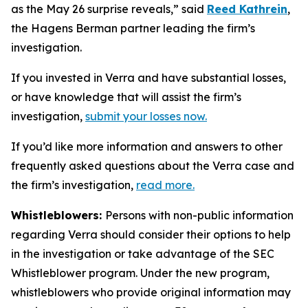
as the May 26 surprise reveals,” said
Reed Kathrein
,
the Hagens Berman partner leading the firm’s
investigation.
If you invested in Verra and have substantial losses,
or have knowledge that will assist the firm’s
investigation,
submit your losses now.
If you’d like more information and answers to other
frequently asked questions about the Verra case and
the firm’s investigation,
read more
.
Whistleblowers:
Persons with non-public information
regarding Verra should consider their options to help
in the investigation or take advantage of the SEC
Whistleblower program. Under the new program,
whistleblowers who provide original information may