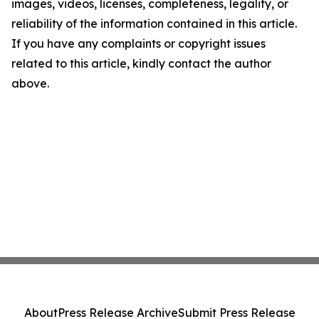
images, videos, licenses, completeness, legality, or
reliability of the information contained in this article.
If you have any complaints or copyright issues
related to this article, kindly contact the author
above.
About
Press Release Archive
Submit Press Release