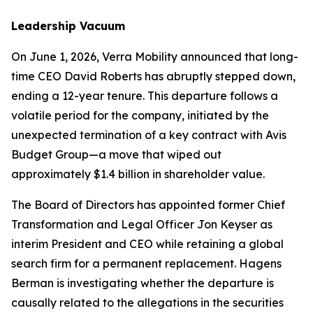
Leadership Vacuum
On June 1, 2026, Verra Mobility announced that long-
time CEO David Roberts has abruptly stepped down,
ending a 12-year tenure. This departure follows a
volatile period for the company, initiated by the
unexpected termination of a key contract with Avis
Budget Group—a move that wiped out
approximately $1.4 billion in shareholder value.
The Board of Directors has appointed former Chief
Transformation and Legal Officer Jon Keyser as
interim President and CEO while retaining a global
search firm for a permanent replacement. Hagens
Berman is investigating whether the departure is
causally related to the allegations in the securities