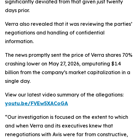
significantly deviated from that given just twenty
days prior.
Verra also revealed that it was reviewing the parties’
negotiations and handling of confidential
information.
The news promptly sent the price of Verra shares 70%
crashing lower on May 27, 2026, amputating $1.4
billion from the company’s market capitalization in a
single day.
View our latest video summary of the allegations:
youtu.be/FVEw5XACoGA
“Our investigation is focused on the extent to which
and when Verra and its executives knew that
renegotiations with Avis were far from constructive,