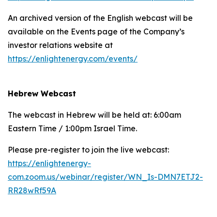
An archived version of the English webcast will be
available on the Events page of the Company’s
investor relations website at
https://enlightenergy.com/events/
Hebrew Webcast
The webcast in Hebrew will be held at: 6:00am
Eastern Time / 1:00pm Israel Time.
Please pre-register to join the live webcast:
https://enlightenergy-
com.zoom.us/webinar/register/WN_Is-DMN7ETJ2-
RR28wRf59A