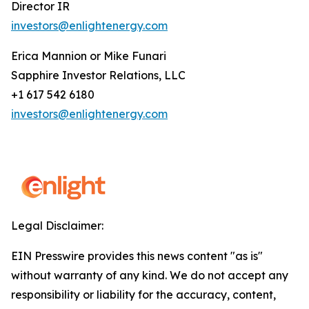
Director IR
investors@enlightenergy.com
Erica Mannion or Mike Funari
Sapphire Investor Relations, LLC
+1 617 542 6180
investors@enlightenergy.com
Legal Disclaimer:
EIN Presswire provides this news content "as is"
without warranty of any kind. We do not accept any
responsibility or liability for the accuracy, content,