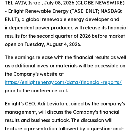
TEL AVIV, Israel, July 08, 2026 (GLOBE NEWSWIRE) -
- Enlight Renewable Energy (TASE: ENLT; NASDAQ:
ENLT), a global renewable energy developer and
independent power producer, will release its financial
results for the second quarter of 2026 before market
open on Tuesday, August 4, 2026.
The earnings release with the financial results as well
as additional investor materials will be accessible on
the Company’s website at
https://enlightenergy.com/data/financial-reports/
prior to the conference call.
Enlight’s CEO, Adi Leviatan, joined by the company’s
management, will discuss the Company’s financial
results and business outlook. The discussion will
feature a presentation followed by a question-and-