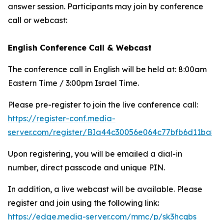
answer session. Participants may join by conference
call or webcast:
English Conference Call & Webcast
The conference call in English will be held at: 8:00am
Eastern Time / 3:00pm Israel Time.
Please pre-register to join the live conference call:
https://register-conf.media-
server.com/register/BIa44c30056e064c77bfb6d11ba8
Upon registering, you will be emailed a dial-in
number, direct passcode and unique PIN.
In addition, a live webcast will be available. Please
register and join using the following link:
https://edge.media-server.com/mmc/p/sk3hcqbs