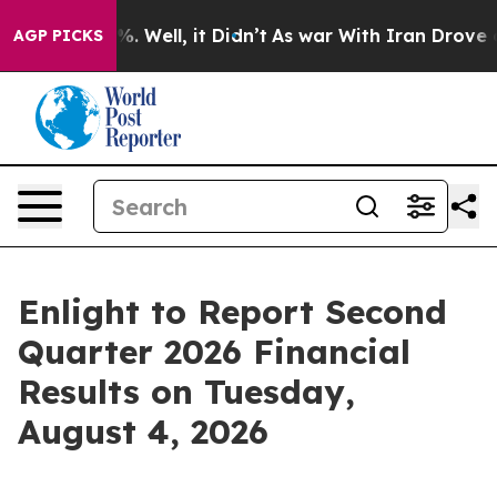
und 40%. Well, it Didn’t
As war With Iran Drove oil 
AGP PICKS
Enlight to Report Second
Quarter 2026 Financial
Results on Tuesday,
August 4, 2026