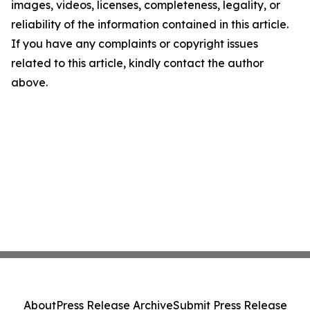
images, videos, licenses, completeness, legality, or
reliability of the information contained in this article.
If you have any complaints or copyright issues
related to this article, kindly contact the author
above.
About
Press Release Archive
Submit Press Release