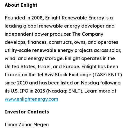
About Enlight
Founded in 2008, Enlight Renewable Energy is a
leading global renewable energy developer and
independent power producer. The Company
develops, finances, constructs, owns, and operates
utility-scale renewable energy projects across solar,
wind, and energy storage. Enlight operates in the
United States, Israel, and Europe. Enlight has been
traded on the Tel Aviv Stock Exchange (TASE: ENLT)
since 2010 and has been listed on Nasdaq following
its U.S. IPO in 2023 (Nasdaq: ENLT). Learn more at
www.enlightenergy.com
Investor Contacts
Limor Zohar Megen