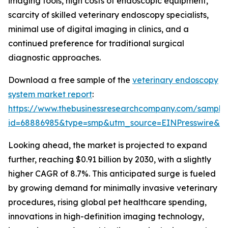
imaging tools, high costs of endoscopic equipment,
scarcity of skilled veterinary endoscopy specialists,
minimal use of digital imaging in clinics, and a
continued preference for traditional surgical
diagnostic approaches.
Download a free sample of the
veterinary endoscopy
system market report
:
https://www.thebusinessresearchcompany.com/sample
id=68886985&type=smp&utm_source=EINPresswire&
Looking ahead, the market is projected to expand
further, reaching $0.91 billion by 2030, with a slightly
higher CAGR of 8.7%. This anticipated surge is fueled
by growing demand for minimally invasive veterinary
procedures, rising global pet healthcare spending,
innovations in high-definition imaging technology,