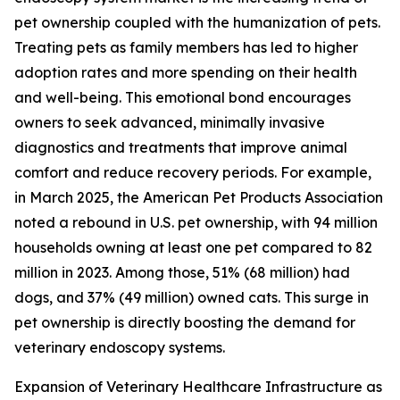
pet ownership coupled with the humanization of pets.
Treating pets as family members has led to higher
adoption rates and more spending on their health
and well-being. This emotional bond encourages
owners to seek advanced, minimally invasive
diagnostics and treatments that improve animal
comfort and reduce recovery periods. For example,
in March 2025, the American Pet Products Association
noted a rebound in U.S. pet ownership, with 94 million
households owning at least one pet compared to 82
million in 2023. Among those, 51% (68 million) had
dogs, and 37% (49 million) owned cats. This surge in
pet ownership is directly boosting the demand for
veterinary endoscopy systems.
Expansion of Veterinary Healthcare Infrastructure as