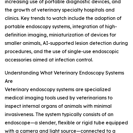
increasing use of portable diagnostic devices, and
the growth of veterinary specialty hospitals and
clinics. Key trends to watch include the adoption of
portable endoscopy systems, integration of high-
definition imaging, miniaturization of devices for
smaller animals, AI-supported lesion detection during
procedures, and the use of single-use endoscopic
accessories aimed at infection control.
Understanding What Veterinary Endoscopy Systems
Are
Veterinary endoscopy systems are specialized
medical imaging tools used by veterinarians to
inspect internal organs of animals with minimal
invasiveness. The system typically consists of an
endoscope—a slender, flexible or rigid tube equipped
with a camera and light source—connected to a