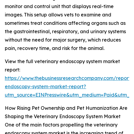
monitor and control unit that displays real-time
images. This setup allows vets to examine and
sometimes treat conditions affecting organs such as
the gastrointestinal, respiratory, and urinary systems
without the need for major surgery, which reduces
pain, recovery time, and risk for the animal.
View the full veterinary endoscopy system market
report:
https://www.thebusinessresearchcompany.com/report/v
endoscopy-system-market-report?
utm_source=EINPresswire&utm_medium=Paid&utm_
How Rising Pet Ownership and Pet Humanization Are
Shaping the Veterinary Endoscopy System Market
One of the main factors propelling the veterinary
endoscopy system market is the increasing trend of