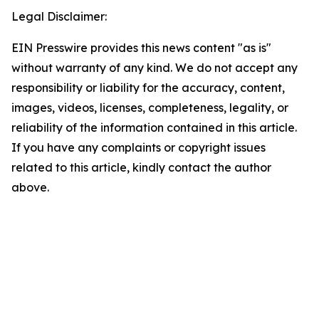
Legal Disclaimer:
EIN Presswire provides this news content "as is"
without warranty of any kind. We do not accept any
responsibility or liability for the accuracy, content,
images, videos, licenses, completeness, legality, or
reliability of the information contained in this article.
If you have any complaints or copyright issues
related to this article, kindly contact the author
above.