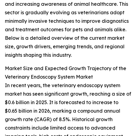
and increasing awareness of animal healthcare. This
sector is gradually evolving as veterinarians adopt
minimally invasive techniques to improve diagnostics
and treatment outcomes for pets and animals alike.
Below is a detailed overview of the current market
size, growth drivers, emerging trends, and regional
insights shaping this industry.
Market Size and Expected Growth Trajectory of the
Veterinary Endoscopy System Market
In recent years, the veterinary endoscopy system
market has seen significant growth, reaching a size of
$0.6 billion in 2025. It is forecasted to increase to
$0.65 billion in 2026, marking a compound annual
growth rate (CAGR) of 8.5%. Historical growth
constraints include limited access to advanced