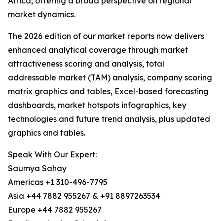
Africa, offering a broad perspective on regional
market dynamics.
The 2026 edition of our market reports now delivers
enhanced analytical coverage through market
attractiveness scoring and analysis, total
addressable market (TAM) analysis, company scoring
matrix graphics and tables, Excel-based forecasting
dashboards, market hotspots infographics, key
technologies and future trend analysis, plus updated
graphics and tables.
Speak With Our Expert:
Saumya Sahay
Americas +1 310-496-7795
Asia +44 7882 955267 & +91 8897263534
Europe +44 7882 955267