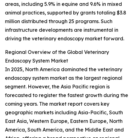
areas, including 5.9% in equine and 9.6% in mixed
animal practices, supported by grants totaling $3.8
million distributed through 25 programs. Such
infrastructure developments are instrumental in
driving the veterinary endoscopy market forward.
Regional Overview of the Global Veterinary
Endoscopy System Market
In 2025, North America dominated the veterinary
endoscopy system market as the largest regional
segment. However, the Asia Pacific region is
forecasted to register the fastest growth during the
coming years. The market report covers key
geographic markets including Asia-Pacific, South
East Asia, Western Europe, Eastern Europe, North
America, South America, and the Middle East and