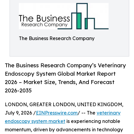
The Business Research Company
The Business Research Company’s Veterinary
Endoscopy System Global Market Report
2026 – Market Size, Trends, And Forecast
2026-2035
LONDON, GREATER LONDON, UNITED KINGDOM,
July 9, 2026 /
EINPresswire.com
/ -- The
veterinary
endoscopy system market
is experiencing notable
momentum, driven by advancements in technology