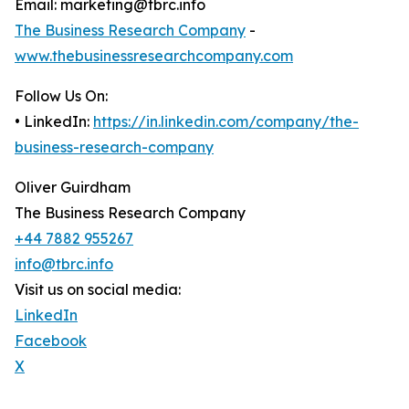
Email: marketing@tbrc.info
The Business Research Company
-
www.thebusinessresearchcompany.com
Follow Us On:
• LinkedIn:
https://in.linkedin.com/company/the-
business-research-company
Oliver Guirdham
The Business Research Company
+44 7882 955267
info@tbrc.info
Visit us on social media:
LinkedIn
Facebook
X