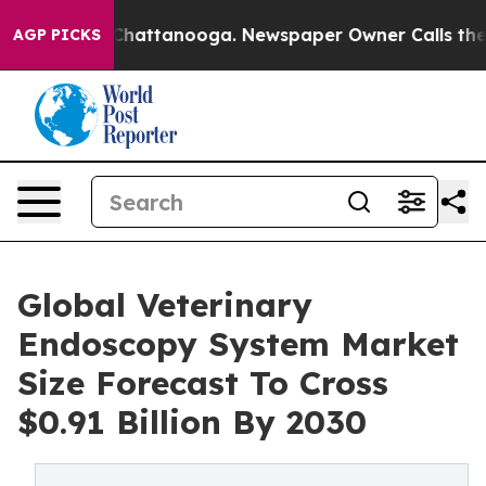
aos in Chattanooga. Newspaper Owner Calls the Peopl
AGP PICKS
Global Veterinary
Endoscopy System Market
Size Forecast To Cross
$0.91 Billion By 2030