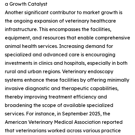
a Growth Catalyst
Another significant contributor to market growth is
the ongoing expansion of veterinary healthcare
infrastructure. This encompasses the facilities,
equipment, and resources that enable comprehensive
animal health services. Increasing demand for
specialized and advanced care is encouraging
investments in clinics and hospitals, especially in both
rural and urban regions. Veterinary endoscopy
systems enhance these facilities by offering minimally
invasive diagnostic and therapeutic capabilities,
thereby improving treatment efficiency and
broadening the scope of available specialized
services. For instance, in September 2025, the
American Veterinary Medical Association reported
that veterinarians worked across various practice