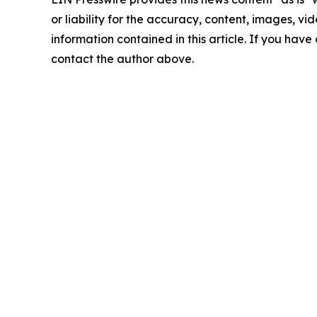
or liability for the accuracy, content, images, vide
information contained in this article. If you have 
contact the author above.