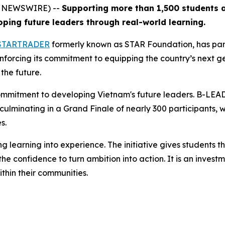
BE NEWSWIRE) --
Supporting more than 1,500 students a
ing future leaders through real-world learning.
STARTRADER
formerly known as STAR Foundation, has par
orcing its commitment to equipping the country’s next gene
the future.
mmitment to developing Vietnam's future leaders. B-LEA
 culminating in a Grand Finale of nearly 300 participants,
s.
earning into experience. The initiative gives students the
 confidence to turn ambition into action. It is an investme
thin their communities.