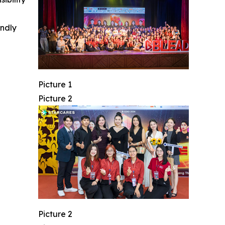
indly
Picture 1
Picture 2
Picture 2