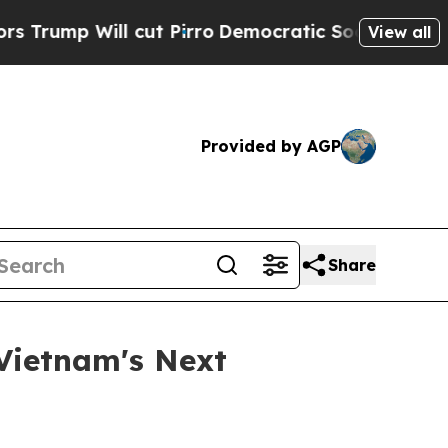
 Will cut Pirro
Democratic Socialists of Americ
View all
Provided by AGP
Share
Vietnam's Next