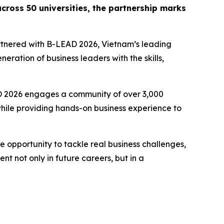
cross 50 universities, the partnership marks
tnered with B-LEAD 2026, Vietnam’s leading
ration of business leaders with the skills,
D 2026 engages a community of over 3,000
 while providing hands-on business experience to
 opportunity to tackle real business challenges,
nt not only in future careers, but in a