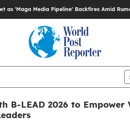
ga Media Pipeline' Backfires Amid Rumors Trump
th B-LEAD 2026 to Empower 
Leaders