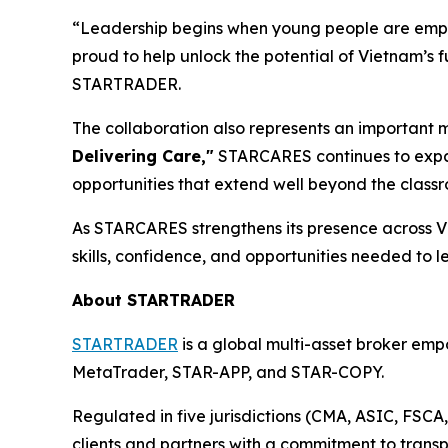
“Leadership begins when young people are empo
proud to help unlock the potential of Vietnam’s 
STARTRADER.
The collaboration also represents an important 
Delivering Care,"
STARCARES continues to expan
opportunities that extend well beyond the class
As STARCARES strengthens its presence across V
skills, confidence, and opportunities needed to l
About STARTRADER
STARTRADER
is a global multi-asset broker empo
MetaTrader, STAR-APP, and STAR-COPY.
Regulated in five jurisdictions (CMA, ASIC, FSC
clients and partners with a commitment to transp