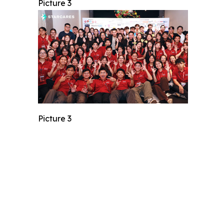
Picture 3
Picture 3