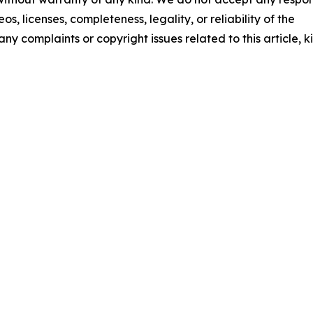
os, licenses, completeness, legality, or reliability of the
any complaints or copyright issues related to this article, k