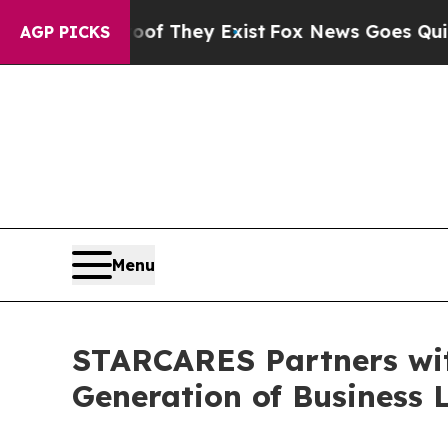
 no Proof They Exist
Fox News Goes Quiet as 'Ma
AGP PICKS
Menu
STARCARES Partners wi
Generation of Business 