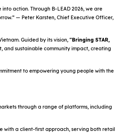
into action. Through B-LEAD 2026, we are
rrow.” — Peter Karsten, Chief Executive Officer,
ietnam. Guided by its vision,
"Bringing STAR,
, and sustainable community impact, creating
commitment to empowering young people with the
markets through a range of platforms, including
ith a client-first approach, serving both retail