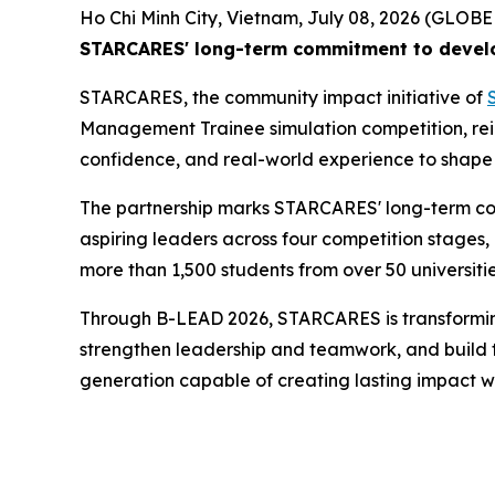
Ho Chi Minh City, Vietnam, July 08, 2026 (GLO
STARCARES' long-term commitment to develop
STARCARES, the community impact initiative of
Management Trainee simulation competition, reinf
confidence, and real-world experience to shape 
The partnership marks STARCARES' long-term co
aspiring leaders across four competition stages,
more than 1,500 students from over 50 universitie
Through B-LEAD 2026, STARCARES is transforming l
strengthen leadership and teamwork, and build the
generation capable of creating lasting impact wi