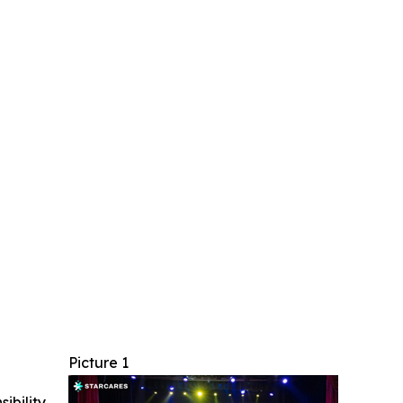
Picture 1
ibility