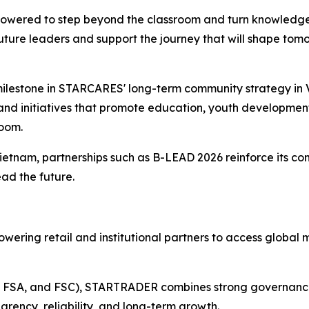
wered to step beyond the classroom and turn knowledge 
future leaders and support the journey that will shape tomo
milestone in STARCARES' long-term community strategy in V
d initiatives that promote education, youth development
room.
ietnam, partnerships such as B-LEAD 2026 reinforce its 
ead the future.
wering retail and institutional partners to access global 
A, FSA, and FSC), STARTRADER combines strong governance w
arency, reliability, and long-term growth.