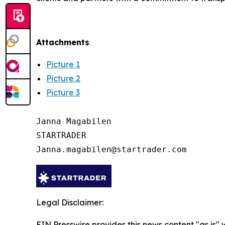
Attachments
Picture 1
Picture 2
Picture 3
Janna Magabilen

STARTRADER

Legal Disclaimer:
EIN Presswire provides this news content "as is"