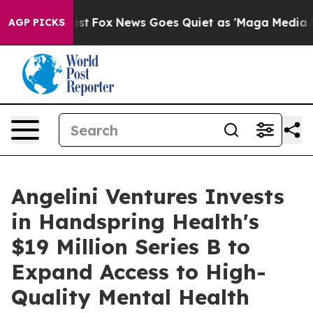
 They Exist
Fox News Goes Quiet as 'Maga Media Pipeli
AGP PICKS
Angelini Ventures Invests
in Handspring Health's
$19 Million Series B to
Expand Access to High-
Quality Mental Health