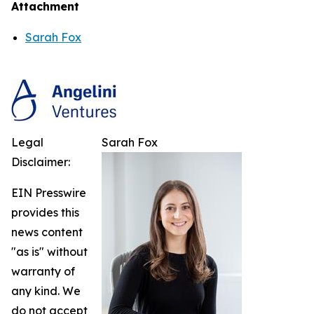
Attachment
Sarah Fox
Legal
Sarah Fox
Disclaimer:
EIN Presswire
provides this
news content
"as is" without
warranty of
any kind. We
do not accept