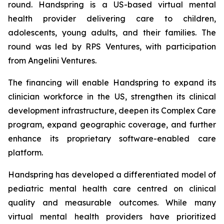
round. Handspring is a US-based virtual mental
health provider delivering care to children,
adolescents, young adults, and their families. The
round was led by RPS Ventures, with participation
from Angelini Ventures.
The financing will enable Handspring to expand its
clinician workforce in the US, strengthen its clinical
development infrastructure, deepen its Complex Care
program, expand geographic coverage, and further
enhance its proprietary software-enabled care
platform.
Handspring has developed a differentiated model of
pediatric mental health care centred on clinical
quality and measurable outcomes. While many
virtual mental health providers have prioritized