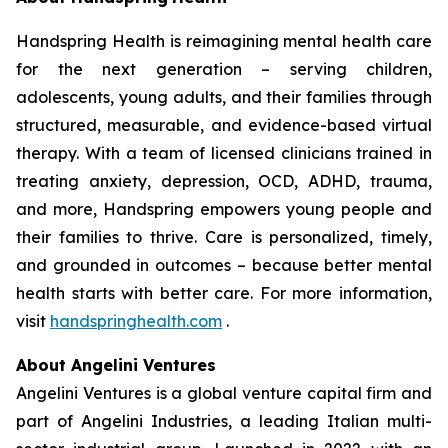
Handspring Health is reimagining mental health care
for the next generation – serving children,
adolescents, young adults, and their families through
structured, measurable, and evidence-based virtual
therapy. With a team of licensed clinicians trained in
treating anxiety, depression, OCD, ADHD, trauma,
and more, Handspring empowers young people and
their families to thrive. Care is personalized, timely,
and grounded in outcomes – because better mental
health starts with better care. For more information,
visit
handspringhealth.com
.
About Angelini Ventures
Angelini Ventures is a global venture capital firm and
part of Angelini Industries, a leading Italian multi-