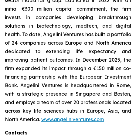
sector industrial group. Launched in 2022 with an
initial €300 million capital commitment, the firm
invests in companies developing breakthrough
solutions in biotechnology, medtech, and digital
health. To date, Angelini Ventures has built a portfolio
of 24 companies across Europe and North America
dedicated to extending life expectancy and
improving patient outcomes. In December 2025, the
firm expanded its impact through a €150 million co-
financing partnership with the European Investment
Bank. Angelini Ventures is headquartered in Rome,
with a strategic presence in Singapore and Boston,
and employs a team of over 20 professionals located
across key life sciences hubs in Europe, Asia, and
North America.
www.angeliniventures.com
Contacts