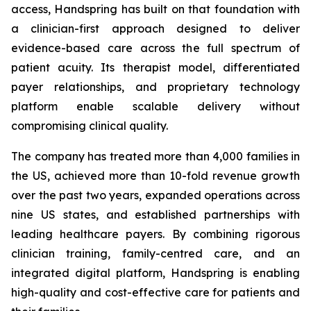
access, Handspring has built on that foundation with
a clinician-first approach designed to deliver
evidence-based care across the full spectrum of
patient acuity. Its therapist model, differentiated
payer relationships, and proprietary technology
platform enable scalable delivery without
compromising clinical quality.
The company has treated more than 4,000 families in
the US, achieved more than 10-fold revenue growth
over the past two years, expanded operations across
nine US states, and established partnerships with
leading healthcare payers. By combining rigorous
clinician training, family-centred care, and an
integrated digital platform, Handspring is enabling
high-quality and cost-effective care for patients and