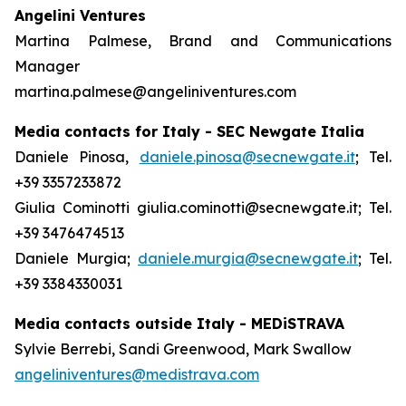
Angelini Ventures
Martina Palmese, Brand and Communications
Manager
martina.palmese@angeliniventures.com
Media contacts for Italy - SEC Newgate Italia
Daniele Pinosa,
daniele.pinosa@secnewgate.it
; Tel.
+39 3357233872
Giulia Cominotti giulia.cominotti@secnewgate.it; Tel.
+39 3476474513
Daniele Murgia;
daniele.murgia@secnewgate.it
; Tel.
+39 3384330031
Media contacts outside Italy - MEDiSTRAVA
Sylvie Berrebi, Sandi Greenwood, Mark Swallow
angeliniventures@medistrava.com