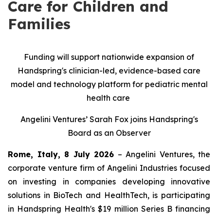
Care for Children and
Families
Funding will support nationwide expansion of
Handspring's clinician-led, evidence-based care
model and technology platform for pediatric mental
health care
Angelini Ventures’ Sarah Fox joins Handspring's
Board as an Observer
Rome, Italy, 8 July 2026
– Angelini Ventures, the
corporate venture firm of Angelini Industries focused
on investing in companies developing innovative
solutions in BioTech and HealthTech, is participating
in Handspring Health's $19 million Series B financing