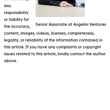
any
responsibility
or liability for
Senior Associate at Angelini Ventures
the accuracy,
content, images, videos, licenses, completeness,
legality, or reliability of the information contained in
this article. If you have any complaints or copyright
issues related to this article, kindly contact the author
above.