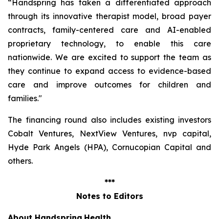
“Handspring has taken a differentiated approach
through its innovative therapist model, broad payer
contracts, family-centered care and AI-enabled
proprietary technology, to enable this care
nationwide. We are excited to support the team as
they continue to expand access to evidence-based
care and improve outcomes for children and
families
."
The financing round also includes existing investors
Cobalt Ventures, NextView Ventures, nvp capital,
Hyde Park Angels (HPA), Cornucopian Capital and
others.
***
Notes to Editors
About Handspring
Health