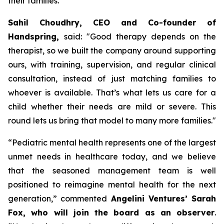
their families.
Sahil Choudhry, CEO and Co-founder of
Handspring,
said: "
Good therapy depends on the
therapist, so we built the company around supporting
ours, with training, supervision, and regular clinical
consultation, instead of just matching families to
whoever is available.
That’s what lets us care for a
child whether their needs are mild or severe. This
round lets us bring that model to many more families
."
“
Pediatric mental health represents one of the largest
unmet needs in healthcare today, and we believe
that the seasoned management team is well
positioned to reimagine mental health for the next
generation,”
commented
Angelini Ventures’ Sarah
Fox, who will join the board as an observer
.