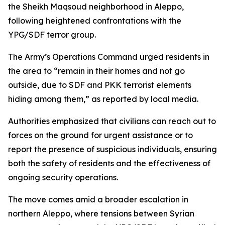
the Sheikh Maqsoud neighborhood in Aleppo,
following heightened confrontations with the
YPG/SDF terror group.
The Army’s Operations Command urged residents in
the area to “remain in their homes and not go
outside, due to SDF and PKK terrorist elements
hiding among them,” as reported by local media.
Authorities emphasized that civilians can reach out to
forces on the ground for urgent assistance or to
report the presence of suspicious individuals, ensuring
both the safety of residents and the effectiveness of
ongoing security operations.
The move comes amid a broader escalation in
northern Aleppo, where tensions between Syrian