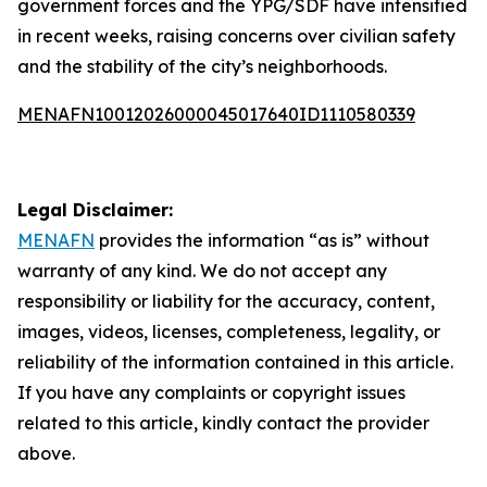
government forces and the YPG/SDF have intensified
in recent weeks, raising concerns over civilian safety
and the stability of the city’s neighborhoods.
MENAFN10012026000045017640ID1110580339
Legal Disclaimer:
MENAFN
provides the information “as is” without
warranty of any kind. We do not accept any
responsibility or liability for the accuracy, content,
images, videos, licenses, completeness, legality, or
reliability of the information contained in this article.
If you have any complaints or copyright issues
related to this article, kindly contact the provider
above.