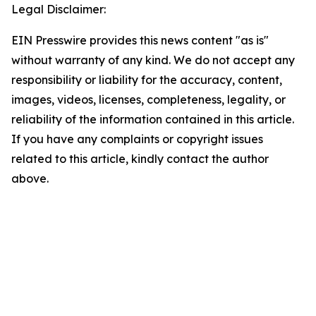
Legal Disclaimer:
EIN Presswire provides this news content "as is"
without warranty of any kind. We do not accept any
responsibility or liability for the accuracy, content,
images, videos, licenses, completeness, legality, or
reliability of the information contained in this article.
If you have any complaints or copyright issues
related to this article, kindly contact the author
above.