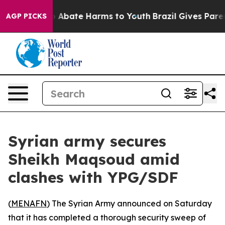
lion Fund to Abate Harms to Youth
Brazil Gives Parent
AGP PICKS
Syrian army secures
Sheikh Maqsoud amid
clashes with YPG/SDF
(
MENAFN
) The Syrian Army announced on Saturday
that it has completed a thorough security sweep of