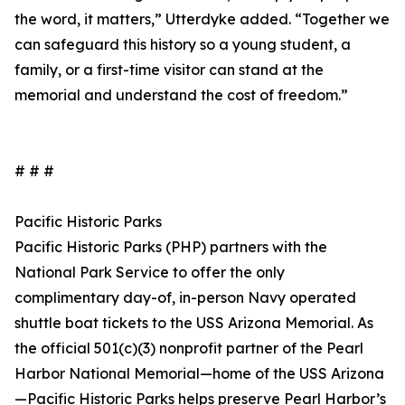
the word, it matters,” Utterdyke added. “Together we
can safeguard this history so a young student, a
family, or a first-time visitor can stand at the
memorial and understand the cost of freedom.”
# # #
Pacific Historic Parks
Pacific Historic Parks (PHP) partners with the
National Park Service to offer the only
complimentary day-of, in-person Navy operated
shuttle boat tickets to the USS Arizona Memorial. As
the official 501(c)(3) nonprofit partner of the Pearl
Harbor National Memorial—home of the USS Arizona
—Pacific Historic Parks helps preserve Pearl Harbor’s