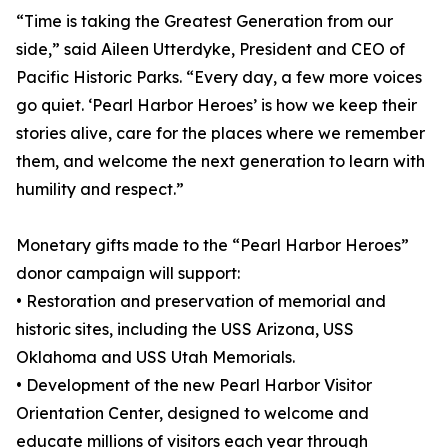
“Time is taking the Greatest Generation from our
side,” said Aileen Utterdyke, President and CEO of
Pacific Historic Parks. “Every day, a few more voices
go quiet. ‘Pearl Harbor Heroes’ is how we keep their
stories alive, care for the places where we remember
them, and welcome the next generation to learn with
humility and respect.”
Monetary gifts made to the “Pearl Harbor Heroes”
donor campaign will support:
• Restoration and preservation of memorial and
historic sites, including the USS Arizona, USS
Oklahoma and USS Utah Memorials.
• Development of the new Pearl Harbor Visitor
Orientation Center, designed to welcome and
educate millions of visitors each year through