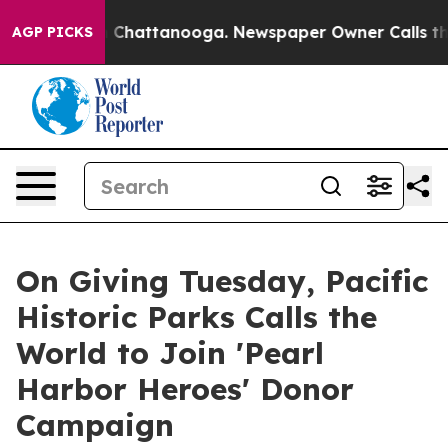
haos in Chattanooga. Newspaper Owner Calls the Peop
AGP PICKS
On Giving Tuesday, Pacific
Historic Parks Calls the
World to Join 'Pearl
Harbor Heroes' Donor
Campaign