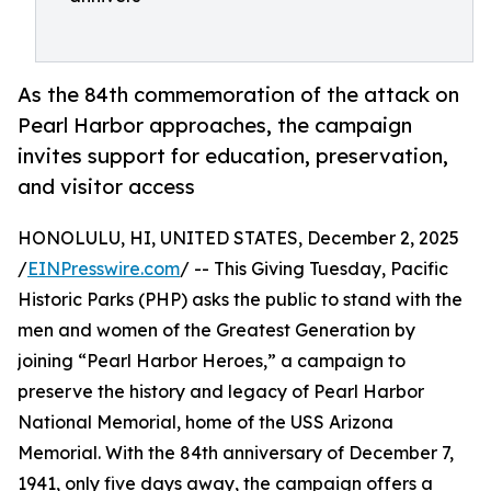
As the 84th commemoration of the attack on
Pearl Harbor approaches, the campaign
invites support for education, preservation,
and visitor access
HONOLULU, HI, UNITED STATES, December 2, 2025
/
EINPresswire.com
/ -- This Giving Tuesday, Pacific
Historic Parks (PHP) asks the public to stand with the
men and women of the Greatest Generation by
joining “Pearl Harbor Heroes,” a campaign to
preserve the history and legacy of Pearl Harbor
National Memorial, home of the USS Arizona
Memorial. With the 84th anniversary of December 7,
1941, only five days away, the campaign offers a