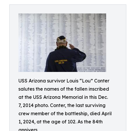
USS Arizona survivor Louis “Lou” Conter
salutes the names of the fallen inscribed
at the USS Arizona Memorial in this Dec.
7, 2014 photo. Conter, the last surviving
crew member of the battleship, died April
1, 2024, at the age of 102. As the 84th
annivers