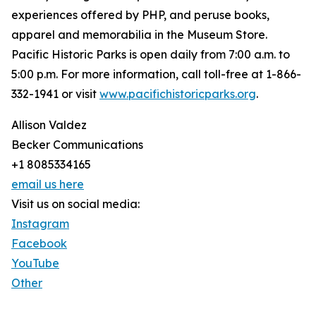
experiences offered by PHP, and peruse books,
apparel and memorabilia in the Museum Store.
Pacific Historic Parks is open daily from 7:00 a.m. to
5:00 p.m. For more information, call toll-free at 1-866-
332-1941 or visit
www.pacifichistoricparks.org
.
Allison Valdez
Becker Communications
+1 8085334165
email us here
Visit us on social media:
Instagram
Facebook
YouTube
Other