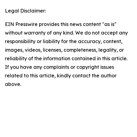
Legal Disclaimer:
EIN Presswire provides this news content "as is"
without warranty of any kind. We do not accept any
responsibility or liability for the accuracy, content,
images, videos, licenses, completeness, legality, or
reliability of the information contained in this article.
If you have any complaints or copyright issues
related to this article, kindly contact the author
above.