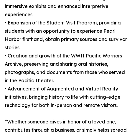
immersive exhibits and enhanced interpretive
experiences.
• Expansion of the Student Visit Program, providing
students with an opportunity to experience Pearl
Harbor firsthand, obtain primary sources and survivor
stories.
• Creation and growth of the WWII Pacific Warriors
Archive, preserving and sharing oral histories,
photographs, and documents from those who served
in the Pacific Theater.
• Advancement of Augmented and Virtual Reality
initiatives, bringing history to life with cutting-edge
technology for both in-person and remote visitors.
“Whether someone gives in honor of a loved one,
contributes through a business, or simply helps spread