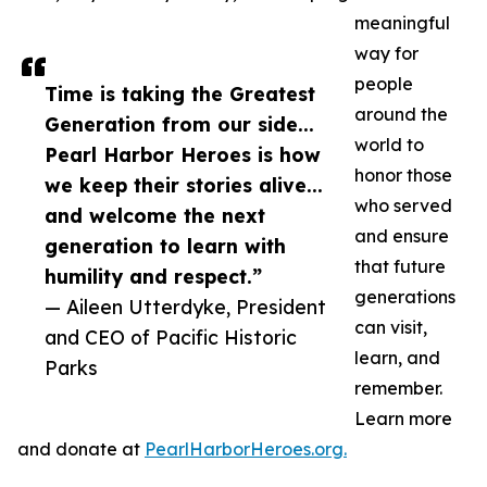
meaningful
way for
people
Time is taking the Greatest
around the
Generation from our side...
world to
Pearl Harbor Heroes is how
honor those
we keep their stories alive...
who served
and welcome the next
and ensure
generation to learn with
that future
humility and respect.”
generations
— Aileen Utterdyke, President
can visit,
and CEO of Pacific Historic
learn, and
Parks
remember.
Learn more
and donate at
PearlHarborHeroes.org.