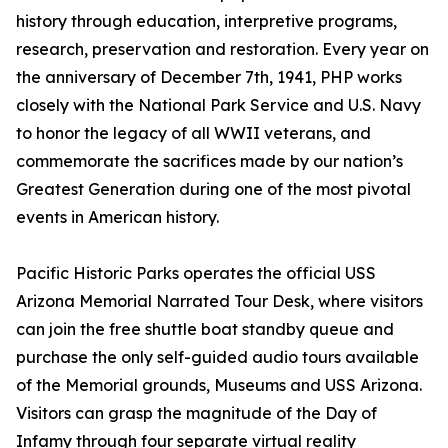
history through education, interpretive programs,
research, preservation and restoration. Every year on
the anniversary of December 7th, 1941, PHP works
closely with the National Park Service and U.S. Navy
to honor the legacy of all WWII veterans, and
commemorate the sacrifices made by our nation’s
Greatest Generation during one of the most pivotal
events in American history.
Pacific Historic Parks operates the official USS
Arizona Memorial Narrated Tour Desk, where visitors
can join the free shuttle boat standby queue and
purchase the only self-guided audio tours available
of the Memorial grounds, Museums and USS Arizona.
Visitors can grasp the magnitude of the Day of
Infamy through four separate virtual reality