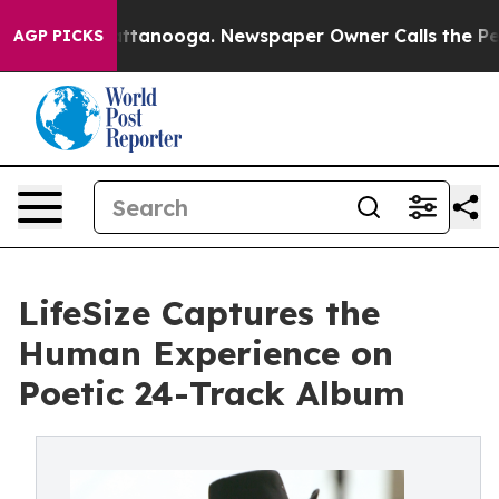
in Chattanooga. Newspaper Owner Calls the People Ab
AGP PICKS
LifeSize Captures the
Human Experience on
Poetic 24-Track Album