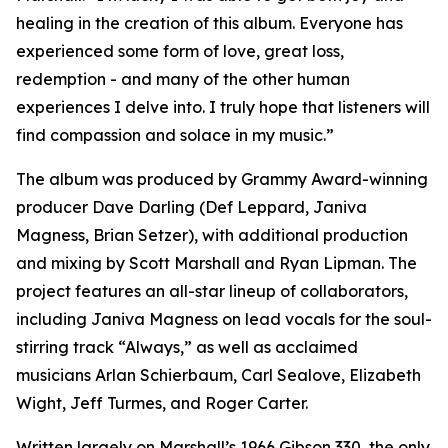
healing in the creation of this album. Everyone has
experienced some form of love, great loss,
redemption - and many of the other human
experiences I delve into. I truly hope that listeners will
find compassion and solace in my music.”
The album was produced by Grammy Award-winning
producer Dave Darling (Def Leppard, Janiva
Magness, Brian Setzer), with additional production
and mixing by Scott Marshall and Ryan Lipman. The
project features an all-star lineup of collaborators,
including Janiva Magness on lead vocals for the soul-
stirring track “Always,” as well as acclaimed
musicians Arlan Schierbaum, Carl Sealove, Elizabeth
Wight, Jeff Turmes, and Roger Carter.
Written largely on Marshall’s 1966 Gibson 330, the only