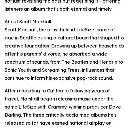
not just revisiting the past but redefining it - offering
listeners an album that’s both eternal and timely.
About Scott Marshall.
Scott Marshall, the artist behind LifeSize, came of
age in Seattle during a cultural boom that shaped his
creative foundation. Growing up between households
after his parents’ divorce, he absorbed a wide
spectrum of sounds, from The Beatles and Hendrix to
Sonic Youth and Screaming Trees, influences that
continue to inform his expansive pop-rock sound.
After relocating to California following years of
travel, Marshall began releasing music under the
name LifeSize with Grammy-winning producer Dave
Darling. The three critically acclaimed albums he's
released so far have earned national airplay on