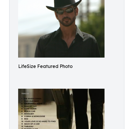
LifeSize Featured Photo