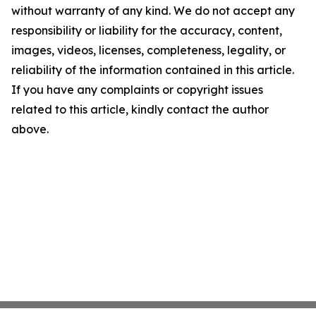
without warranty of any kind. We do not accept any
responsibility or liability for the accuracy, content,
images, videos, licenses, completeness, legality, or
reliability of the information contained in this article.
If you have any complaints or copyright issues
related to this article, kindly contact the author
above.