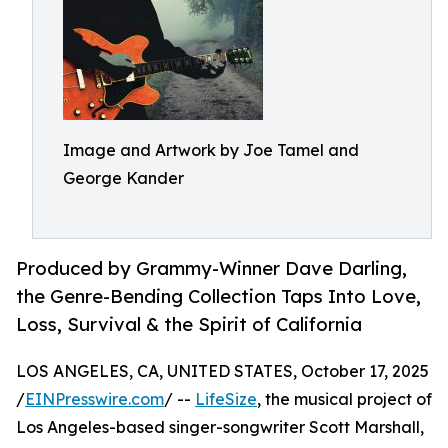
Image and Artwork by Joe Tamel and
George Kander
Produced by Grammy-Winner Dave Darling,
the Genre-Bending Collection Taps Into Love,
Loss, Survival & the Spirit of California
LOS ANGELES, CA, UNITED STATES, October 17, 2025
/
EINPresswire.com
/ --
LifeSize
, the musical project of
Los Angeles-based singer-songwriter Scott Marshall,