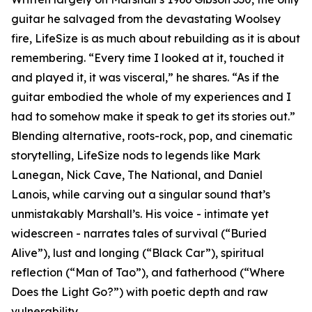
guitar he salvaged from the devastating Woolsey
fire, LifeSize is as much about rebuilding as it is about
remembering. “Every time I looked at it, touched it
and played it, it was visceral,” he shares. “As if the
guitar embodied the whole of my experiences and I
had to somehow make it speak to get its stories out.”
Blending alternative, roots-rock, pop, and cinematic
storytelling, LifeSize nods to legends like Mark
Lanegan, Nick Cave, The National, and Daniel
Lanois, while carving out a singular sound that’s
unmistakably Marshall’s. His voice - intimate yet
widescreen - narrates tales of survival (“Buried
Alive”), lust and longing (“Black Car”), spiritual
reflection (“Man of Tao”), and fatherhood (“Where
Does the Light Go?”) with poetic depth and raw
vulnerability.