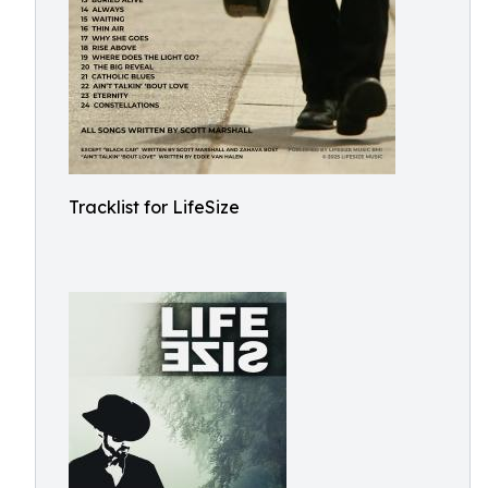
Tracklist for LifeSize