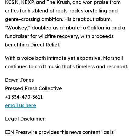
KCSN, KEXP, and The Krush, and won praise from
critics for his blend of roots-rock storytelling and
genre-crossing ambition. His breakout album,
"Woolsey," doubled as a tribute to California and a
fundraiser for wildfire recovery, with proceeds
benefiting Direct Relief.
With a voice both intimate yet expansive, Marshall
continues to craft music that's timeless and resonant.
Dawn Jones
Pressed Fresh Collective
+1 334-470-3611
email us here
Legal Disclaimer:
EIN Presswire provides this news content "as is"