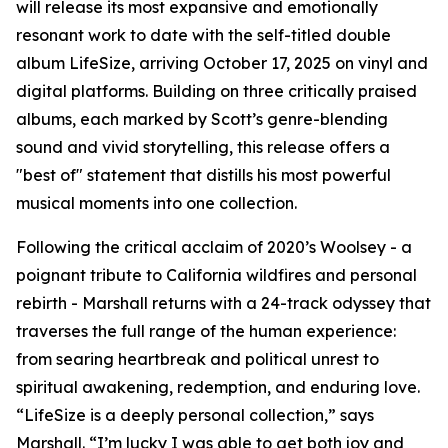
will release its most expansive and emotionally
resonant work to date with the self-titled double
album LifeSize, arriving October 17, 2025 on vinyl and
digital platforms. Building on three critically praised
albums, each marked by Scott’s genre-blending
sound and vivid storytelling, this release offers a
"best of" statement that distills his most powerful
musical moments into one collection.
Following the critical acclaim of 2020’s Woolsey - a
poignant tribute to California wildfires and personal
rebirth - Marshall returns with a 24-track odyssey that
traverses the full range of the human experience:
from searing heartbreak and political unrest to
spiritual awakening, redemption, and enduring love.
“LifeSize is a deeply personal collection,” says
Marshall. “I’m lucky I was able to get both joy and