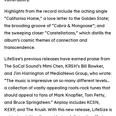
Highlights from the record include the aching single
“California Home,” a love letter to the Golden State;
the brooding groove of “Cobra & Mongoose”; and
the sweeping closer “Constellations,” which distills the
album’s cosmic themes of connection and
transcendence.
LifeSize’s previous releases have earned praise from
The SoCal Sound’s Mimi Chen, KRSH’s Bill Bowker,
and Jim Harrington of MediaNews Group, who wrote:
“The music is impressive on so many different levels…
a collection of vastly appealing roots-rock tunes that
should appeal to fans of Mark Knopfler, Tom Petty,
and Bruce Springsteen.” Airplay includes KCSN,
KEXP, and The Krush. With this new release, LifeSize is