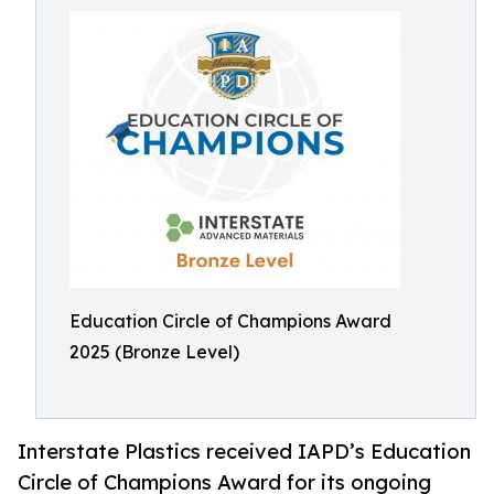
Education Circle of Champions Award
2025 (Bronze Level)
Interstate Plastics received IAPD’s Education
Circle of Champions Award for its ongoing