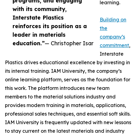
programs, and engaging
learning.
with its community,
Interstate Plastics
Building on
reinforces its position as a
the
leader in materials
company’s
education.”
— Christopher Isar
commitment
,
Interstate
Plastics drives educational excellence by investing in
its internal training. IAM University, the company’s
online learning platform, serves as the foundation for
this work. The platform introduces new team
members to the material solutions industry and
provides modern training in materials, applications,
professional sales techniques, and essential soft skills.
IAM University is frequently updated with new lessons
to stay current on the latest materials and industry