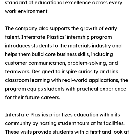
standard of educational excellence across every
work environment.
The company also supports the growth of early
talent. Interstate Plastics’ internship program
introduces students to the materials industry and
helps them build core business skills, including
customer communication, problem-solving, and
teamwork. Designed to inspire curiosity and link
classroom learning with real-world applications, the
program equips students with practical experience
for their future careers.
Interstate Plastics prioritizes education within its
community by hosting student tours at its facilities.
These visits provide students with a firsthand look at