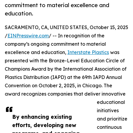
commitment to material excellence and
education.
SACRAMENTO, CA, UNITED STATES, October 15, 2025
/
EINPresswire.com
/ -- In recognition of the
company’s ongoing commitment to material
excellence and education,
Interstate Plastics
was
presented with the Bronze-Level Education Circle of
Champions Award by the International Association of
Plastics Distribution (IAPD) at the 69th IAPD Annual
Convention on October 2, 2025, in Chicago. The
award recognizes companies that deliver innovative
educational
initiatives
By enhancing existing
and prioritize
efforts, developing new
continuous