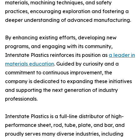
materials, machining techniques, and safety
practices, encouraging exploration and fostering a
deeper understanding of advanced manufacturing.
By enhancing existing efforts, developing new
programs, and engaging with its community,
Interstate Plastics reinforces its position as
a leader in
materials education
. Guided by curiosity and a
commitment to continuous improvement, the
company is dedicated to expanding these initiatives
and supporting the next generation of industry
professionals.
Interstate Plastics is a full-line distributor of high-
performance sheet, rod, tube, plate, and bar, and
proudly serves many diverse industries, including