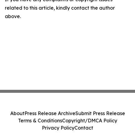
related to this article, kindly contact the author
above.
About
Press Release Archive
Submit Press Release
Terms & Conditions
Copyright/DMCA Policy
Privacy Policy
Contact