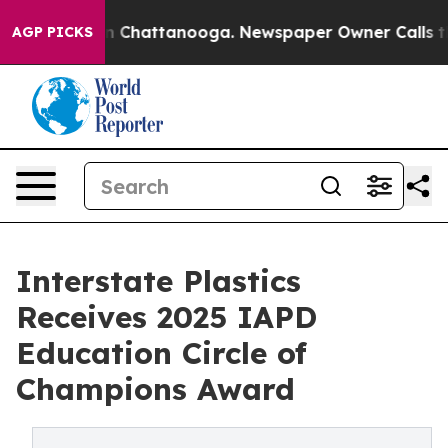
Chaos in Chattanooga. Newspaper Owner Calls the Pe
AGP PICKS
Interstate Plastics
Receives 2025 IAPD
Education Circle of
Champions Award