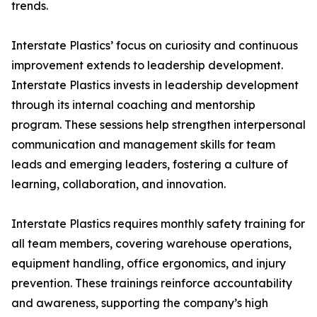
trends.
Interstate Plastics’ focus on curiosity and continuous
improvement extends to leadership development.
Interstate Plastics invests in leadership development
through its internal coaching and mentorship
program. These sessions help strengthen interpersonal
communication and management skills for team
leads and emerging leaders, fostering a culture of
learning, collaboration, and innovation.
Interstate Plastics requires monthly safety training for
all team members, covering warehouse operations,
equipment handling, office ergonomics, and injury
prevention. These trainings reinforce accountability
and awareness, supporting the company’s high