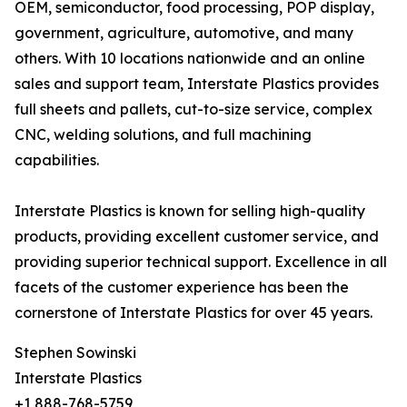
OEM, semiconductor, food processing, POP display,
government, agriculture, automotive, and many
others. With 10 locations nationwide and an online
sales and support team, Interstate Plastics provides
full sheets and pallets, cut-to-size service, complex
CNC, welding solutions, and full machining
capabilities.
Interstate Plastics is known for selling high-quality
products, providing excellent customer service, and
providing superior technical support. Excellence in all
facets of the customer experience has been the
cornerstone of Interstate Plastics for over 45 years.
Stephen Sowinski
Interstate Plastics
+1 888-768-5759