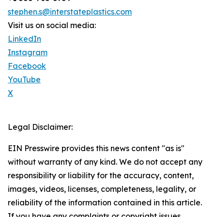
stephen.s@interstateplastics.com
Visit us on social media:
LinkedIn
Instagram
Facebook
YouTube
X
Legal Disclaimer:
EIN Presswire provides this news content "as is"
without warranty of any kind. We do not accept any
responsibility or liability for the accuracy, content,
images, videos, licenses, completeness, legality, or
reliability of the information contained in this article.
If you have any complaints or copyright issues