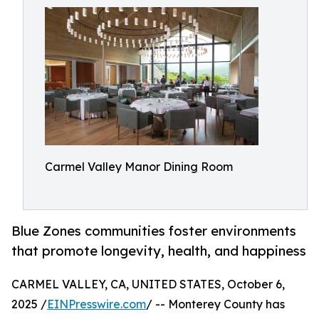
Carmel Valley Manor Dining Room
Blue Zones communities foster environments
that promote longevity, health, and happiness
CARMEL VALLEY, CA, UNITED STATES, October 6,
2025 /
EINPresswire.com
/ -- Monterey County has