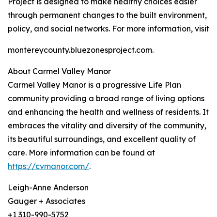
Project is designed to make healthy choices easier
through permanent changes to the built environment,
policy, and social networks. For more information, visit
montereycounty.bluezonesproject.com.
About Carmel Valley Manor
Carmel Valley Manor is a progressive Life Plan
community providing a broad range of living options
and enhancing the health and wellness of residents. It
embraces the vitality and diversity of the community,
its beautiful surroundings, and excellent quality of
care. More information can be found at
https://cvmanor.com/
.
Leigh-Anne Anderson
Gauger + Associates
+1 310-990-5752