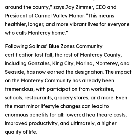
around the county,” says Jay Zimmer, CEO and
President of Carmel Valley Manor. “This means
healthier, longer, and more vibrant lives for everyone
who calls Monterey home.”
Following Salinas’ Blue Zones Community
certification last fall, the rest of Monterey County,
including Gonzales, King City, Marina, Monterey, and
Seaside, has now earned the designation. The impact
on the Monterey Community has already been
tremendous, with participation from worksites,
schools, restaurants, grocery stores, and more. Even
the most minor lifestyle changes can lead to
enormous benefits for all: lowered healthcare costs,
improved productivity, and ultimately, a higher
quality of life.