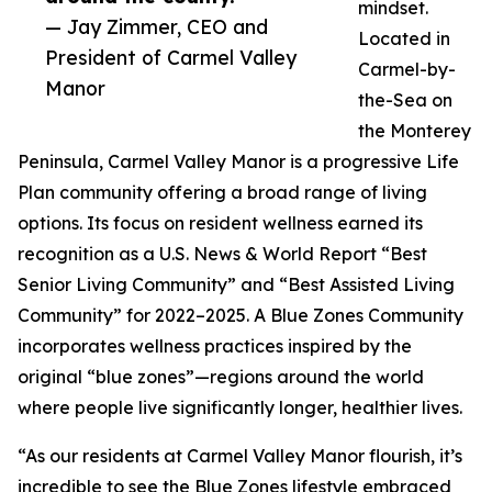
mindset.
— Jay Zimmer, CEO and
Located in
President of Carmel Valley
Carmel-by-
Manor
the-Sea on
the Monterey
Peninsula, Carmel Valley Manor is a progressive Life
Plan community offering a broad range of living
options. Its focus on resident wellness earned its
recognition as a U.S. News & World Report “Best
Senior Living Community” and “Best Assisted Living
Community” for 2022–2025. A Blue Zones Community
incorporates wellness practices inspired by the
original “blue zones”—regions around the world
where people live significantly longer, healthier lives.
“As our residents at Carmel Valley Manor flourish, it’s
incredible to see the Blue Zones lifestyle embraced