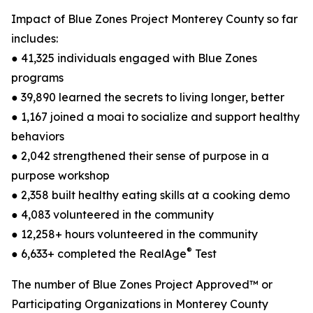
Impact of Blue Zones Project Monterey County so far
includes:
● 41,325 individuals engaged with Blue Zones
programs
● 39,890 learned the secrets to living longer, better
● 1,167 joined a moai to socialize and support healthy
behaviors
● 2,042 strengthened their sense of purpose in a
purpose workshop
● 2,358 built healthy eating skills at a cooking demo
● 4,083 volunteered in the community
● 12,258+ hours volunteered in the community
®
● 6,633+ completed the RealAge
Test
The number of Blue Zones Project Approved™ or
Participating Organizations in Monterey County