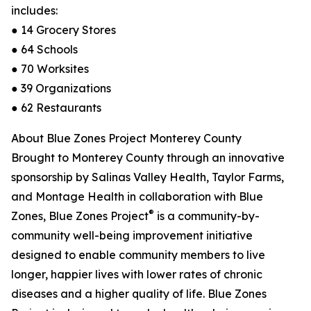
includes:
● 14 Grocery Stores
● 64 Schools
● 70 Worksites
● 39 Organizations
● 62 Restaurants
About Blue Zones Project Monterey County
Brought to Monterey County through an innovative
sponsorship by Salinas Valley Health, Taylor Farms,
and Montage Health in collaboration with Blue
®
Zones, Blue Zones Project
is a community-by-
community well-being improvement initiative
designed to enable community members to live
longer, happier lives with lower rates of chronic
diseases and a higher quality of life. Blue Zones