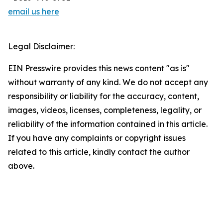
email us here
Legal Disclaimer:
EIN Presswire provides this news content "as is"
without warranty of any kind. We do not accept any
responsibility or liability for the accuracy, content,
images, videos, licenses, completeness, legality, or
reliability of the information contained in this article.
If you have any complaints or copyright issues
related to this article, kindly contact the author
above.