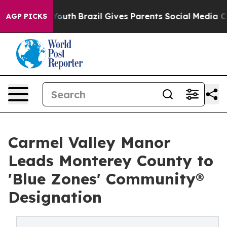
arms to Youth
Brazil Gives Parents Social Media Contro
AGP PICKS
Carmel Valley Manor
Leads Monterey County to
'Blue Zones' Community®
Designation