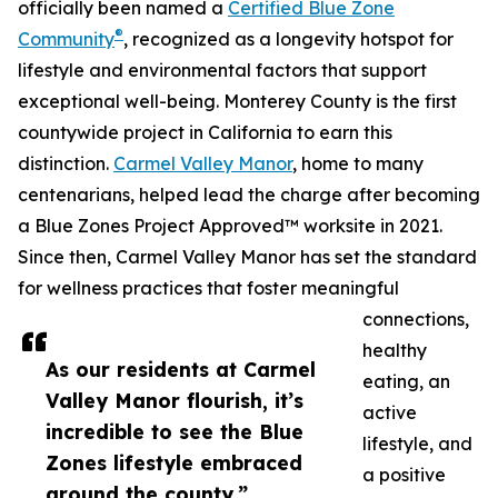
officially been named a
Certified Blue Zone
®
Community
, recognized as a longevity hotspot for
lifestyle and environmental factors that support
exceptional well-being. Monterey County is the first
countywide project in California to earn this
distinction.
Carmel Valley Manor
, home to many
centenarians, helped lead the charge after becoming
a Blue Zones Project Approved™ worksite in 2021.
Since then, Carmel Valley Manor has set the standard
for wellness practices that foster meaningful
connections,
healthy
As our residents at Carmel
eating, an
Valley Manor flourish, it’s
active
incredible to see the Blue
lifestyle, and
Zones lifestyle embraced
a positive
around the county.”