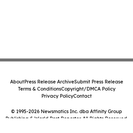
About
Press Release Archive
Submit Press Release
Terms & Conditions
Copyright/DMCA Policy
Privacy Policy
Contact
© 1995-2026 Newsmatics Inc. dba Affinity Group
Publishing & World Post Reporter. All Rights Reserved.
Cookie Settings / Your Privacy Choices