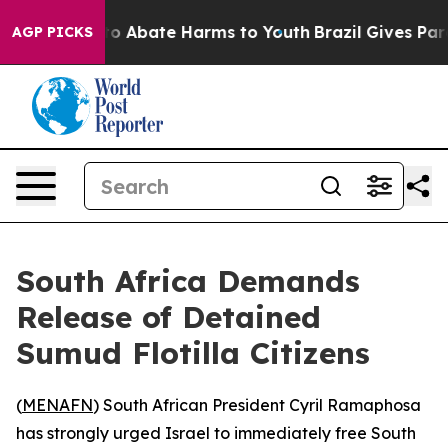
llion Fund to Abate Harms to Youth
Brazil Gives Parent
AGP PICKS
South Africa Demands
Release of Detained
Sumud Flotilla Citizens
(
MENAFN
) South African President Cyril Ramaphosa
has strongly urged Israel to immediately free South