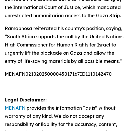
the International Court of Justice, which mandated
unrestricted humanitarian access to the Gaza Strip.
Ramaphosa reiterated his country's position, saying,
“South Africa supports the call by the United Nations
High Commissioner for Human Rights for Israel to
urgently lift the blockade on Gaza and allow the
entry of life-saving materials by all possible means.”
MENAFN02102025000045017167ID1110142470
Legal Disclaimer:
MENAFN
provides the information “as is” without
warranty of any kind. We do not accept any
responsibility or liability for the accuracy, content,