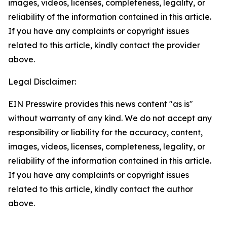
images, videos, licenses, completeness, legality, or
reliability of the information contained in this article.
If you have any complaints or copyright issues
related to this article, kindly contact the provider
above.
Legal Disclaimer:
EIN Presswire provides this news content "as is"
without warranty of any kind. We do not accept any
responsibility or liability for the accuracy, content,
images, videos, licenses, completeness, legality, or
reliability of the information contained in this article.
If you have any complaints or copyright issues
related to this article, kindly contact the author
above.