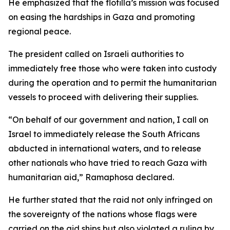
He emphasized that the flotilla’s mission was focused
on easing the hardships in Gaza and promoting
regional peace.
The president called on Israeli authorities to
immediately free those who were taken into custody
during the operation and to permit the humanitarian
vessels to proceed with delivering their supplies.
“On behalf of our government and nation, I call on
Israel to immediately release the South Africans
abducted in international waters, and to release
other nationals who have tried to reach Gaza with
humanitarian aid,” Ramaphosa declared.
He further stated that the raid not only infringed on
the sovereignty of the nations whose flags were
carried on the aid ships but also violated a ruling by