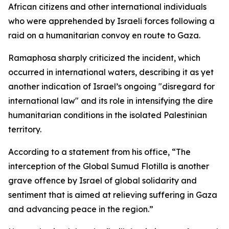
African citizens and other international individuals
who were apprehended by Israeli forces following a
raid on a humanitarian convoy en route to Gaza.
Ramaphosa sharply criticized the incident, which
occurred in international waters, describing it as yet
another indication of Israel’s ongoing "disregard for
international law" and its role in intensifying the dire
humanitarian conditions in the isolated Palestinian
territory.
According to a statement from his office, “The
interception of the Global Sumud Flotilla is another
grave offence by Israel of global solidarity and
sentiment that is aimed at relieving suffering in Gaza
and advancing peace in the region.”