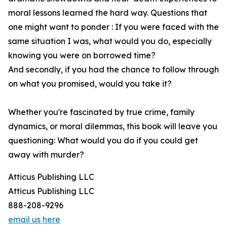
moral lessons learned the hard way. Questions that
one might want to ponder : If you were faced with the
same situation I was, what would you do, especially
knowing you were on borrowed time?
And secondly, if you had the chance to follow through
on what you promised, would you take it?
Whether you're fascinated by true crime, family
dynamics, or moral dilemmas, this book will leave you
questioning: What would you do if you could get
away with murder?
Atticus Publishing LLC
Atticus Publishing LLC
888-208-9296
email us here