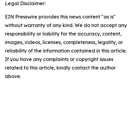
Legal Disclaimer:
EIN Presswire provides this news content "as is"
without warranty of any kind. We do not accept any
responsibility or liability for the accuracy, content,
images, videos, licenses, completeness, legality, or
reliability of the information contained in this article.
If you have any complaints or copyright issues
related to this article, kindly contact the author
above.