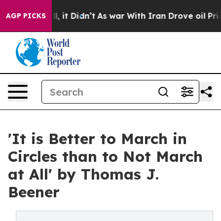
. Well, it Didn’t
As war With Iran Drove oil Prices 
AGP PICKS
'It is Better to March in
Circles than to Not March
at All' by Thomas J.
Beener