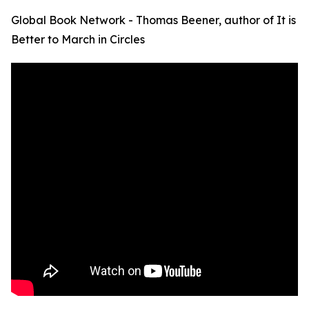
Global Book Network - Thomas Beener, author of It is
Better to March in Circles