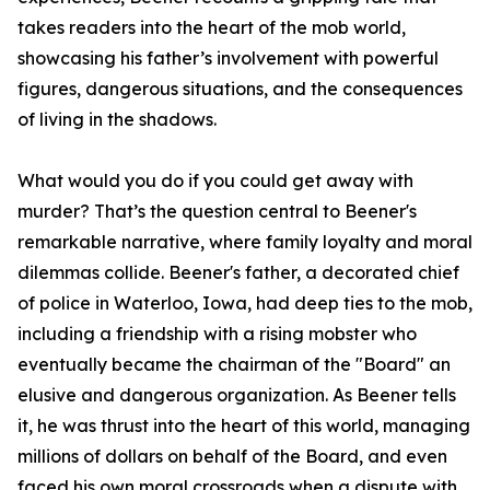
takes readers into the heart of the mob world,
showcasing his father’s involvement with powerful
figures, dangerous situations, and the consequences
of living in the shadows.
What would you do if you could get away with
murder? That’s the question central to Beener's
remarkable narrative, where family loyalty and moral
dilemmas collide. Beener's father, a decorated chief
of police in Waterloo, Iowa, had deep ties to the mob,
including a friendship with a rising mobster who
eventually became the chairman of the "Board" an
elusive and dangerous organization. As Beener tells
it, he was thrust into the heart of this world, managing
millions of dollars on behalf of the Board, and even
faced his own moral crossroads when a dispute with