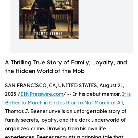
A Thrilling True Story of Family, Loyalty, and
the Hidden World of the Mob
SAN FRANCISCO, CA, UNITED STATES, August 21,
2025 /
EINPresswire.com
/ -- In his debut memoir,
It is
Better to March in Circles than to Not March at All
,
Thomas J. Beener unveils an unforgettable story of
family secrets, loyalty, and the dark underworld of
organized crime. Drawing from his own life
experiences, Beener recounts a gripping tale that