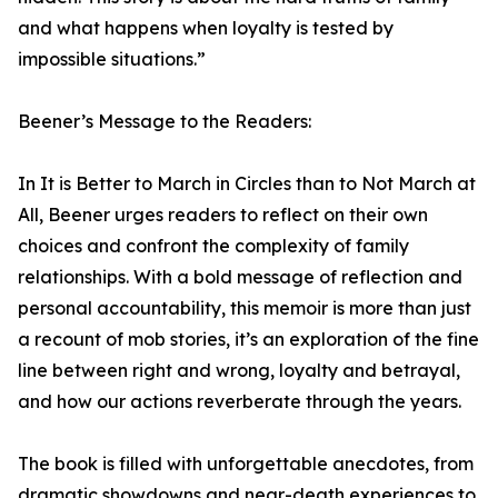
and what happens when loyalty is tested by
impossible situations.”
Beener’s Message to the Readers:
In It is Better to March in Circles than to Not March at
All, Beener urges readers to reflect on their own
choices and confront the complexity of family
relationships. With a bold message of reflection and
personal accountability, this memoir is more than just
a recount of mob stories, it’s an exploration of the fine
line between right and wrong, loyalty and betrayal,
and how our actions reverberate through the years.
The book is filled with unforgettable anecdotes, from
dramatic showdowns and near-death experiences to