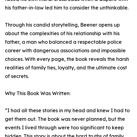
his father-in-law led him to consider the unthinkable.
Through his candid storytelling, Beener opens up
about the complexities of his relationship with his
father, a man who balanced a respectable police
career with dangerous associations and impossible
choices. With every page, the book reveals the harsh
realities of family ties, loyalty, and the ultimate cost
of secrets.
Why This Book Was Written:
“I had all these stories in my head and knew I had to
get them out. The book was never planned, but the
events I lived through were too significant to keep
hidden. This story is about the hard truths of family