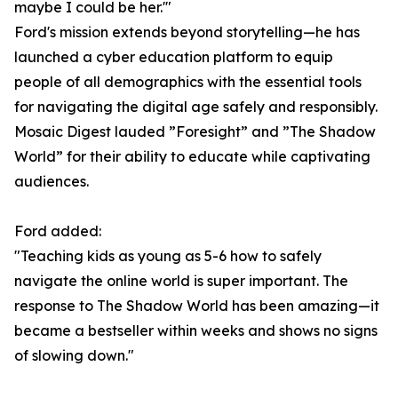
maybe I could be her.'"
Ford's mission extends beyond storytelling—he has
launched a cyber education platform to equip
people of all demographics with the essential tools
for navigating the digital age safely and responsibly.
Mosaic Digest lauded ”Foresight” and ”The Shadow
World” for their ability to educate while captivating
audiences.
Ford added:
"Teaching kids as young as 5-6 how to safely
navigate the online world is super important. The
response to The Shadow World has been amazing—it
became a bestseller within weeks and shows no signs
of slowing down."