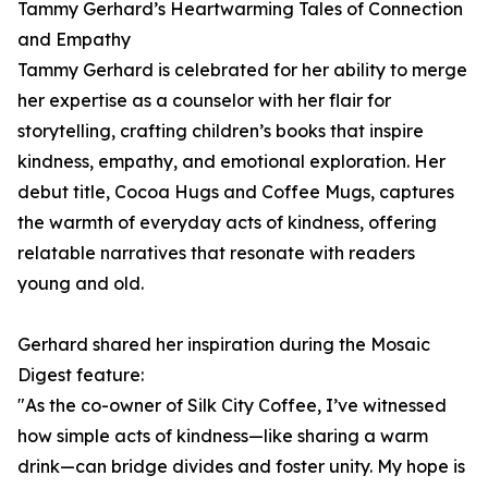
Tammy Gerhard’s Heartwarming Tales of Connection
and Empathy
Tammy Gerhard is celebrated for her ability to merge
her expertise as a counselor with her flair for
storytelling, crafting children’s books that inspire
kindness, empathy, and emotional exploration. Her
debut title, Cocoa Hugs and Coffee Mugs, captures
the warmth of everyday acts of kindness, offering
relatable narratives that resonate with readers
young and old.
Gerhard shared her inspiration during the Mosaic
Digest feature:
"As the co-owner of Silk City Coffee, I’ve witnessed
how simple acts of kindness—like sharing a warm
drink—can bridge divides and foster unity. My hope is