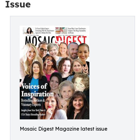
Issue
Mosaic Digest Magazine latest issue