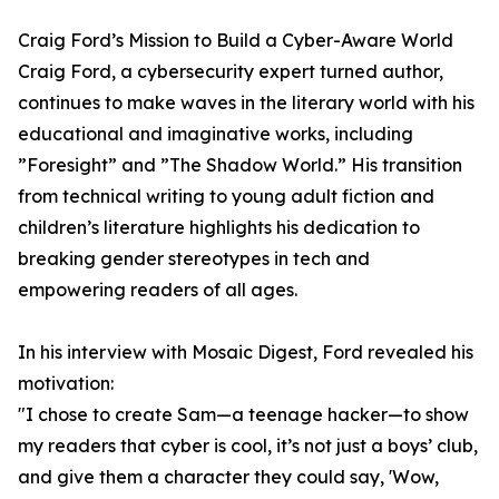
Craig Ford’s Mission to Build a Cyber-Aware World
Craig Ford, a cybersecurity expert turned author,
continues to make waves in the literary world with his
educational and imaginative works, including
”Foresight” and ”The Shadow World.” His transition
from technical writing to young adult fiction and
children’s literature highlights his dedication to
breaking gender stereotypes in tech and
empowering readers of all ages.
In his interview with Mosaic Digest, Ford revealed his
motivation:
"I chose to create Sam—a teenage hacker—to show
my readers that cyber is cool, it’s not just a boys’ club,
and give them a character they could say, 'Wow,