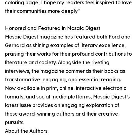
coloring page, I hope my readers feel inspired to love
their communities more deeply."
Honored and Featured in Mosaic Digest
Mosaic Digest magazine has featured both Ford and
Gerhard as shining examples of literary excellence,
praising their works for their profound contributions to
literature and society. Alongside the riveting
interviews, the magazine commends their books as
transformative, engaging, and essential reading.
Now available in print, online, interactive electronic
formats, and social media platforms, Mosaic Digest’s
latest issue provides an engaging exploration of
these award-winning authors and their creative
pursuits.
About the Authors