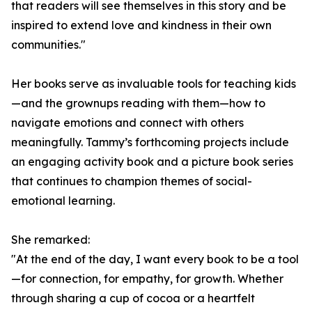
that readers will see themselves in this story and be
inspired to extend love and kindness in their own
communities."
Her books serve as invaluable tools for teaching kids
—and the grownups reading with them—how to
navigate emotions and connect with others
meaningfully. Tammy’s forthcoming projects include
an engaging activity book and a picture book series
that continues to champion themes of social-
emotional learning.
She remarked:
"At the end of the day, I want every book to be a tool
—for connection, for empathy, for growth. Whether
through sharing a cup of cocoa or a heartfelt