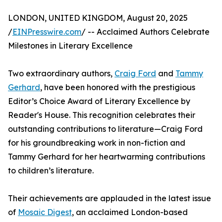
LONDON, UNITED KINGDOM, August 20, 2025
/
EINPresswire.com
/ -- Acclaimed Authors Celebrate
Milestones in Literary Excellence
Two extraordinary authors,
Craig Ford
and
Tammy
Gerhard
, have been honored with the prestigious
Editor’s Choice Award of Literary Excellence by
Reader's House. This recognition celebrates their
outstanding contributions to literature—Craig Ford
for his groundbreaking work in non-fiction and
Tammy Gerhard for her heartwarming contributions
to children’s literature.
Their achievements are applauded in the latest issue
of
Mosaic Digest
, an acclaimed London-based