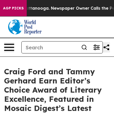
in Chattanooga. Newspaper Owner Calls the People Ab
AGP PICKS
Craig Ford and Tammy
Gerhard Earn Editor’s
Choice Award of Literary
Excellence, Featured in
Mosaic Digest’s Latest