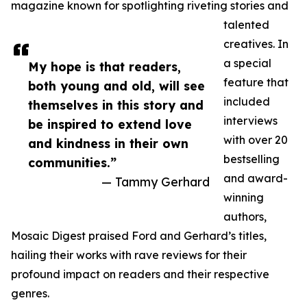
magazine known for spotlighting riveting stories and
talented
creatives. In
a special
My hope is that readers,
feature that
both young and old, will see
included
themselves in this story and
interviews
be inspired to extend love
with over 20
and kindness in their own
bestselling
communities.”
and award-
— Tammy Gerhard
winning
authors,
Mosaic Digest praised Ford and Gerhard’s titles,
hailing their works with rave reviews for their
profound impact on readers and their respective
genres.