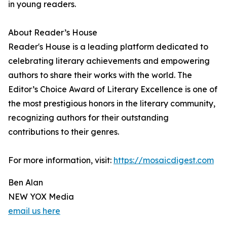
in young readers.
About Reader’s House
Reader's House is a leading platform dedicated to
celebrating literary achievements and empowering
authors to share their works with the world. The
Editor’s Choice Award of Literary Excellence is one of
the most prestigious honors in the literary community,
recognizing authors for their outstanding
contributions to their genres.
For more information, visit:
https://mosaicdigest.com
Ben Alan
NEW YOX Media
email us here