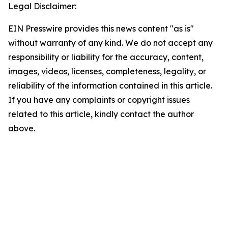
Legal Disclaimer:
EIN Presswire provides this news content "as is"
without warranty of any kind. We do not accept any
responsibility or liability for the accuracy, content,
images, videos, licenses, completeness, legality, or
reliability of the information contained in this article.
If you have any complaints or copyright issues
related to this article, kindly contact the author
above.