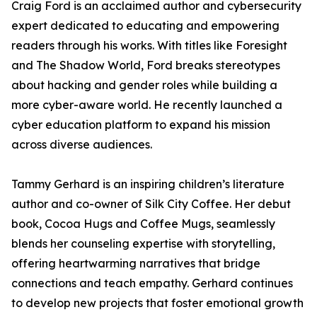
Craig Ford is an acclaimed author and cybersecurity
expert dedicated to educating and empowering
readers through his works. With titles like Foresight
and The Shadow World, Ford breaks stereotypes
about hacking and gender roles while building a
more cyber-aware world. He recently launched a
cyber education platform to expand his mission
across diverse audiences.
Tammy Gerhard is an inspiring children’s literature
author and co-owner of Silk City Coffee. Her debut
book, Cocoa Hugs and Coffee Mugs, seamlessly
blends her counseling expertise with storytelling,
offering heartwarming narratives that bridge
connections and teach empathy. Gerhard continues
to develop new projects that foster emotional growth