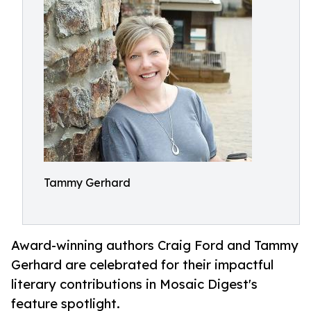
Tammy Gerhard
Award-winning authors Craig Ford and Tammy
Gerhard are celebrated for their impactful
literary contributions in Mosaic Digest's
feature spotlight.