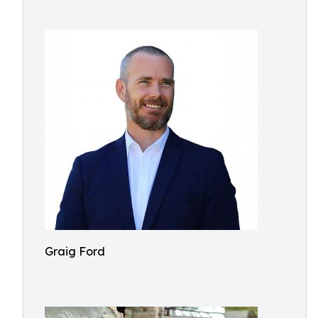
Graig Ford