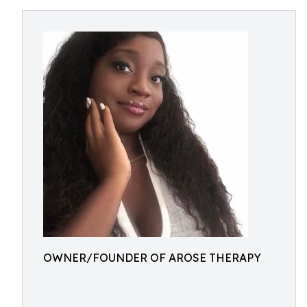
OWNER/FOUNDER OF AROSE THERAPY