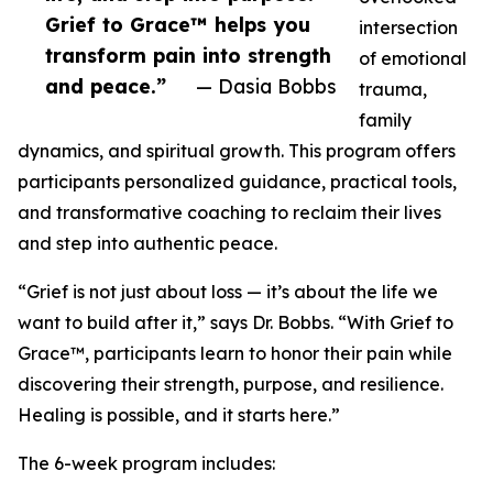
Grief to Grace™ helps you
intersection
transform pain into strength
of emotional
and peace.”
— Dasia Bobbs
trauma,
family
dynamics, and spiritual growth. This program offers
participants personalized guidance, practical tools,
and transformative coaching to reclaim their lives
and step into authentic peace.
“Grief is not just about loss — it’s about the life we
want to build after it,” says Dr. Bobbs. “With Grief to
Grace™, participants learn to honor their pain while
discovering their strength, purpose, and resilience.
Healing is possible, and it starts here.”
The 6-week program includes: