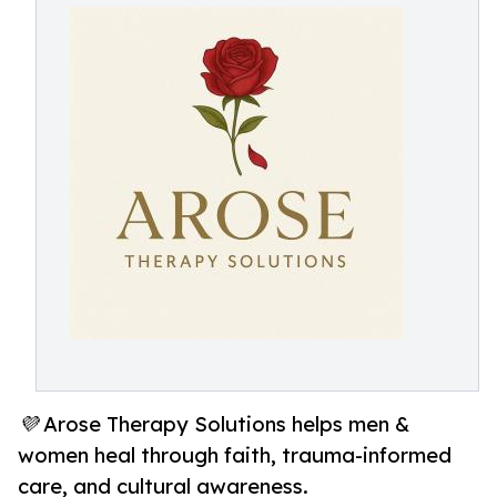
💜 Arose Therapy Solutions helps men &
women heal through faith, trauma-informed
care, and cultural awareness.