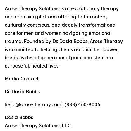
Arose Therapy Solutions is a revolutionary therapy
and coaching platform offering faith-rooted,
culturally conscious, and deeply transformational
care for men and women navigating emotional
trauma. Founded by Dr. Dasia Bobbs, Arose Therapy
is committed to helping clients reclaim their power,
break cycles of generational pain, and step into
purposeful, healed lives.
Media Contact:
Dr. Dasia Bobbs
hello@arosetherapy.com | (888) 460-8006
Dasia Bobbs
Arose Therapy Solutions, LLC