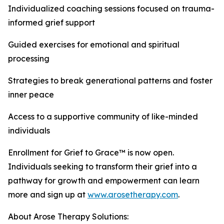
Individualized coaching sessions focused on trauma-
informed grief support
Guided exercises for emotional and spiritual
processing
Strategies to break generational patterns and foster
inner peace
Access to a supportive community of like-minded
individuals
Enrollment for Grief to Grace™ is now open.
Individuals seeking to transform their grief into a
pathway for growth and empowerment can learn
more and sign up at
www.arosetherapy.com
.
About Arose Therapy Solutions: