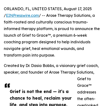
ORLANDO, FL, UNITED STATES, August 17, 2025
/
EINPresswire.com
/ -- Arose Therapy Solutions, a
faith-rooted and culturally conscious trauma-
informed therapy platform, is proud to announce the
launch of Grief to Grace™, a premium 6-week
coaching program designed to help individuals
navigate grief, heal emotional wounds, and
transform pain into purpose.
Created by Dr. Dasia Bobbs, a visionary grief coach,
speaker, and founder of Arose Therapy Solutions,
Grief to
Grace™
Grief is not the end — it’s a
addresses
chance to heal, reclaim your
the often-
life, and step into purpose.
overlooked