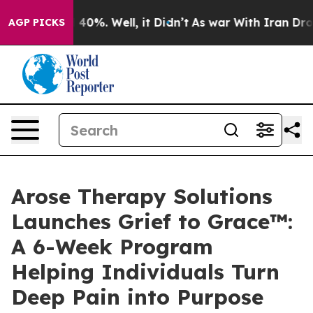
round 40%. Well, it Didn’t
As war With Iran Drove oi
AGP PICKS
Arose Therapy Solutions
Launches Grief to Grace™:
A 6-Week Program
Helping Individuals Turn
Deep Pain into Purpose