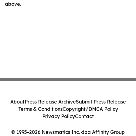
above.
About
Press Release Archive
Submit Press Release
Terms & Conditions
Copyright/DMCA Policy
Privacy Policy
Contact
© 1995-2026 Newsmatics Inc. dba Affinity Group