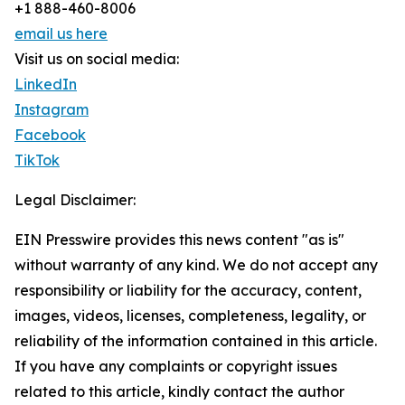
+1 888-460-8006
email us here
Visit us on social media:
LinkedIn
Instagram
Facebook
TikTok
Legal Disclaimer:
EIN Presswire provides this news content "as is"
without warranty of any kind. We do not accept any
responsibility or liability for the accuracy, content,
images, videos, licenses, completeness, legality, or
reliability of the information contained in this article.
If you have any complaints or copyright issues
related to this article, kindly contact the author