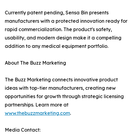
Currently patent pending, Sensa Bin presents
manufacturers with a protected innovation ready for
rapid commercialization. The product's safety,
usability, and modern design make it a compelling
addition to any medical equipment portfolio.
About The Buzz Marketing
The Buzz Marketing connects innovative product
ideas with top-tier manufacturers, creating new
opportunities for growth through strategic licensing
partnerships. Learn more at
www.thebuzzmarketing.com
.
Media Contact: