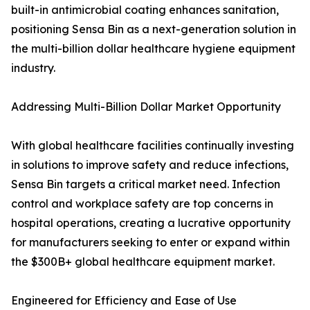
built-in antimicrobial coating enhances sanitation,
positioning Sensa Bin as a next-generation solution in
the multi-billion dollar healthcare hygiene equipment
industry.
Addressing Multi-Billion Dollar Market Opportunity
With global healthcare facilities continually investing
in solutions to improve safety and reduce infections,
Sensa Bin targets a critical market need. Infection
control and workplace safety are top concerns in
hospital operations, creating a lucrative opportunity
for manufacturers seeking to enter or expand within
the $300B+ global healthcare equipment market.
Engineered for Efficiency and Ease of Use