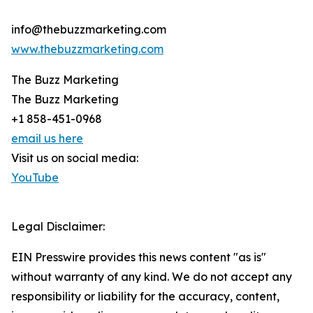
info@thebuzzmarketing.com
www.thebuzzmarketing.com
The Buzz Marketing
The Buzz Marketing
+1 858-451-0968
email us here
Visit us on social media:
YouTube
Legal Disclaimer:
EIN Presswire provides this news content "as is"
without warranty of any kind. We do not accept any
responsibility or liability for the accuracy, content,