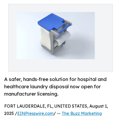
A safer, hands-free solution for hospital and
healthcare laundry disposal now open for
manufacturer licensing.
FORT LAUDERDALE, FL, UNITED STATES, August 1,
2025 /
EINPresswire.com
/ --
The Buzz Marketing