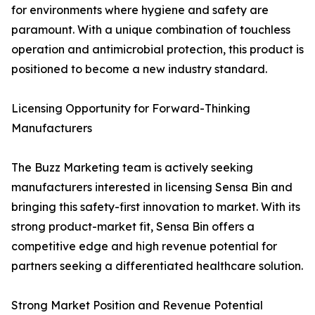
for environments where hygiene and safety are
paramount. With a unique combination of touchless
operation and antimicrobial protection, this product is
positioned to become a new industry standard.
Licensing Opportunity for Forward-Thinking
Manufacturers
The Buzz Marketing team is actively seeking
manufacturers interested in licensing Sensa Bin and
bringing this safety-first innovation to market. With its
strong product-market fit, Sensa Bin offers a
competitive edge and high revenue potential for
partners seeking a differentiated healthcare solution.
Strong Market Position and Revenue Potential