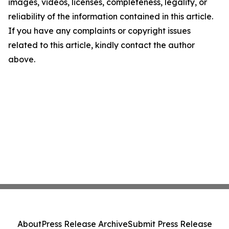
images, videos, licenses, completeness, legality, or
reliability of the information contained in this article.
If you have any complaints or copyright issues
related to this article, kindly contact the author
above.
About
Press Release Archive
Submit Press Release