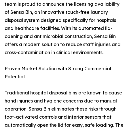
team is proud to announce the licensing availability
of Sensa Bin, an innovative touch-free laundry
disposal system designed specifically for hospitals
and healthcare facilities. With its automated lid-
opening and antimicrobial construction, Sensa Bin
offers a modern solution to reduce staff injuries and
cross-contamination in clinical environments.
Proven Market Solution with Strong Commercial
Potential
Traditional hospital disposal bins are known to cause
hand injuries and hygiene concerns due to manual
operation. Sensa Bin eliminates these risks through
foot-activated controls and interior sensors that
automatically open the lid for easy, safe loading. The