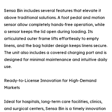
Sensa Bin includes several features that elevate it
above traditional solutions. A foot pedal and motion
sensor allow completely hands-free operation, while
a sensor keeps the lid open during loading. Its
articulated outer frame lifts effortlessly to empty
linens, and the bag holder design keeps linens secure.
The unit also includes a covered charging port and is
designed for minimal maintenance and intuitive daily
use.
Ready-to-License Innovation for High-Demand
Markets
Ideal for hospitals, long-term care facilities, clinics,
and surgical centers, Sensa Bin is a timely innovation