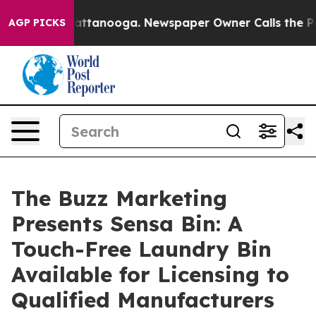
os in Chattanooga. Newspaper Owner Calls the People
AGP PICKS
The Buzz Marketing
Presents Sensa Bin: A
Touch-Free Laundry Bin
Available for Licensing to
Qualified Manufacturers