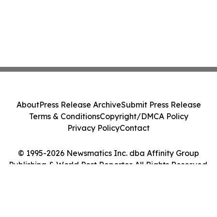
About
Press Release Archive
Submit Press Release
Terms & Conditions
Copyright/DMCA Policy
Privacy Policy
Contact
© 1995-2026 Newsmatics Inc. dba Affinity Group
Publishing & World Post Reporter. All Rights Reserved.
Cookie Settings / Your Privacy Choices