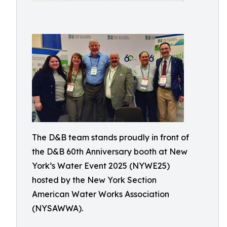
The D&B team stands proudly in front of
the D&B 60th Anniversary booth at New
York’s Water Event 2025 (NYWE25)
hosted by the New York Section
American Water Works Association
(NYSAWWA).