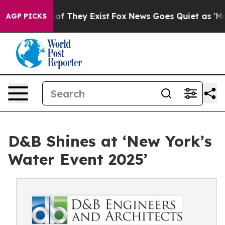
s no Proof They Exist
Fox News Goes Quiet as 'Maga Me
AGP PICKS
D&B Shines at ‘New York’s
Water Event 2025’