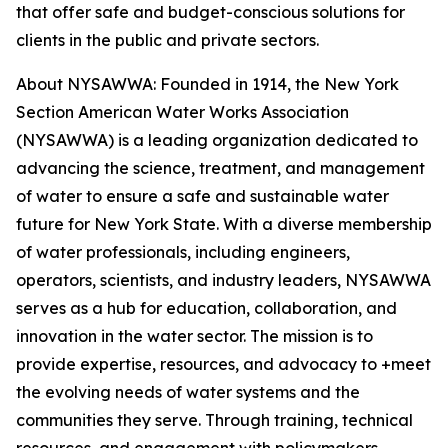
that offer safe and budget-conscious solutions for
clients in the public and private sectors.
About NYSAWWA: Founded in 1914, the New York
Section American Water Works Association
(NYSAWWA) is a leading organization dedicated to
advancing the science, treatment, and management
of water to ensure a safe and sustainable water
future for New York State. With a diverse membership
of water professionals, including engineers,
operators, scientists, and industry leaders, NYSAWWA
serves as a hub for education, collaboration, and
innovation in the water sector. The mission is to
provide expertise, resources, and advocacy to +meet
the evolving needs of water systems and the
communities they serve. Through training, technical