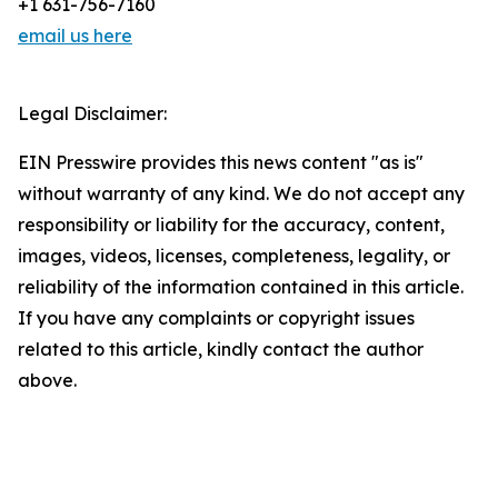
+1 631-756-7160
email us here
Legal Disclaimer:
EIN Presswire provides this news content "as is"
without warranty of any kind. We do not accept any
responsibility or liability for the accuracy, content,
images, videos, licenses, completeness, legality, or
reliability of the information contained in this article.
If you have any complaints or copyright issues
related to this article, kindly contact the author
above.