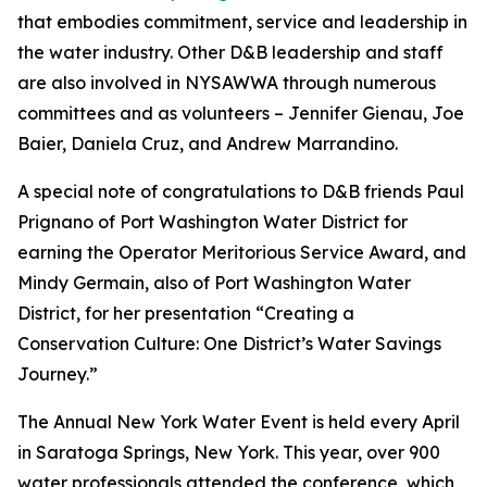
that embodies commitment, service and leadership in
the water industry. Other D&B leadership and staff
are also involved in NYSAWWA through numerous
committees and as volunteers – Jennifer Gienau, Joe
Baier, Daniela Cruz, and Andrew Marrandino.
A special note of congratulations to D&B friends Paul
Prignano of Port Washington Water District for
earning the Operator Meritorious Service Award, and
Mindy Germain, also of Port Washington Water
District, for her presentation “Creating a
Conservation Culture: One District’s Water Savings
Journey.”
The Annual New York Water Event is held every April
in Saratoga Springs, New York. This year, over 900
water professionals attended the conference, which