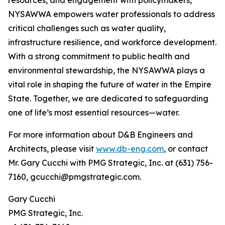
resources, and engagement with policymakers,
NYSAWWA empowers water professionals to address
critical challenges such as water quality,
infrastructure resilience, and workforce development.
With a strong commitment to public health and
environmental stewardship, the NYSAWWA plays a
vital role in shaping the future of water in the Empire
State. Together, we are dedicated to safeguarding
one of life’s most essential resources—water.
For more information about D&B Engineers and
Architects, please visit
www.db-eng.com
, or contact
Mr. Gary Cucchi with PMG Strategic, Inc. at (631) 756-
7160, gcucchi@pmgstrategic.com.
Gary Cucchi
PMG Strategic, Inc.