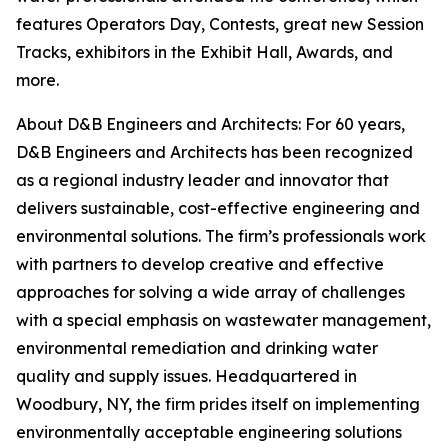
features Operators Day, Contests, great new Session
Tracks, exhibitors in the Exhibit Hall, Awards, and
more.
About D&B Engineers and Architects: For 60 years,
D&B Engineers and Architects has been recognized
as a regional industry leader and innovator that
delivers sustainable, cost-effective engineering and
environmental solutions. The firm’s professionals work
with partners to develop creative and effective
approaches for solving a wide array of challenges
with a special emphasis on wastewater management,
environmental remediation and drinking water
quality and supply issues. Headquartered in
Woodbury, NY, the firm prides itself on implementing
environmentally acceptable engineering solutions