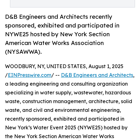
D&B Engineers and Architects recently
sponsored, exhibited and participated in
NYWE25 hosted by New York Section
American Water Works Association
(NYSAWWA).
WOODBURY, NY, UNITED STATES, August 1, 2025
/
EINPresswire.com
/ --
D&B Engineers and Architects
,
a leading engineering and consulting organization
specializing in water supply, wastewater, hazardous
waste, construction management, architecture, solid
waste, and civil and environmental engineering,
recently sponsored, exhibited and participated in
New York’s Water Event 2025 (NYWE25) hosted by
the New York Section American Water Works