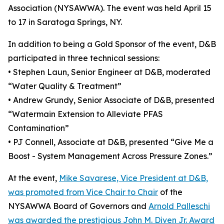
Association (NYSAWWA). The event was held April 15
to 17 in Saratoga Springs, NY.
In addition to being a Gold Sponsor of the event, D&B
participated in three technical sessions:
• Stephen Laun, Senior Engineer at D&B, moderated
“Water Quality & Treatment”
• Andrew Grundy, Senior Associate of D&B, presented
“Watermain Extension to Alleviate PFAS
Contamination”
• PJ Connell, Associate at D&B, presented “Give Me a
Boost - System Management Across Pressure Zones.”
At the event,
Mike Savarese, Vice President at D&B,
was promoted from Vice Chair to Chair
of the
NYSAWWA Board of Governors and
Arnold Palleschi
was awarded the prestigious John M. Diven Jr. Award