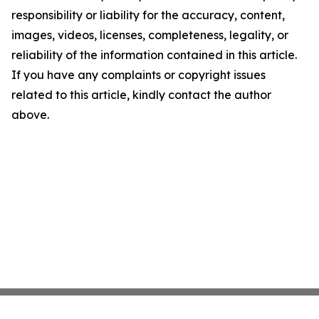
responsibility or liability for the accuracy, content,
images, videos, licenses, completeness, legality, or
reliability of the information contained in this article.
If you have any complaints or copyright issues
related to this article, kindly contact the author
above.