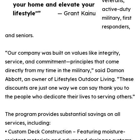
veterans,
your home and elevate your
active-duty
lifestyle"”
— Grant Kainu
military, first
responders,
and seniors.
“Our company was built on values like integrity,
service, and commitment—principles that come
directly from my time in the military,” said Damon
Abbott, an owner of Lifestyles Outdoor Living. “These
discounts are just one way we can say thank you to
the people who dedicate their lives to serving others.”
The program provides substantial savings on all
services, including:
• Custom Deck Construction – Featuring moisture-