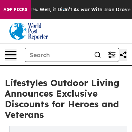
nd 40%. Well, it Didn’t
As war With Iran Drove oil P
AGP PICKS
Lifestyles Outdoor Living
Announces Exclusive
Discounts for Heroes and
Veterans