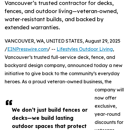
Vancouver’s trusted contractor for decks,
fences, and outdoor living—veteran-owned,
water-resistant builds, and backed by
extended warranties.
VANCOUVER, WA, UNITED STATES, August 29, 2025
/
EINPresswire.com
/ --
Lifestyles Outdoor Living
,
Vancouver’s trusted full-service deck, fence, and
backyard design company, announced today a new
initiative to give back to the community’s everyday
heroes. As a proud veteran-owned business, the
company will
now offer
exclusive,
We don’t just build fences or
year-round
decks—we build lasting
discounts for
outdoor spaces that protect