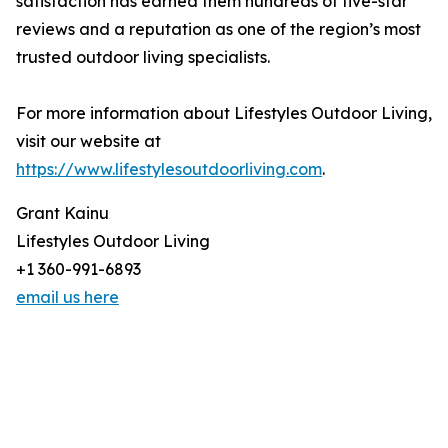
satisfaction has earned them hundreds of five-star
reviews and a reputation as one of the region’s most
trusted outdoor living specialists.
For more information about Lifestyles Outdoor Living,
visit our website at
https://www.lifestylesoutdoorliving.com
.
Grant Kainu
Lifestyles Outdoor Living
+1 360-991-6893
email us here