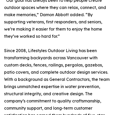
“Our goal has always been to help people create
outdoor spaces where they can relax, connect, and
make memories,” Damon Abbott added. “By
supporting veterans, first responders, and seniors,
we’re making it easier for them to enjoy the home
they’ve worked so hard for.”
Since 2008, Lifestyles Outdoor Living has been
transforming backyards across Vancouver with
custom decks, fences, railings, pergolas, gazebos,
patio covers, and complete outdoor design services.
With a background as General Contractors, the team
brings unmatched expertise in water prevention,
structural integrity, and creative design. The
company’s commitment to quality craftsmanship,
community support, and long-term customer