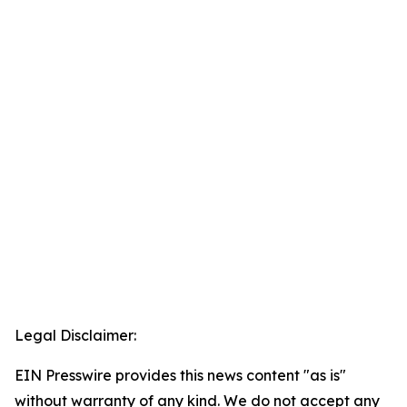
Legal Disclaimer:
EIN Presswire provides this news content "as is"
without warranty of any kind. We do not accept any