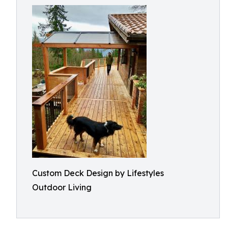
Custom Deck Design by Lifestyles
Outdoor Living