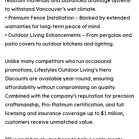
resistant materials and advanced drainage systems
to withstand Vancouver’s wet climate.
• Premium Fence Installation – Backed by extended
warranties for long-term peace of mind.
• Outdoor Living Enhancements – From pergolas and
patio covers to outdoor kitchens and lighting.
Unlike many competitors who run occasional
promotions, Lifestyles Outdoor Living’s Hero
Discounts are available year-round, ensuring
affordability without compromising on quality.
Combined with the company’s reputation for precision
craftsmanship, Pro-Platinum certification, and full
licensing and insurance coverage up to $1 million,
customers receive unmatched value.