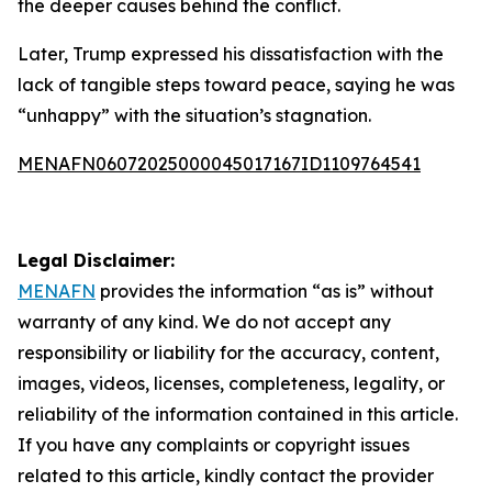
the deeper causes behind the conflict.
Later, Trump expressed his dissatisfaction with the
lack of tangible steps toward peace, saying he was
“unhappy” with the situation’s stagnation.
MENAFN06072025000045017167ID1109764541
Legal Disclaimer:
MENAFN
provides the information “as is” without
warranty of any kind. We do not accept any
responsibility or liability for the accuracy, content,
images, videos, licenses, completeness, legality, or
reliability of the information contained in this article.
If you have any complaints or copyright issues
related to this article, kindly contact the provider