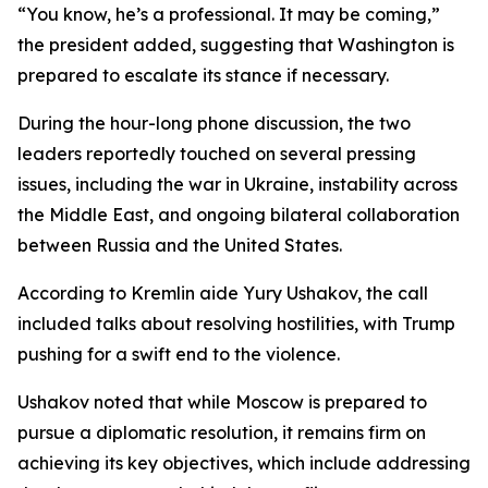
“You know, he’s a professional. It may be coming,”
the president added, suggesting that Washington is
prepared to escalate its stance if necessary.
During the hour-long phone discussion, the two
leaders reportedly touched on several pressing
issues, including the war in Ukraine, instability across
the Middle East, and ongoing bilateral collaboration
between Russia and the United States.
According to Kremlin aide Yury Ushakov, the call
included talks about resolving hostilities, with Trump
pushing for a swift end to the violence.
Ushakov noted that while Moscow is prepared to
pursue a diplomatic resolution, it remains firm on
achieving its key objectives, which include addressing