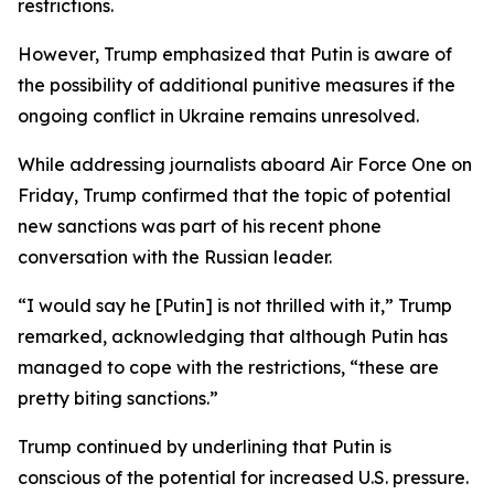
restrictions.
However, Trump emphasized that Putin is aware of
the possibility of additional punitive measures if the
ongoing conflict in Ukraine remains unresolved.
While addressing journalists aboard Air Force One on
Friday, Trump confirmed that the topic of potential
new sanctions was part of his recent phone
conversation with the Russian leader.
“I would say he [Putin] is not thrilled with it,” Trump
remarked, acknowledging that although Putin has
managed to cope with the restrictions, “these are
pretty biting sanctions.”
Trump continued by underlining that Putin is
conscious of the potential for increased U.S. pressure.