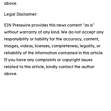
above.
Legal Disclaimer:
EIN Presswire provides this news content "as is"
without warranty of any kind. We do not accept any
responsibility or liability for the accuracy, content,
images, videos, licenses, completeness, legality, or
reliability of the information contained in this article.
If you have any complaints or copyright issues
related to this article, kindly contact the author
above.