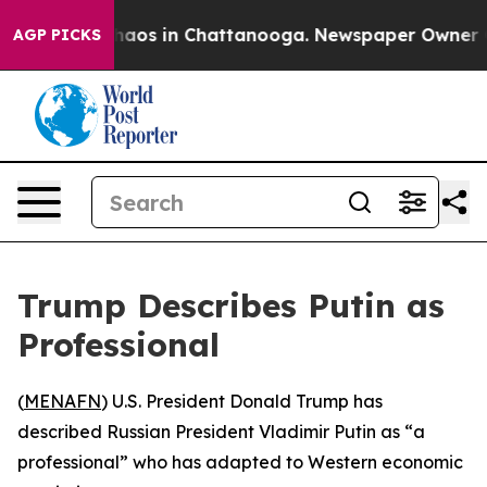
Collapse
Chaos in Chattanooga. Newspaper Owner Calls
AGP PICKS
Trump Describes Putin as
Professional
(
MENAFN
) U.S. President Donald Trump has
described Russian President Vladimir Putin as “a
professional” who has adapted to Western economic