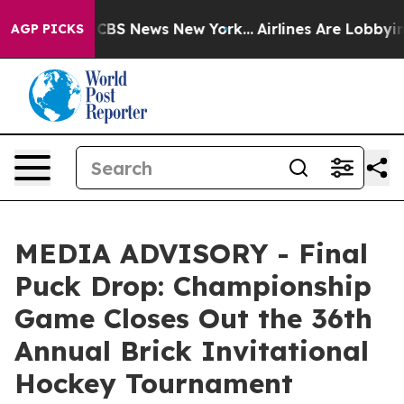
rative was CBS News New York...
Airlines Are Lobbying 
AGP PICKS
MEDIA ADVISORY - Final
Puck Drop: Championship
Game Closes Out the 36th
Annual Brick Invitational
Hockey Tournament