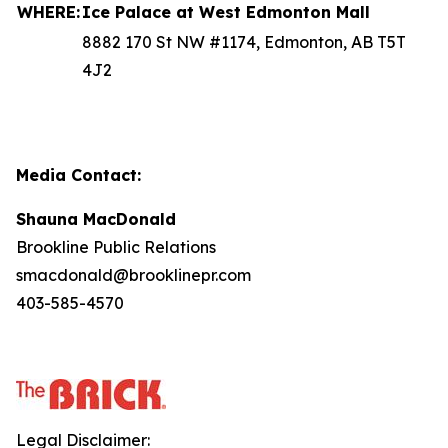
WHERE:
Ice Palace at West Edmonton Mall
8882 170 St NW #1174, Edmonton, AB T5T
4J2
Media Contact:
Shauna MacDonald
Brookline Public Relations
smacdonald@brooklinepr.com
403-585-4570
Legal Disclaimer: