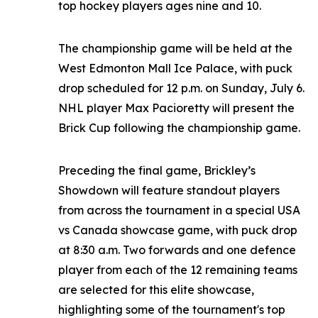
top hockey players ages nine and 10.
The championship game will be held at the
West Edmonton Mall Ice Palace, with puck
drop scheduled for 12 p.m. on Sunday, July 6.
NHL player Max Pacioretty will present the
Brick Cup following the championship game.
Preceding the final game, Brickley’s
Showdown will feature standout players
from across the tournament in a special USA
vs Canada showcase game, with puck drop
at 8:30 a.m. Two forwards and one defence
player from each of the 12 remaining teams
are selected for this elite showcase,
highlighting some of the tournament's top