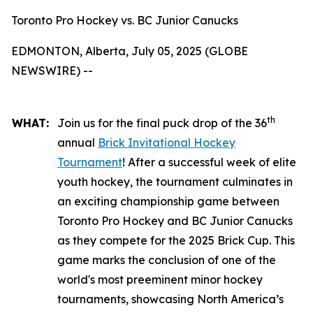
Toronto Pro Hockey vs. BC Junior Canucks
EDMONTON, Alberta, July 05, 2025 (GLOBE
NEWSWIRE) --
th
WHAT:
Join us for the final puck drop of the 36
annual
Brick Invitational Hockey
Tournament
! After a successful week of elite
youth hockey, the tournament culminates in
an exciting championship game between
Toronto Pro Hockey and BC Junior Canucks
as they compete for the 2025 Brick Cup. This
game marks the conclusion of one of the
world's most preeminent minor hockey
tournaments, showcasing North America’s