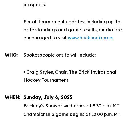
prospects.
For all tournament updates, including up-to-
date standings and game results, media are
encouraged to visit
www.brickhockey.ca
.
WHO:
Spokespeople onsite will include:
• Craig Styles, Chair, The Brick Invitational
Hockey Tournament
WHEN:
Sunday, July 6, 2025
Brickley’s Showdown begins at 8:30 a.m. MT
Championship game begins at 12:00 p.m. MT