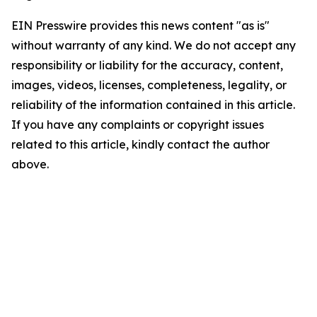
EIN Presswire provides this news content "as is"
without warranty of any kind. We do not accept any
responsibility or liability for the accuracy, content,
images, videos, licenses, completeness, legality, or
reliability of the information contained in this article.
If you have any complaints or copyright issues
related to this article, kindly contact the author
above.