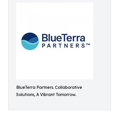
BlueTerra Partners. Collaborative
Solutions, A Vibrant Tomorrow.