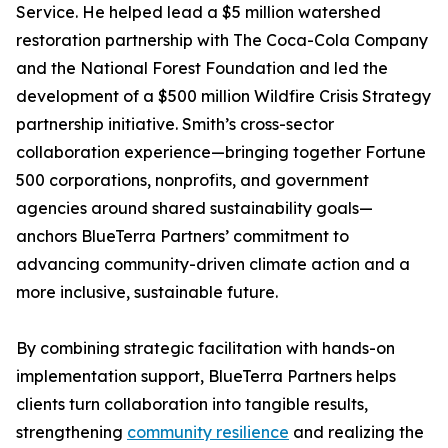
Service. He helped lead a $5 million watershed
restoration partnership with The Coca-Cola Company
and the National Forest Foundation and led the
development of a $500 million Wildfire Crisis Strategy
partnership initiative. Smith’s cross-sector
collaboration experience—bringing together Fortune
500 corporations, nonprofits, and government
agencies around shared sustainability goals—
anchors BlueTerra Partners’ commitment to
advancing community-driven climate action and a
more inclusive, sustainable future.
By combining strategic facilitation with hands-on
implementation support, BlueTerra Partners helps
clients turn collaboration into tangible results,
strengthening
community resilience
and realizing the