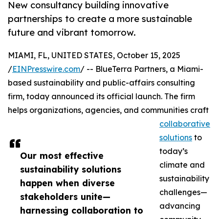
New consultancy building innovative
partnerships to create a more sustainable
future and vibrant tomorrow.
MIAMI, FL, UNITED STATES, October 15, 2025
/
EINPresswire.com
/ -- BlueTerra Partners, a Miami-
based sustainability and public-affairs consulting
firm, today announced its official launch. The firm
helps organizations, agencies, and communities craft
collaborative
solutions
to
today’s
Our most effective
climate and
sustainability solutions
sustainability
happen when diverse
challenges—
stakeholders unite—
advancing
harnessing collaboration to