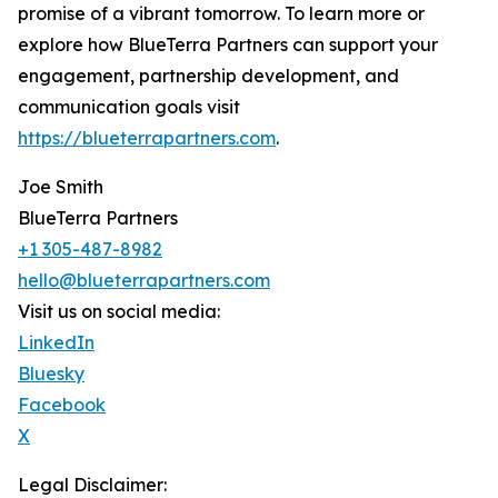
promise of a vibrant tomorrow. To learn more or
explore how BlueTerra Partners can support your
engagement, partnership development, and
communication goals visit
https://blueterrapartners.com
.
Joe Smith
BlueTerra Partners
+1 305-487-8982
hello@blueterrapartners.com
Visit us on social media:
LinkedIn
Bluesky
Facebook
X
Legal Disclaimer: