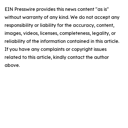
EIN Presswire provides this news content "as is"
without warranty of any kind. We do not accept any
responsibility or liability for the accuracy, content,
images, videos, licenses, completeness, legality, or
reliability of the information contained in this article.
If you have any complaints or copyright issues
related to this article, kindly contact the author
above.