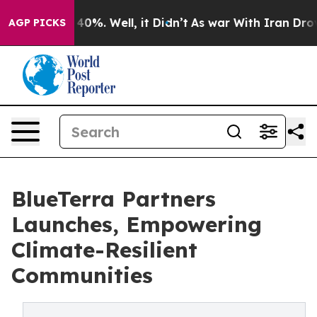
Around 40%. Well, it Didn’t
As war With Iran Drove oi
AGP PICKS
BlueTerra Partners
Launches, Empowering
Climate-Resilient
Communities