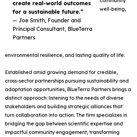
community
create real-world outcomes
well-being,
for a sustainable future.”
— Joe Smith, Founder and
Principal Consultant, BlueTerra
Partners
environmental resilience, and lasting quality of life.
Established amid growing demand for credible,
cross-sector partnerships pursuing sustainability and
adaptation opportunities, BlueTerra Partners brings a
distinct approach: listening to the needs of diverse
stakeholders and building strategic alliances that
turn collaboration into action. The firm specializes in
bridging the gap between scientific expertise and
impactful community engagement, transforming