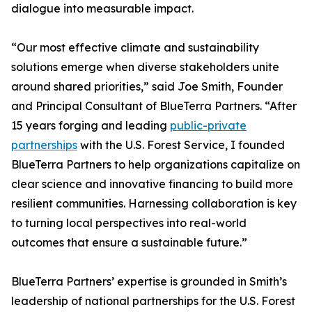
dialogue into measurable impact.
“Our most effective climate and sustainability
solutions emerge when diverse stakeholders unite
around shared priorities,” said Joe Smith, Founder
and Principal Consultant of BlueTerra Partners. “After
15 years forging and leading
public-private
partnerships
with the U.S. Forest Service, I founded
BlueTerra Partners to help organizations capitalize on
clear science and innovative financing to build more
resilient communities. Harnessing collaboration is key
to turning local perspectives into real-world
outcomes that ensure a sustainable future.”
BlueTerra Partners’ expertise is grounded in Smith’s
leadership of national partnerships for the U.S. Forest