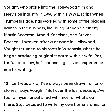
Vought, who broke into the Hollywood film and
television industry in 1998 with his WWII script When
Trumpets Fade, has worked with some of the biggest
names in the business, including Steven Spielberg,
Martin Scorsese, Arnold Kopolson, and Steven
Bochco. However, after a decade in Hollywood,
Vought returned to his roots in Wisconsin, where he
began producing original theatre with his wife, Pat,
for fun and now, he’s channeling his vast experience
into his writing.
“Since I was a kid, I’ve always been drawn to horror
stories,” says Vought. “But over the last decade, I’ve
found myself unsatisfied with most of what’s out
there. So, I decided to write my own horror stories for