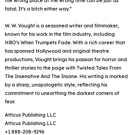
the wrong place at the wrong time can be just as
fatal. It’s a bitch either way.”
W. W. Vought is a seasoned writer and filmmaker,
known for his work in the film industry, including
HBO’s When Trumpets Fade. With a rich career that
has spanned Hollywood and original theatre
productions, Vought brings his passion for horror and
thriller stories to the page with Twisted Tales From
The Insensitive And The Insane. His writing is marked
by a sharp, unapologetic style, reflecting his
commitment to unearthing the darkest corners of
fear.
Atticus Publishing LLC
Atticus Publishing LLC
+1 888-208-9296