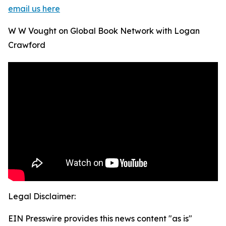
email us here
W W Vought on Global Book Network with Logan
Crawford
Legal Disclaimer:
EIN Presswire provides this news content "as is"