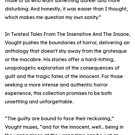
those of us who want something darker and more
disturbing. And honestly, it was easier than I thought,
which makes me question my own sanity.”
In Twisted Tales From The Insensitive And The Insane,
Vought pushes the boundaries of horror, delivering an
anthology that doesn't shy away from the grotesque
or the macabre. His stories offer a hard-hitting,
unapologetic exploration of the consequences of
guilt and the tragic fates of the innocent. For those
seeking a more intense and authentic horror
experience, this collection promises to be both
unsettling and unforgettable.
“The guilty are bound to face their reckoning,”
Vought muses, “and for the innocent, well… being in