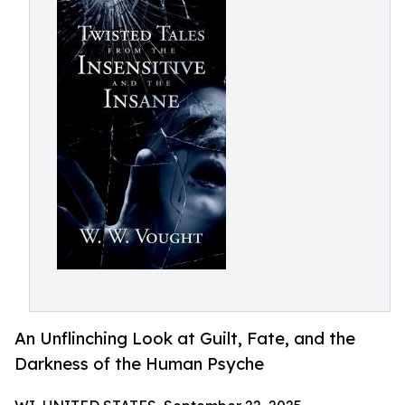
An Unflinching Look at Guilt, Fate, and the
Darkness of the Human Psyche