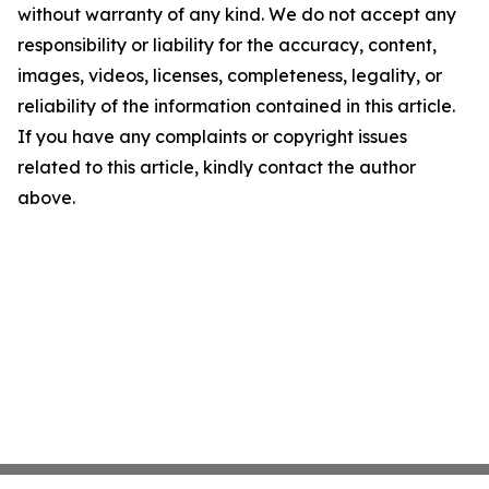
without warranty of any kind. We do not accept any
responsibility or liability for the accuracy, content,
images, videos, licenses, completeness, legality, or
reliability of the information contained in this article.
If you have any complaints or copyright issues
related to this article, kindly contact the author
above.