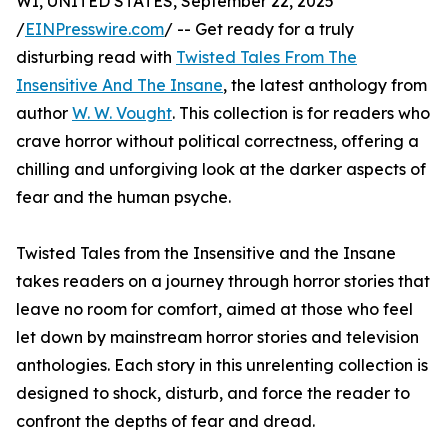
WI, UNITED STATES, September 22, 2025
/
EINPresswire.com
/ -- Get ready for a truly
disturbing read with
Twisted Tales From The
Insensitive And The Insane
, the latest anthology from
author
W. W. Vought
. This collection is for readers who
crave horror without political correctness, offering a
chilling and unforgiving look at the darker aspects of
fear and the human psyche.
Twisted Tales from the Insensitive and the Insane
takes readers on a journey through horror stories that
leave no room for comfort, aimed at those who feel
let down by mainstream horror stories and television
anthologies. Each story in this unrelenting collection is
designed to shock, disturb, and force the reader to
confront the depths of fear and dread.