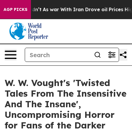
l, it Didn’t
As war With Iran Drove oil Prices Higher
AGP PICKS
W. W. Vought's 'Twisted
Tales From The Insensitive
And The Insane',
Uncompromising Horror
for Fans of the Darker