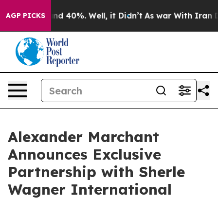
oor Around 40%. Well, it Didn’t
As war With Iran Dro
AGP PICKS
Alexander Marchant
Announces Exclusive
Partnership with Sherle
Wagner International