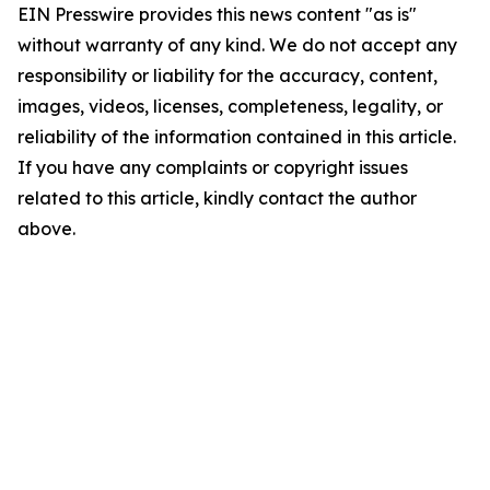
EIN Presswire provides this news content "as is"
without warranty of any kind. We do not accept any
responsibility or liability for the accuracy, content,
images, videos, licenses, completeness, legality, or
reliability of the information contained in this article.
If you have any complaints or copyright issues
related to this article, kindly contact the author
above.