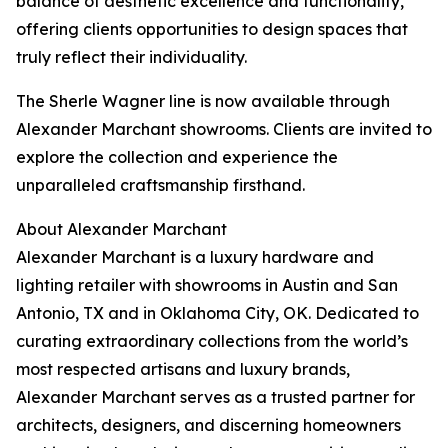
balance of aesthetic excellence and functionality,
offering clients opportunities to design spaces that
truly reflect their individuality.
The Sherle Wagner line is now available through
Alexander Marchant showrooms. Clients are invited to
explore the collection and experience the
unparalleled craftsmanship firsthand.
About Alexander Marchant
Alexander Marchant is a luxury hardware and
lighting retailer with showrooms in Austin and San
Antonio, TX and in Oklahoma City, OK. Dedicated to
curating extraordinary collections from the world’s
most respected artisans and luxury brands,
Alexander Marchant serves as a trusted partner for
architects, designers, and discerning homeowners