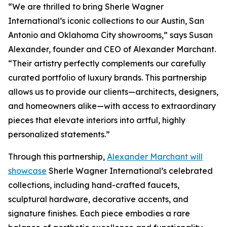
“We are thrilled to bring Sherle Wagner
International’s iconic collections to our Austin, San
Antonio and Oklahoma City showrooms,” says Susan
Alexander, founder and CEO of Alexander Marchant.
“Their artistry perfectly complements our carefully
curated portfolio of luxury brands. This partnership
allows us to provide our clients—architects, designers,
and homeowners alike—with access to extraordinary
pieces that elevate interiors into artful, highly
personalized statements.”
Through this partnership,
Alexander Marchant will
showcase
Sherle Wagner International’s celebrated
collections, including hand-crafted faucets,
sculptural hardware, decorative accents, and
signature finishes. Each piece embodies a rare