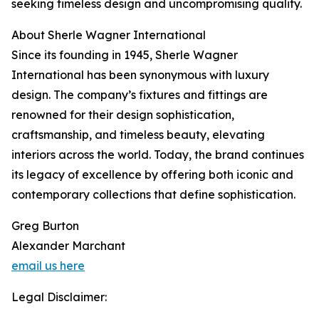
seeking timeless design and uncompromising quality.
About Sherle Wagner International
Since its founding in 1945, Sherle Wagner
International has been synonymous with luxury
design. The company’s fixtures and fittings are
renowned for their design sophistication,
craftsmanship, and timeless beauty, elevating
interiors across the world. Today, the brand continues
its legacy of excellence by offering both iconic and
contemporary collections that define sophistication.
Greg Burton
Alexander Marchant
email us here
Legal Disclaimer: