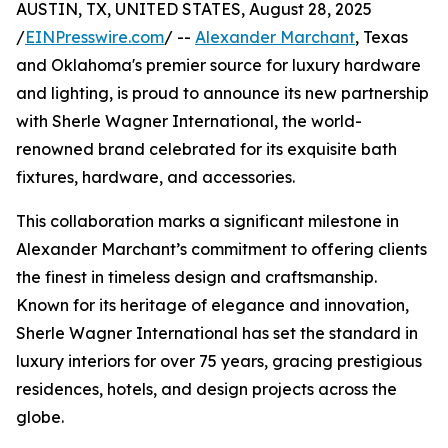
AUSTIN, TX, UNITED STATES, August 28, 2025
/
EINPresswire.com
/ --
Alexander Marchant
, Texas
and Oklahoma's premier source for luxury hardware
and lighting, is proud to announce its new partnership
with Sherle Wagner International, the world-
renowned brand celebrated for its exquisite bath
fixtures, hardware, and accessories.
This collaboration marks a significant milestone in
Alexander Marchant’s commitment to offering clients
the finest in timeless design and craftsmanship.
Known for its heritage of elegance and innovation,
Sherle Wagner International has set the standard in
luxury interiors for over 75 years, gracing prestigious
residences, hotels, and design projects across the
globe.