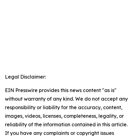
Legal Disclaimer:
EIN Presswire provides this news content "as is"
without warranty of any kind. We do not accept any
responsibility or liability for the accuracy, content,
images, videos, licenses, completeness, legality, or
reliability of the information contained in this article.
If you have any complaints or copyright issues