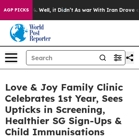
 40%. Well, it Didn’t
As war With Iran Drove oil Pric
AGP PICKS
Love & Joy Family Clinic
Celebrates 1st Year, Sees
Upticks in Screening,
Healthier SG Sign-Ups &
Child Immunisations