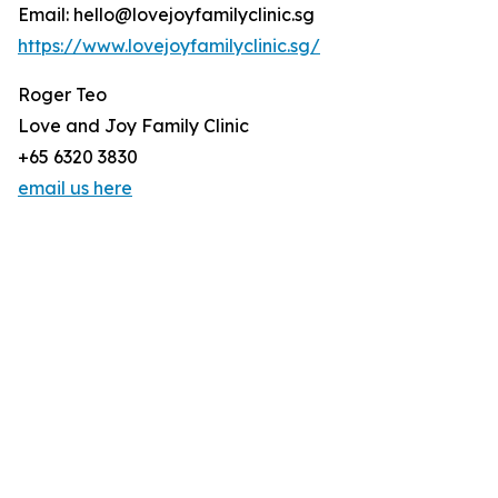
Email: hello@lovejoyfamilyclinic.sg
https://www.lovejoyfamilyclinic.sg/
Roger Teo
Love and Joy Family Clinic
+65 6320 3830
email us here