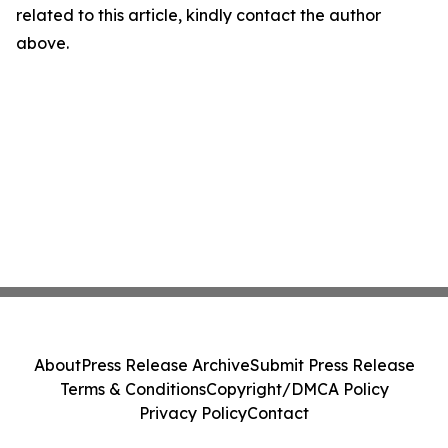
related to this article, kindly contact the author
above.
About
Press Release Archive
Submit Press Release
Terms & Conditions
Copyright/DMCA Policy
Privacy Policy
Contact