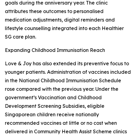
goals during the anniversary year. The clinic
attributes these outcomes to personalised
medication adjustments, digital reminders and
lifestyle counselling integrated into each Healthier
SG care plan.
Expanding Childhood Immunisation Reach
Love & Joy has also extended its preventive focus to
younger patients. Administration of vaccines included
in the National Childhood Immunisation Schedule
rose compared with the previous year. Under the
government’s Vaccination and Childhood
Development Screening Subsidies, eligible
Singaporean children receive nationally
recommended vaccines at little or no cost when
delivered in Community Health Assist Scheme clinics