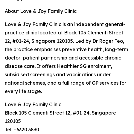
About Love & Joy Family Clinic
Love & Joy Family Clinic is an independent general-
practice clinic located at Block 105 Clementi Street
12, #01-24, Singapore 120105. Led by Dr Roger Teo,
the practice emphasises preventive health, long-term
doctor–patient partnership and accessible chronic-
disease care. It offers Healthier SG enrolment,
subsidised screenings and vaccinations under
national schemes, and a full range of GP services for
every life stage.
Love & Joy Family Clinic
Block 105 Clementi Street 12, #01-24, Singapore
120105
Tel: +6320 3830