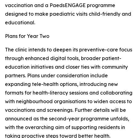
vaccination and a PaedsENGAGE programme
designed to make paediatric visits child-friendly and
educational.
Plans for Year Two
The clinic intends to deepen its preventive-care focus
through enhanced digital tools, broader patient-
education initiatives and closer ties with community
partners. Plans under consideration include
expanding tele-health options, introducing new
formats for health-literacy sessions and collaborating
with neighbourhood organisations to widen access to
vaccinations and screenings. Further details will be
announced as the second-year programme unfolds,
with the overarching aim of supporting residents in
taking proactive steps toward better health.