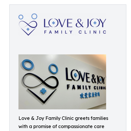
Love & Joy Family Clinic greets families
with a promise of compassionate care