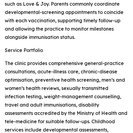
such as Love & Joy. Parents commonly coordinate
developmental-screening appointments to coincide
with each vaccination, supporting timely follow-up
and allowing the practice to monitor milestones
alongside immunisation status.
Service Portfolio
The clinic provides comprehensive general-practice
consultations, acute-illness care, chronic-disease
optimisation, preventive health screening, men’s and
women’s health reviews, sexually transmitted
infection testing, weight-management counselling,
travel and adult immunisations, disability
assessments accredited by the Ministry of Health and
tele-medicine for suitable follow-ups. Childhood
services include developmental assessments,