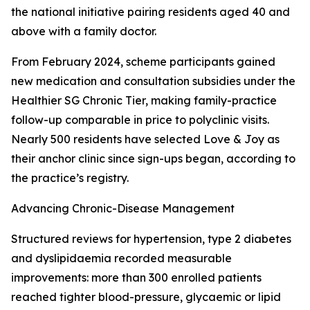
the national initiative pairing residents aged 40 and
above with a family doctor.
From February 2024, scheme participants gained
new medication and consultation subsidies under the
Healthier SG Chronic Tier, making family-practice
follow-up comparable in price to polyclinic visits.
Nearly 500 residents have selected Love & Joy as
their anchor clinic since sign-ups began, according to
the practice’s registry.
Advancing Chronic-Disease Management
Structured reviews for hypertension, type 2 diabetes
and dyslipidaemia recorded measurable
improvements: more than 300 enrolled patients
reached tighter blood-pressure, glycaemic or lipid