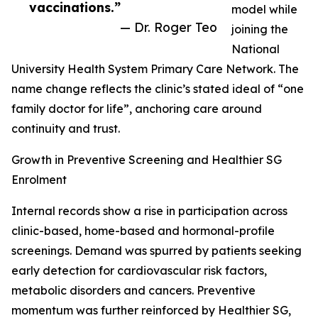
vaccinations.”
model while
— Dr. Roger Teo
joining the
National
University Health System Primary Care Network. The
name change reflects the clinic’s stated ideal of “one
family doctor for life”, anchoring care around
continuity and trust.
Growth in Preventive Screening and Healthier SG
Enrolment
Internal records show a rise in participation across
clinic-based, home-based and hormonal-profile
screenings. Demand was spurred by patients seeking
early detection for cardiovascular risk factors,
metabolic disorders and cancers. Preventive
momentum was further reinforced by Healthier SG,