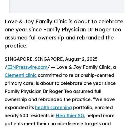
Love & Joy Family Clinic is about to celebrate
one year since Family Physician Dr Roger Teo
assumed full ownership and rebranded the
practice.
SINGAPORE, SINGAPORE, August 2, 2025
/
EINPresswire.com
/ -- Love & Joy Family Clinic, a
Clementi clinic
committed to relationship-centred
primary care, is about to celebrate one year since
Family Physician Dr Roger Teo assumed full
ownership and rebranded the practice. “We have
expanded its
health screening
portfolio, enrolled
nearly 500 residents in
Healthier SG
, helped more
patients meet their chronic-disease targets and