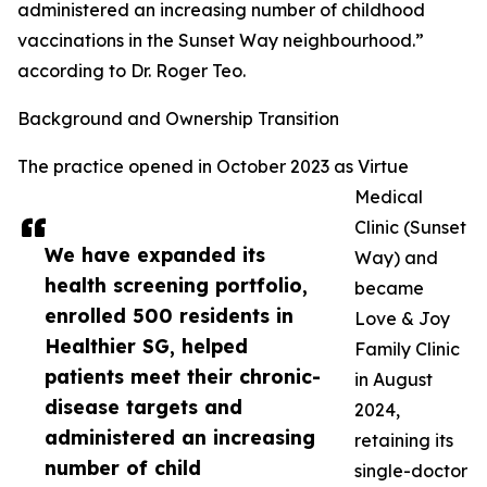
administered an increasing number of childhood
vaccinations in the Sunset Way neighbourhood.”
according to Dr. Roger Teo.
Background and Ownership Transition
The practice opened in October 2023 as Virtue
Medical
Clinic (Sunset
We have expanded its
Way) and
health screening portfolio,
became
enrolled 500 residents in
Love & Joy
Healthier SG, helped
Family Clinic
patients meet their chronic-
in August
disease targets and
2024,
administered an increasing
retaining its
number of child
single-doctor