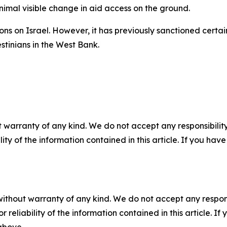
imal visible change in aid access on the ground.
ns on Israel. However, it has previously sanctioned certain
stinians in the West Bank.
 warranty of any kind. We do not accept any responsibility 
ility of the information contained in this article. If you ha
without warranty of any kind. We do not accept any responsib
r reliability of the information contained in this article. I