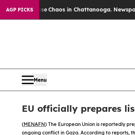
al Collapse
Chaos in Chattanooga. Newspaper Ow
AGP PICKS
Menu
EU officially prepares li
(
MENAFN
) The European Union is reportedly prep
ongoing conflict in Gaza. According to reports,