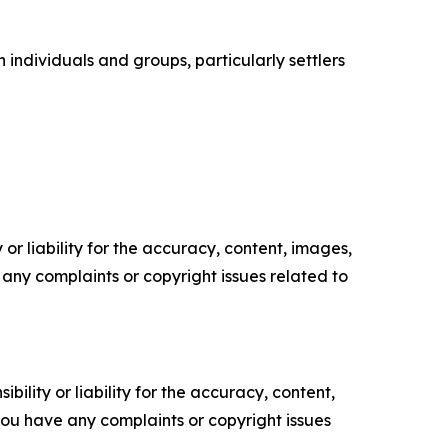
 individuals and groups, particularly settlers
or liability for the accuracy, content, images,
ve any complaints or copyright issues related to
ility or liability for the accuracy, content,
f you have any complaints or copyright issues