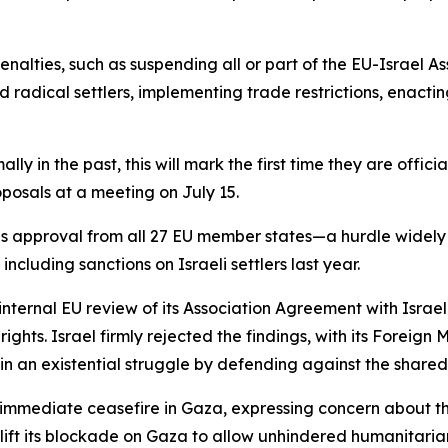
nalties, such as suspending all or part of the EU-Israel 
nd radical settlers, implementing trade restrictions, enact
y in the past, this will mark the first time they are officia
oposals at a meeting on July 15.
approval from all 27 EU member states—a hurdle widely se
ncluding sanctions on Israeli settlers last year.
ernal EU review of its Association Agreement with Israel.
ghts. Israel firmly rejected the findings, with its Foreign 
in an existential struggle by defending against the shared
 immediate ceasefire in Gaza, expressing concern about th
lift its blockade on Gaza to allow unhindered humanitarian 