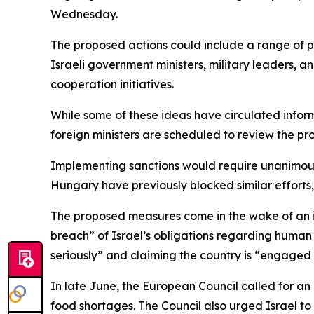
Wednesday.
The proposed actions could include a range of pe
Israeli government ministers, military leaders, a
cooperation initiatives.
While some of these ideas have circulated informall
foreign ministers are scheduled to review the pr
Implementing sanctions would require unanimous 
Hungary have previously blocked similar efforts, i
The proposed measures come in the wake of an int
breach” of Israel’s obligations regarding human ri
seriously” and claiming the country is “engaged 
In late June, the European Council called for an
food shortages. The Council also urged Israel to 