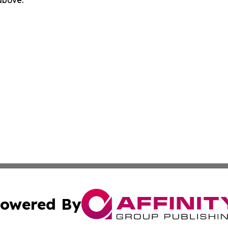
 above.
owered By