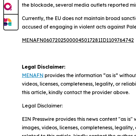
the blockade, several media outlets reported min
Currently, the EU does not maintain broad sanctio
accused of engaging in violent acts against Pale
MENAFN06072025000045017281ID1109764742
Legal Disclaimer:
MENAFN
provides the information “as is” without
videos, licenses, completeness, legality, or reliab
this article, kindly contact the provider above.
Legal Disclaimer:
EIN Presswire provides this news content "as is" 
images, videos, licenses, completeness, legality, o