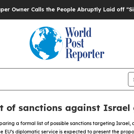
ner Calls the People Abruptly Laid off “Simply
st of sanctions against Israel
aring a formal list of possible sanctions targeting Israel,
 the EU’s diplomatic service is expected to present the pr