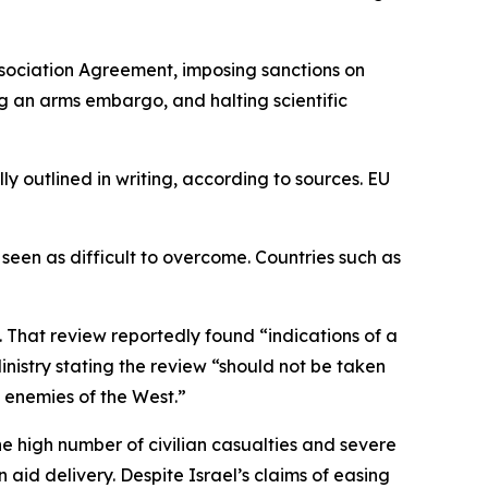
Association Agreement, imposing sanctions on
ing an arms embargo, and halting scientific
lly outlined in writing, according to sources. EU
en as difficult to overcome. Countries such as
 That review reportedly found “indications of a
Ministry stating the review “should not be taken
 enemies of the West.”
e high number of civilian casualties and severe
aid delivery. Despite Israel’s claims of easing