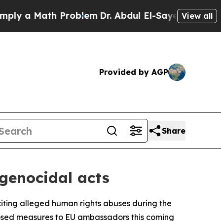
 a Math Problem
Dr. Abdul El-Sayed on Historic M
View all
Provided by AGP
Share
 genocidal acts
 citing alleged human rights abuses during the
oposed measures to EU ambassadors this coming