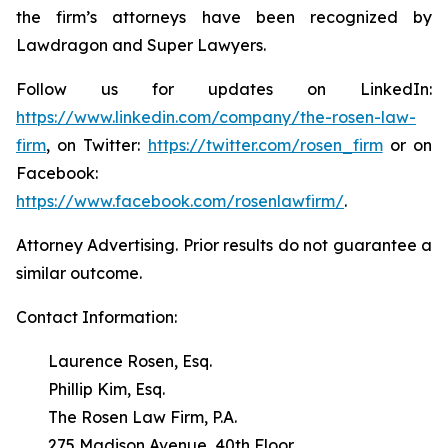
the firm’s attorneys have been recognized by
Lawdragon and Super Lawyers.
Follow us for updates on LinkedIn:
https://www.linkedin.com/company/the-rosen-law-
firm
, on Twitter:
https://twitter.com/rosen_firm
or on
Facebook:
https://www.facebook.com/rosenlawfirm/
.
Attorney Advertising. Prior results do not guarantee a
similar outcome.
Contact Information:
Laurence Rosen, Esq.
Phillip Kim, Esq.
The Rosen Law Firm, P.A.
275 Madison Avenue, 40th Floor