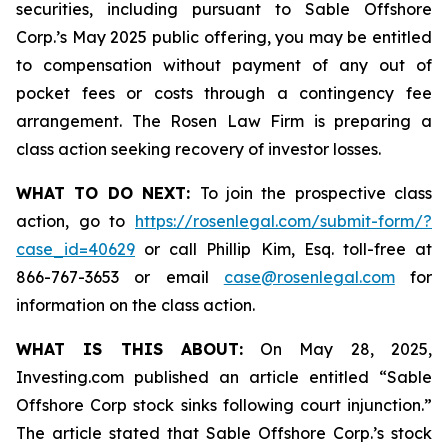
securities, including pursuant to Sable Offshore
Corp.’s May 2025 public offering, you may be entitled
to compensation without payment of any out of
pocket fees or costs through a contingency fee
arrangement. The Rosen Law Firm is preparing a
class action seeking recovery of investor losses.
WHAT TO DO NEXT:
To join the prospective class
action, go to
https://rosenlegal.com/submit-form/?
case_id=40629
or call Phillip Kim, Esq. toll-free at
866-767-3653 or email
case@rosenlegal.com
for
information on the class action.
WHAT IS THIS ABOUT:
On May 28, 2025,
Investing.com published an article entitled “Sable
Offshore Corp stock sinks following court injunction.”
The article stated that Sable Offshore Corp.’s stock