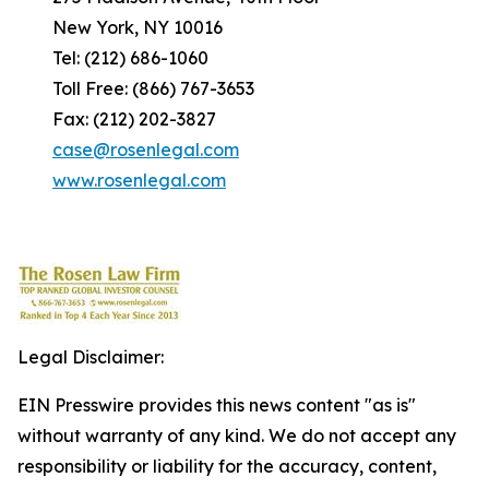
New York, NY 10016
Tel: (212) 686-1060
Toll Free: (866) 767-3653
Fax: (212) 202-3827
case@rosenlegal.com
www.rosenlegal.com
Legal Disclaimer:
EIN Presswire provides this news content "as is"
without warranty of any kind. We do not accept any
responsibility or liability for the accuracy, content,