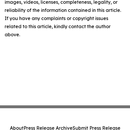
images, videos, licenses, completeness, legality, or
reliability of the information contained in this article.
If you have any complaints or copyright issues
related to this article, kindly contact the author
above.
About
Press Release Archive
Submit Press Release