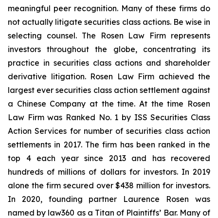
meaningful peer recognition. Many of these firms do
not actually litigate securities class actions. Be wise in
selecting counsel. The Rosen Law Firm represents
investors throughout the globe, concentrating its
practice in securities class actions and shareholder
derivative litigation. Rosen Law Firm achieved the
largest ever securities class action settlement against
a Chinese Company at the time. At the time Rosen
Law Firm was Ranked No. 1 by ISS Securities Class
Action Services for number of securities class action
settlements in 2017. The firm has been ranked in the
top 4 each year since 2013 and has recovered
hundreds of millions of dollars for investors. In 2019
alone the firm secured over $438 million for investors.
In 2020, founding partner Laurence Rosen was
named by law360 as a Titan of Plaintiffs’ Bar. Many of