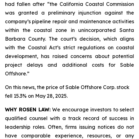
had fallen after “the California Coastal Commission
was granted a preliminary injunction against the
company’s pipeline repair and maintenance activities
within the coastal zone in unincorporated Santa
Barbara County. The court’s decision, which aligns
with the Coastal Act’s strict regulations on coastal
development, has raised concerns about potential
project delays and additional costs for Sable
Offshore.”
On this news, the price of Sable Offshore Corp. stock
fell 15.3% on May 28, 2025.
WHY ROSEN LAW:
We encourage investors to select
qualified counsel with a track record of success in
leadership roles. Often, firms issuing notices do not
have comparable experience, resources, or any