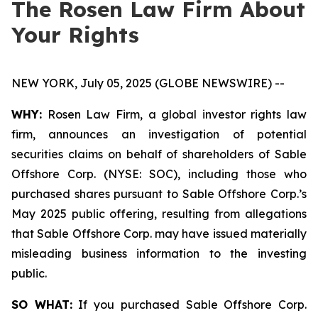
The Rosen Law Firm About
Your Rights
NEW YORK, July 05, 2025 (GLOBE NEWSWIRE) --
WHY:
Rosen Law Firm, a global investor rights law
firm, announces an investigation of potential
securities claims on behalf of shareholders of Sable
Offshore Corp. (NYSE: SOC), including those who
purchased shares pursuant to Sable Offshore Corp.’s
May 2025 public offering, resulting from allegations
that Sable Offshore Corp. may have issued materially
misleading business information to the investing
public.
SO WHAT:
If you purchased Sable Offshore Corp.