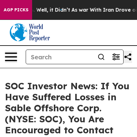
d 40%. Well, it Didn’t
As war With Iran Drove oil Pr
AGP PICKS
SOC Investor News: If You
Have Suffered Losses in
Sable Offshore Corp.
(NYSE: SOC), You Are
Encouraged to Contact