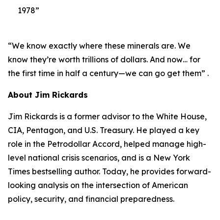
1978”
“We know exactly where these minerals are. We
know they’re worth trillions of dollars. And now… for
the first time in half a century—we can go get them” .
About Jim Rickards
Jim Rickards is a former advisor to the White House,
CIA, Pentagon, and U.S. Treasury. He played a key
role in the Petrodollar Accord, helped manage high-
level national crisis scenarios, and is a New York
Times bestselling author. Today, he provides forward-
looking analysis on the intersection of American
policy, security, and financial preparedness.