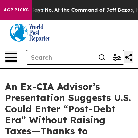
he State Says No.
At the Command of Jeff Bezos, he Wr
AGP PICKS
An Ex-CIA Advisor’s
Presentation Suggests U.S.
Could Enter “Post-Debt
Era” Without Raising
Taxes—Thanks to