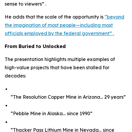
sense to viewers” .
He adds that the scale of the opportunity is
“beyond
the imagination of most people—including most
officials employed by the federal government” .
From Buried to Unlocked
The presentation highlights multiple examples of
high-value projects that have been stalled for
decades:
“The Resolution Copper Mine in Arizona… 29 years”
“Pebble Mine in Alaska… since 1990”
“Thacker Pass Lithium Mine in Nevada… since