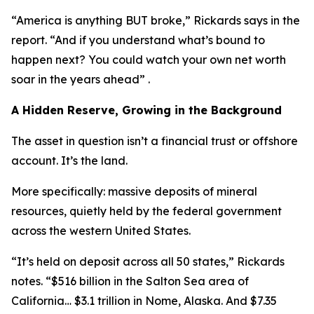
“America is anything BUT broke,” Rickards says in the
report. “And if you understand what’s bound to
happen next? You could watch your own net worth
soar in the years ahead” .
A Hidden Reserve, Growing in the Background
The asset in question isn’t a financial trust or offshore
account. It’s the land.
More specifically: massive deposits of mineral
resources, quietly held by the federal government
across the western United States.
“It’s held on deposit across all 50 states,” Rickards
notes. “$516 billion in the Salton Sea area of
California… $3.1 trillion in Nome, Alaska. And $7.35