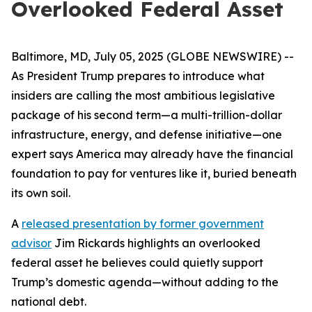
Overlooked Federal Asset
Baltimore, MD, July 05, 2025 (GLOBE NEWSWIRE) --
As President Trump prepares to introduce what
insiders are calling the most ambitious legislative
package of his second term—a multi-trillion-dollar
infrastructure, energy, and defense initiative—one
expert says America may already have the financial
foundation to pay for ventures like it, buried beneath
its own soil.
A
released presentation by former government
advisor
Jim Rickards highlights an overlooked
federal asset he believes could quietly support
Trump’s domestic agenda—without adding to the
national debt.