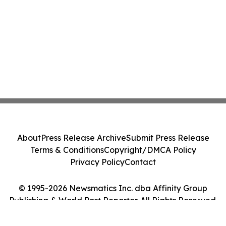
About
Press Release Archive
Submit Press Release
Terms & Conditions
Copyright/DMCA Policy
Privacy Policy
Contact
© 1995-2026 Newsmatics Inc. dba Affinity Group
Publishing & World Post Reporter. All Rights Reserved.
Cookie Settings / Your Privacy Choices