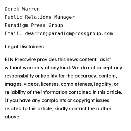
Derek Warren

Public Relations Manager

Paradigm Press Group

Email: dwarren@paradigmpressgroup.com
Legal Disclaimer:
EIN Presswire provides this news content "as is"
without warranty of any kind. We do not accept any
responsibility or liability for the accuracy, content,
images, videos, licenses, completeness, legality, or
reliability of the information contained in this article.
If you have any complaints or copyright issues
related to this article, kindly contact the author
above.