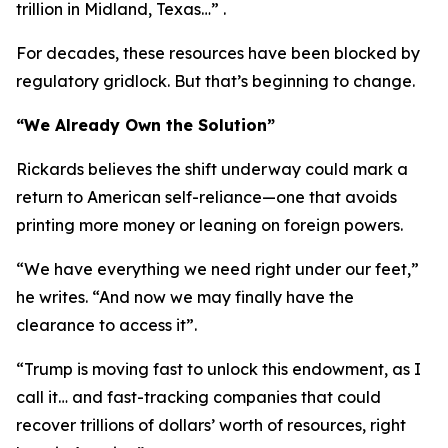
trillion in Midland, Texas…” .
For decades, these resources have been blocked by
regulatory gridlock. But that’s beginning to change.
“We Already Own the Solution”
Rickards believes the shift underway could mark a
return to American self-reliance—one that avoids
printing more money or leaning on foreign powers.
“We have everything we need right under our feet,”
he writes. “And now we may finally have the
clearance to access it”.
“Trump is moving fast to unlock this endowment, as I
call it… and fast-tracking companies that could
recover trillions of dollars’ worth of resources, right