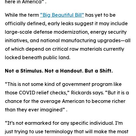
here in America” .
While the term
“Big Beautiful Bill”
has yet to be
officially defined, early leaks suggest it may include
large-scale defense modernization, energy security
initiatives, and national manufacturing upgrades—all
of which depend on critical raw materials currently
locked beneath public land.
Not a Stimulus. Not a Handout. But a Shift.
“This is not some kind of government program like
those COVID relief checks,” Rickards says. “But it is a
chance for the average American to become richer
than they ever imagined” .
“It’s not earmarked for any specific individual. I’m
just trying to use terminology that will make the most