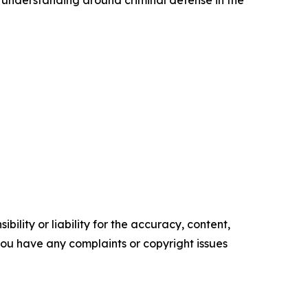
 understanding around criminal defense in the
ility or liability for the accuracy, content,
f you have any complaints or copyright issues