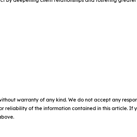
 by deepening client relationships and fostering greater
without warranty of any kind. We do not accept any responsib
r reliability of the information contained in this article. I
 above.