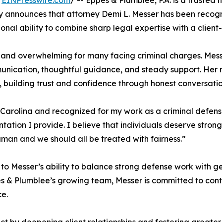
/
EINPresswire.com
/ -- Eppes & Plumblee, P.A. is a trusted
y announces that attorney Demi L. Messer has been recogn
ional ability to combine sharp legal expertise with a clie
 and overwhelming for many facing criminal charges. Messer
nication, thoughtful guidance, and steady support. Her n
 building trust and confidence through honest conversatio
 Carolina and recognized for my work as a criminal defense
tation I provide. I believe that individuals deserve stron
uman and we should all be treated with fairness.”
 to Messer’s ability to balance strong defense work with g
ppes & Plumblee’s growing team, Messer is committed to co
ce.