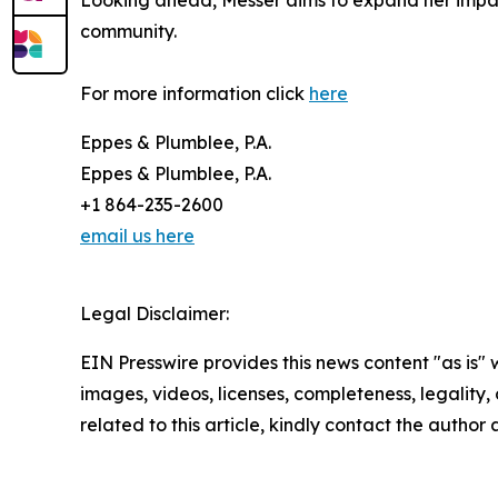
Looking ahead, Messer aims to expand her impact
community.
For more information click
here
Eppes & Plumblee, P.A.
Eppes & Plumblee, P.A.
+1 864-235-2600
email us here
Legal Disclaimer:
EIN Presswire provides this news content "as is" 
images, videos, licenses, completeness, legality, o
related to this article, kindly contact the author