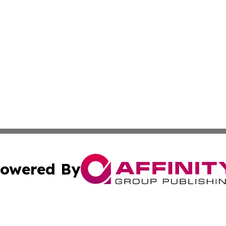
owered By
ubmit Press Release
Terms & Conditions
Copyright/DMCA