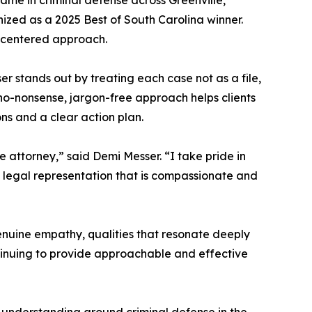
 name in criminal defense across Greenville,
ized as a 2025 Best of South Carolina winner.
nt-centered approach.
 stands out by treating each case not as a file,
o-nonsense, jargon-free approach helps clients
ns and a clear action plan.
 attorney,” said Demi Messer. “I take pride in
g legal representation that is compassionate and
enuine empathy, qualities that resonate deeply
ntinuing to provide approachable and effective