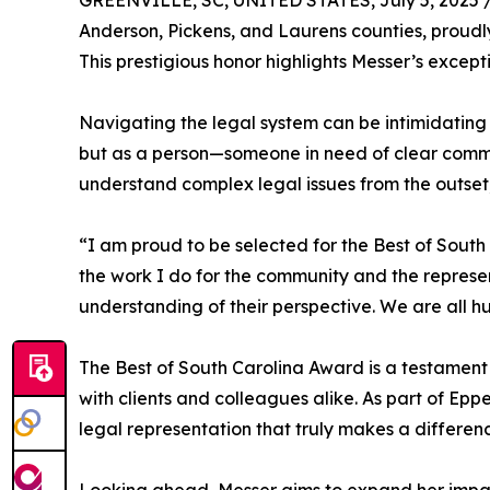
GREENVILLE, SC, UNITED STATES, July 5, 2025 
Anderson, Pickens, and Laurens counties, proudl
This prestigious honor highlights Messer’s except
Navigating the legal system can be intimidating
but as a person—someone in need of clear commu
understand complex legal issues from the outset,
“I am proud to be selected for the Best of South
the work I do for the community and the represen
understanding of their perspective. We are all h
The Best of South Carolina Award is a testament
with clients and colleagues alike. As part of E
legal representation that truly makes a differen