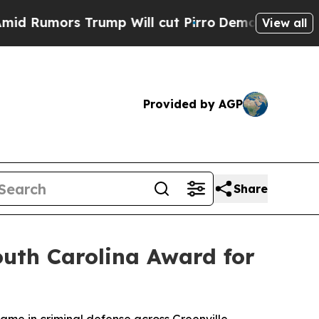
umors Trump Will cut Pirro
Democratic Socialist
View all
Provided by AGP
Share
outh Carolina Award for