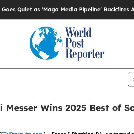
uiet as 'Maga Media Pipeline' Backfires Amid R
 Messer Wins 2025 Best of S