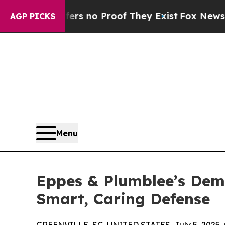
t but Offers no Proof They Exist
Fox News Goes Q
AGP PICKS
Menu
Eppes & Plumblee’s Demi
Smart, Caring Defense