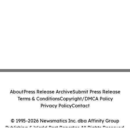
About
Press Release Archive
Submit Press Release
Terms & Conditions
Copyright/DMCA Policy
Privacy Policy
Contact
© 1995-2026 Newsmatics Inc. dba Affinity Group
Publishing & World Post Reporter. All Rights Reserved.