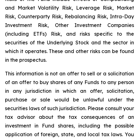
and Market Volatility Risk, Leverage Risk, Market
Risk, Counterparty Risk, Rebalancing Risk, Intra-Day
Investment Risk, Other Investment Companies
(including ETFs) Risk, and risks specific to the
securities of the Underlying Stock and the sector in
which it operates. These and other risks can be found
in the prospectus.
This information is not an offer to sell or a solicitation
of an offer to buy shares of any Funds to any person
in any jurisdiction in which an offer, solicitation,
purchase or sale would be unlawful under the
securities laws of such jurisdiction. Please consult your
tax advisor about the tax consequences of an
investment in Fund shares, including the possible
application of foreign, state, and local tax laws. You