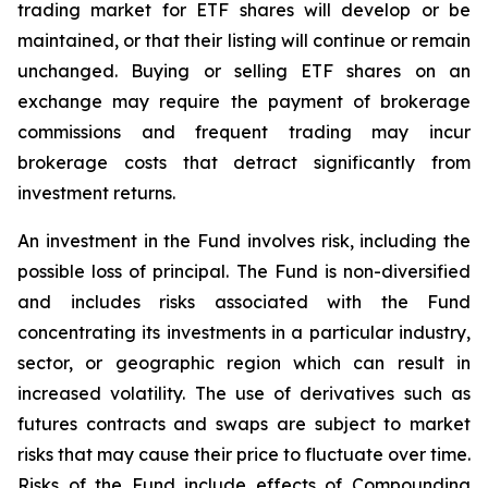
trading market for ETF shares will develop or be
maintained, or that their listing will continue or remain
unchanged. Buying or selling ETF shares on an
exchange may require the payment of brokerage
commissions and frequent trading may incur
brokerage costs that detract significantly from
investment returns.
An investment in the Fund involves risk, including the
possible loss of principal. The Fund is non-diversified
and includes risks associated with the Fund
concentrating its investments in a particular industry,
sector, or geographic region which can result in
increased volatility. The use of derivatives such as
futures contracts and swaps are subject to market
risks that may cause their price to fluctuate over time.
Risks of the Fund include effects of Compounding