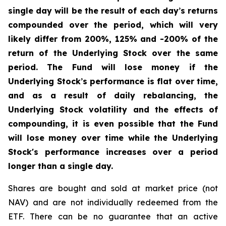
single day will be the result of each day
’
s returns
compounded over the period, which will very
likely differ from 200%, 125% and -200% of the
return of the Underlying Stock over the same
period. The Fund will lose money if the
Underlying Stock
’
s performance is flat over time,
and as a result of daily rebalancing, the
Underlying Stock volatility and the effects of
compounding, it is even possible that the Fund
will lose money over time while the Underlying
Stock's performance increases over a period
longer than a single day.
Shares are bought and sold at market price (not
NAV) and are not individually redeemed from the
ETF. There can be no guarantee that an active