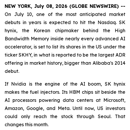
NEW YORK, July 08, 2026 (GLOBE NEWSWIRE) --
On July 10, one of the most anticipated market
debuts in years is expected to hit the Nasdaq. SK
hynix, the Korean chipmaker behind the High
Bandwidth Memory inside nearly every advanced AI
accelerator, is set to list its shares in the US under the
ticker SKHY, in what is reported to be the largest ADR
offering in market history, bigger than Alibaba's 2014
debut.
If Nvidia is the engine of the AI boom, SK hynix
makes the fuel injectors. Its HBM chips sit beside the
AI processors powering data centers at Microsoft,
Amazon, Google, and Meta. Until now, US investors
could only reach the stock through Seoul. That
changes this month.