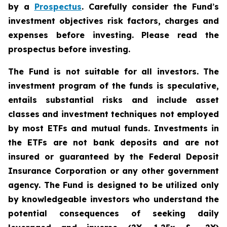
by a
Prospectus
. Carefully consider the Fund
’
s
investment objectives risk factors, charges and
expenses before investing. Please read the
prospectus before investing.
The Fund is not suitable for all investors. The
investment program of the funds is speculative,
entails substantial risks and include asset
classes and investment techniques not employed
by most ETFs and mutual funds. Investments in
the ETFs are not bank deposits and are not
insured or guaranteed by the Federal Deposit
Insurance Corporation or any other government
agency. The Fund is designed to be utilized only
by knowledgeable investors who understand the
potential consequences of seeking daily