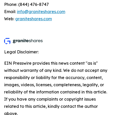
Phone: (844) 476-8747
Email:
info@graniteshares.com
Web:
graniteshares.com
Legal Disclaimer:
EIN Presswire provides this news content "as is"
without warranty of any kind. We do not accept any
responsibility or liability for the accuracy, content,
images, videos, licenses, completeness, legality, or
reliability of the information contained in this article.
If you have any complaints or copyright issues
related to this article, kindly contact the author
above.