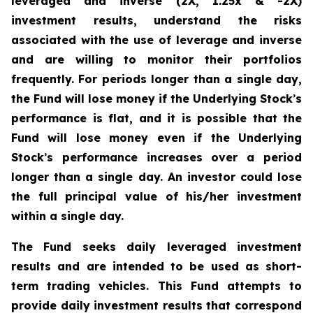
leveraged and inverse (2X, 1.25x & -2X)
investment results, understand the risks
associated with the use of leverage and inverse
and are willing to monitor their portfolios
frequently. For periods longer than a single day,
the Fund will lose money if the Underlying Stock
’
s
performance is flat, and it is possible that the
Fund will lose money even if the Underlying
Stock
’
s performance increases over a period
longer than a single day. An investor could lose
the full principal value of his/her investment
within a single day.
The Fund seeks daily leveraged investment
results and are intended to be used as short-
term trading vehicles. This Fund attempts to
provide daily investment results that correspond