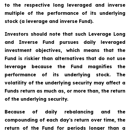
to the respective long leveraged and inverse
multiple of the performance of its underlying
stock (a leverage and inverse Fund).
Investors should note that such Leverage Long
and Inverse Fund pursues daily leveraged
investment objectives, which means that the
Fund is riskier than alternatives that do not use
leverage because the Fund magnifies the
performance of its underlying stock. The
volatility of the underlying security may affect a
Funds return as much as, or more than, the return
of the underlying security.
Because of daily rebalancing and the
compounding of each day
’
s return over time, the
return of the Fund for periods longer than a