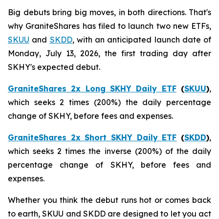
Big debuts bring big moves, in both directions. That's
why GraniteShares has filed to launch two new ETFs,
SKUU
and
SKDD
, with an anticipated launch date of
Monday, July 13, 2026, the first trading day after
SKHY's expected debut.
GraniteShares 2x Long SKHY Daily ETF
(
SKUU
)
,
which seeks 2 times (200%) the daily percentage
change of SKHY, before fees and expenses.
GraniteShares 2x Short SKHY Daily ETF
(
SKDD
)
,
which seeks 2 times the inverse (200%) of the daily
percentage change of SKHY, before fees and
expenses.
Whether you think the debut runs hot or comes back
to earth, SKUU and SKDD are designed to let you act