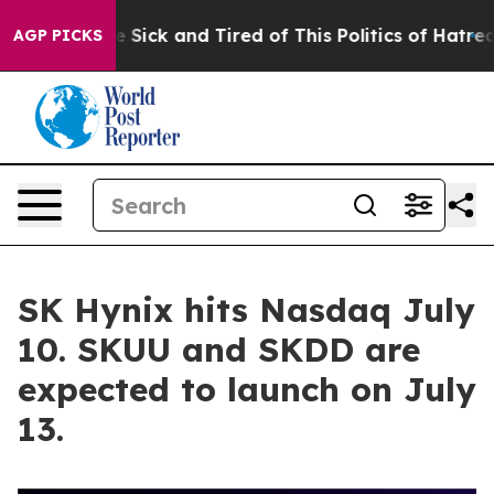
e Are Sick and Tired of This Politics of Hatred”
The St
AGP PICKS
SK Hynix hits Nasdaq July
10. SKUU and SKDD are
expected to launch on July
13.