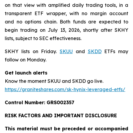
on that view with amplified daily trading tools, in a
transparent ETF wrapper, with no margin account
and no options chain. Both funds are expected to
begin trading on July 13, 2026, shortly after SKHY
lists, subject to SEC effectiveness.
SKHY lists on Friday.
SKUU
and
SKDD
ETFs may
follow on Monday.
Get launch alerts
Know the moment SKUU and SKDD go live.
https://graniteshares.com/sk-hynix-leveraged-etfs/
Control Number: GRS002357
RISK FACTORS AND IMPORTANT DISCLOSURE
This material must be preceded or accompanied