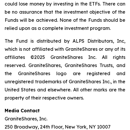
could lose money by investing in the ETFs. There can
be no assurance that the investment objective of the
Funds will be achieved. None of the Funds should be
relied upon as a complete investment program.
The Fund is distributed by ALPS Distributors, Inc,
which is not affiliated with GraniteShares or any of its
affiliates ©2025 GraniteShares Inc. All rights
reserved. GraniteShares, GraniteShares Trusts, and
the GraniteShares logo are registered and
unregistered trademarks of GraniteShares Inc., in the
United States and elsewhere. All other marks are the
property of their respective owners.
Media Contact
GraniteShares, Inc.
250 Broadway, 24th Floor, New York, NY 10007