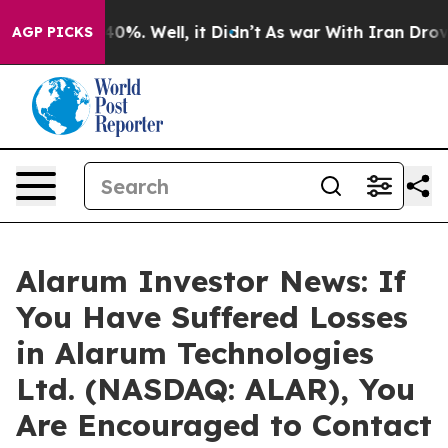
round 40%. Well, it Didn’t
As war With Iran Drove oi
AGP PICKS
Alarum Investor News: If
You Have Suffered Losses
in Alarum Technologies
Ltd. (NASDAQ: ALAR), You
Are Encouraged to Contact