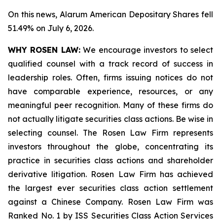
On this news, Alarum American Depositary Shares fell
51.49% on July 6, 2026.
WHY ROSEN LAW:
We encourage investors to select
qualified counsel with a track record of success in
leadership roles. Often, firms issuing notices do not
have comparable experience, resources, or any
meaningful peer recognition. Many of these firms do
not actually litigate securities class actions. Be wise in
selecting counsel. The Rosen Law Firm represents
investors throughout the globe, concentrating its
practice in securities class actions and shareholder
derivative litigation. Rosen Law Firm has achieved
the largest ever securities class action settlement
against a Chinese Company. Rosen Law Firm was
Ranked No. 1 by ISS Securities Class Action Services