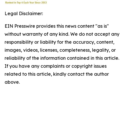
Legal Disclaimer:
EIN Presswire provides this news content "as is"
without warranty of any kind. We do not accept any
responsibility or liability for the accuracy, content,
images, videos, licenses, completeness, legality, or
reliability of the information contained in this article.
If you have any complaints or copyright issues
related to this article, kindly contact the author
above.