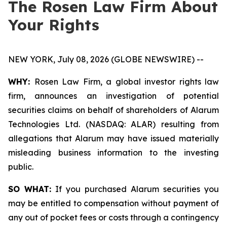
The Rosen Law Firm About
Your Rights
NEW YORK, July 08, 2026 (GLOBE NEWSWIRE) --
WHY:
Rosen Law Firm, a global investor rights law
firm, announces an investigation of potential
securities claims on behalf of shareholders of Alarum
Technologies Ltd. (NASDAQ: ALAR) resulting from
allegations that Alarum may have issued materially
misleading business information to the investing
public.
SO WHAT:
If you purchased Alarum securities you
may be entitled to compensation without payment of
any out of pocket fees or costs through a contingency