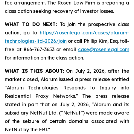
fee arrangement. The Rosen Law Firm is preparing a
class action seeking recovery of investor losses.
WHAT TO DO NEXT:
To join the prospective class
action, go to
https://rosenlegal.com/cases/alarum-
technologies-ltd-2026/join
or call Phillip Kim, Esq. toll-
free at 866-767-3653 or email
case@rosenlegal.com
for information on the class action.
WHAT IS THIS ABOUT:
On July 2, 2026, after the
market closed, Alarum issued a press release entitled
"Alarum Technologies Responds to Inquiry into
Residential Proxy Networks." The press release
stated in part that on July 2, 2026, "Alarum and its
subsidiary NetNut Ltd. (“NetNut”) were made aware
of the seizure of certain domains associated with
NetNut by the FBI."