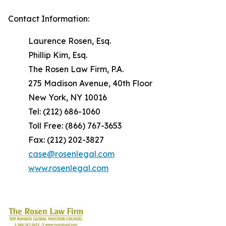
Contact Information:
Laurence Rosen, Esq.
Phillip Kim, Esq.
The Rosen Law Firm, P.A.
275 Madison Avenue, 40th Floor
New York, NY 10016
Tel: (212) 686-1060
Toll Free: (866) 767-3653
Fax: (212) 202-3827
case@rosenlegal.com
www.rosenlegal.com