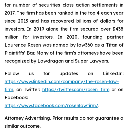
for number of securities class action settlements in
2017. The firm has been ranked in the top 4 each year
since 2013 and has recovered billions of dollars for
investors. In 2019 alone the firm secured over $438
million for investors. In 2020, founding partner
Laurence Rosen was named by law360 as a Titan of
Plaintiffs’ Bar. Many of the firm’s attorneys have been
recognized by Lawdragon and Super Lawyers.
Follow us for updates on LinkedIn:
https://www.linkedin.com/company/the-rosen-law-
firm
, on Twitter:
https://twitter.com/rosen_firm
or on
Facebook:
https://www.facebook.com/rosenlawfirm/
.
Attorney Advertising. Prior results do not guarantee a
similar outcome.