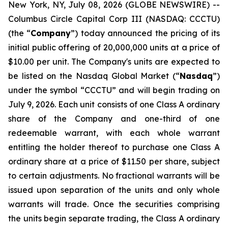
New York, NY, July 08, 2026 (GLOBE NEWSWIRE) --
Columbus Circle Capital Corp III (NASDAQ: CCCTU)
(the “
Company
”) today announced the pricing of its
initial public offering of 20,000,000 units at a price of
$10.00 per unit. The Company's units are expected to
be listed on the Nasdaq Global Market (“
Nasdaq
”)
under the symbol “CCCTU” and will begin trading on
July 9, 2026. Each unit consists of one Class A ordinary
share of the Company and one-third of one
redeemable warrant, with each whole warrant
entitling the holder thereof to purchase one Class A
ordinary share at a price of $11.50 per share, subject
to certain adjustments. No fractional warrants will be
issued upon separation of the units and only whole
warrants will trade. Once the securities comprising
the units begin separate trading, the Class A ordinary