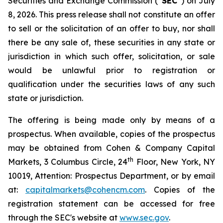
Securities and Exchange Commission (“
SEC
”) on July
8, 2026. This press release shall not constitute an offer
to sell or the solicitation of an offer to buy, nor shall
there be any sale of, these securities in any state or
jurisdiction in which such offer, solicitation, or sale
would be unlawful prior to registration or
qualification under the securities laws of any such
state or jurisdiction.
The offering is being made only by means of a
prospectus. When available, copies of the prospectus
may be obtained from Cohen & Company Capital
th
Markets, 3 Columbus Circle, 24
Floor, New York, NY
10019, Attention: Prospectus Department, or by email
at:
capitalmarkets@cohencm.com
. Copies of the
registration statement can be accessed for free
through the SEC's website at
www.sec.gov
.