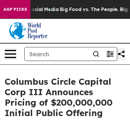
ages on Social Media
Big Food vs. The People. Big Food
AGP PICKS
Columbus Circle Capital
Corp III Announces
Pricing of $200,000,000
Initial Public Offering