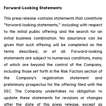
Forward-Looking Statements
This press release contains statements that constitute
“forward-looking statements,” including with respect
to the initial public offering and the search for an
initial business combination. No assurance can be
given that such offering will be completed on the
terms described, or at all. Forward-looking
statements are subject to numerous conditions, many
of which are beyond the control of the Company,
including those set forth in the Risk Factors section of
the Company’s registration statement and
preliminary prospectus for the offering filed with the
SEC. The Company undertakes no obligation to
update these statements for revisions or changes
after the date of this press release, except as