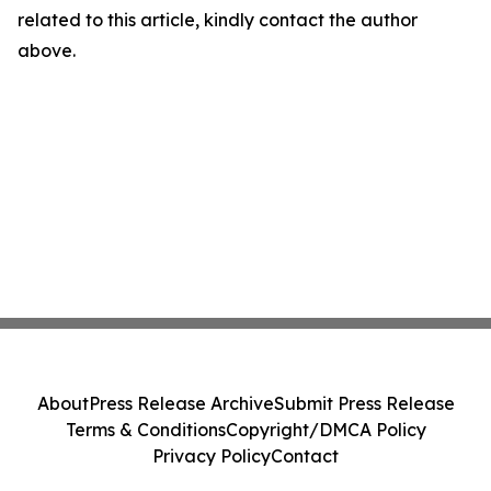
related to this article, kindly contact the author
above.
About
Press Release Archive
Submit Press Release
Terms & Conditions
Copyright/DMCA Policy
Privacy Policy
Contact