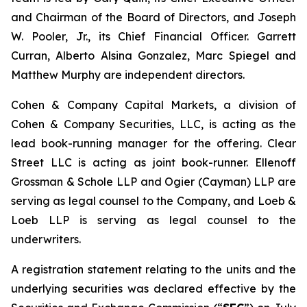
and Chairman of the Board of Directors, and Joseph
W. Pooler, Jr., its Chief Financial Officer. Garrett
Curran, Alberto Alsina Gonzalez, Marc Spiegel and
Matthew Murphy are independent directors.
Cohen & Company Capital Markets, a division of
Cohen & Company Securities, LLC, is acting as the
lead book-running manager for the offering. Clear
Street LLC is acting as joint book-runner. Ellenoff
Grossman & Schole LLP and Ogier (Cayman) LLP are
serving as legal counsel to the Company, and Loeb &
Loeb LLP is serving as legal counsel to the
underwriters.
A registration statement relating to the units and the
underlying securities was declared effective by the