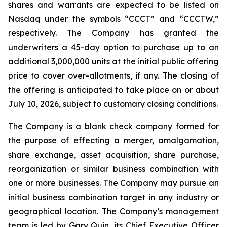
shares and warrants are expected to be listed on
Nasdaq under the symbols “CCCT” and “CCCTW,”
respectively. The Company has granted the
underwriters a 45-day option to purchase up to an
additional 3,000,000 units at the initial public offering
price to cover over-allotments, if any. The closing of
the offering is anticipated to take place on or about
July 10, 2026, subject to customary closing conditions.
The Company is a blank check company formed for
the purpose of effecting a merger, amalgamation,
share exchange, asset acquisition, share purchase,
reorganization or similar business combination with
one or more businesses. The Company may pursue an
initial business combination target in any industry or
geographical location. The Company’s management
team is led by Gary Quin, its Chief Executive Officer