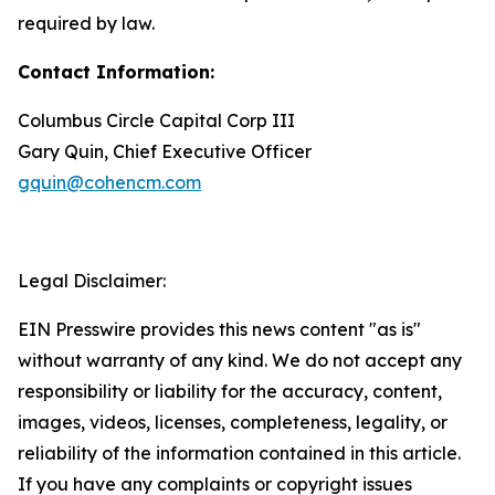
required by law.
Contact Information:
Columbus Circle Capital Corp III
Gary Quin, Chief Executive Officer
gquin@cohencm.com
Legal Disclaimer:
EIN Presswire provides this news content "as is"
without warranty of any kind. We do not accept any
responsibility or liability for the accuracy, content,
images, videos, licenses, completeness, legality, or
reliability of the information contained in this article.
If you have any complaints or copyright issues