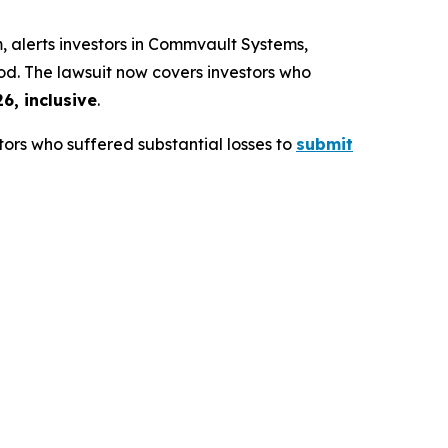
alerts investors in Commvault Systems,
iod. The lawsuit now covers investors who
6, inclusive
.
ors who suffered substantial losses to
submit