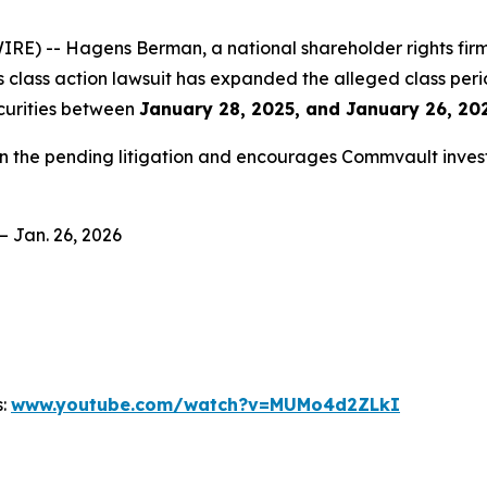
 -- Hagens Berman, a national shareholder rights firm, 
es class action lawsuit has expanded the alleged class per
curities between
January 28, 2025, and January 26, 202
in the pending litigation and encourages Commvault invest
– Jan. 26, 2026
s:
www.youtube.com/watch?v=MUMo4d2ZLkI