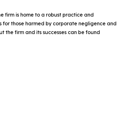
he firm is home to a robust practice and
lts for those harmed by corporate negligence and
t the firm and its successes can be found