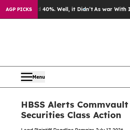
Around 40%. Well, it Didn’t
As war With Iran Dr
AGP PICKS
Menu
HBSS Alerts Commvault 
Securities Class Action