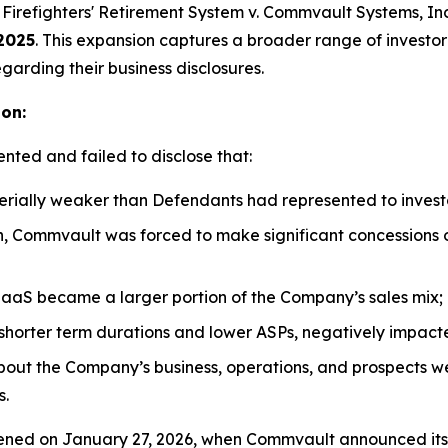
Firefighters' Retirement System v. Commvault Systems, Inc.,
2025
. This expansion captures a broader range of investo
garding their business disclosures.
ion:
nted and failed to disclose that:
rially weaker than Defendants had represented to invest
n, Commvault was forced to make significant concessions o
aaS became a larger portion of the Company’s sales mix;
ry shorter term durations and lower ASPs, negatively imp
about the Company’s business, operations, and prospects w
s.
ed on January 27, 2026, when Commvault announced its thi