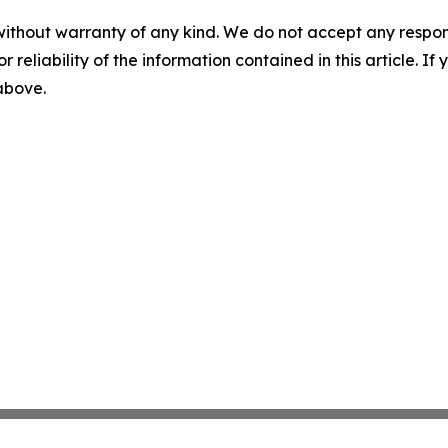
without warranty of any kind. We do not accept any responsib
r reliability of the information contained in this article. I
 above.