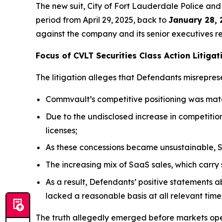
The new suit,
City of Fort Lauderdale Police and 
period from April 29, 2025, back to
January 28, 
against the company and its senior executives re
Focus of CVLT Securities Class Action Litigat
The litigation alleges that Defendants misreprese
Commvault’s competitive positioning was mate
Due to the undisclosed increase in competitio
licenses;
As these concessions became unsustainable, S
The increasing mix of SaaS sales, which car
As a result, Defendants’ positive statements 
lacked a reasonable basis at all relevant time
The truth allegedly emerged before markets open