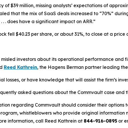
f $39 million, missing analysts’ expectations of approxim
d that the mix of SaaS deals increased to “70%” during 
. . . does have a significant impact on ARR.”
 fell $40.23 per share, or about 31%, to close at a price 
misled investors about its operational performance and f
id
Reed Kathrein
, the Hagens Berman partner leading the f
 losses, or have knowledge that will assist the firm’s inve
requently asked questions about the Commvault case and th
ation regarding Commvault should consider their options t
ogram, whistleblowers who provide original information m
re information, call Reed Kathrein at
844-916-0895
or e