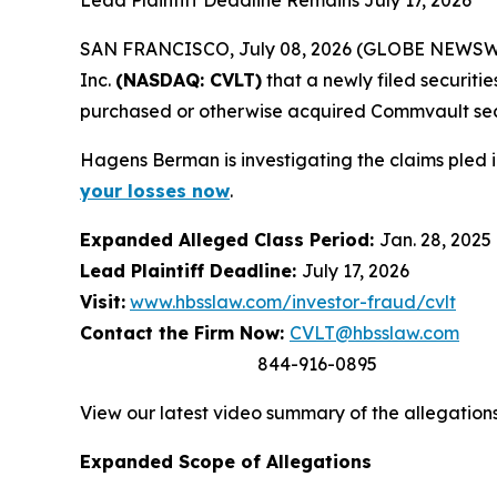
Lead Plaintiff Deadline Remains July 17, 2026
SAN FRANCISCO, July 08, 2026 (GLOBE NEWSWIRE)
Inc.
(NASDAQ: CVLT)
that a newly filed securiti
purchased or otherwise acquired Commvault se
Hagens Berman is investigating the claims pled 
your losses now
.
Expanded Alleged Class Period:
Jan. 28, 2025 
Lead Plaintiff Deadline:
July 17, 2026
Visit:
www.hbsslaw.com/investor-fraud/cvlt
Contact the Firm Now:
CVLT@hbsslaw.com
844-916-0895
View our latest video summary of the allegation
Expanded Scope of Allegations