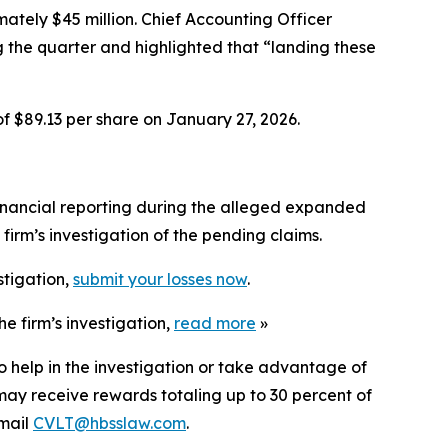
ately $45 million. Chief Accounting Officer
the quarter and highlighted that “landing these
of $89.13 per share on January 27, 2026.
inancial reporting during the alleged expanded
irm’s investigation of the pending claims.
stigation,
submit your losses now
.
e firm’s investigation,
read more
»
o help in the investigation or take advantage of
ay receive rewards totaling up to 30 percent of
mail
CVLT@hbsslaw.com
.