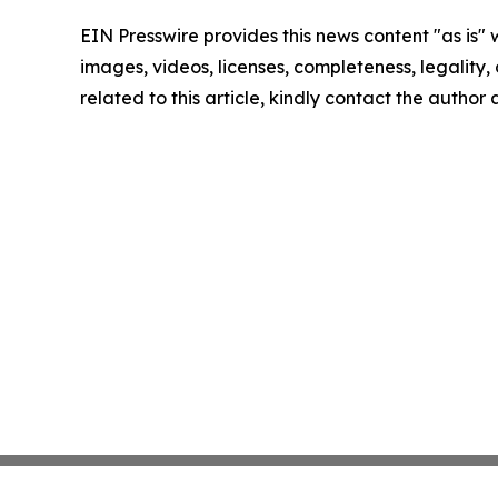
EIN Presswire provides this news content "as is" 
images, videos, licenses, completeness, legality, o
related to this article, kindly contact the author