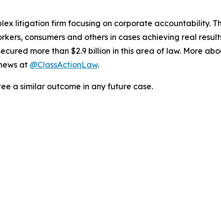
lex litigation firm focusing on corporate accountability. T
workers, consumers and others in cases achieving real resu
ured more than $2.9 billion in this area of law. More abou
 news at
@ClassActionLaw
.
tee a similar outcome in any future case.