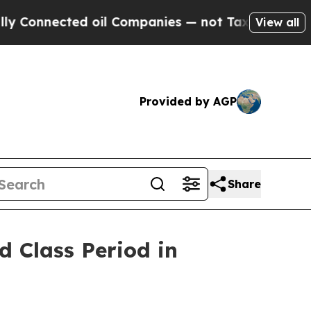
onnected oil Companies — not Taxpayers — the Ch
View all
Provided by AGP
Share
 Class Period in