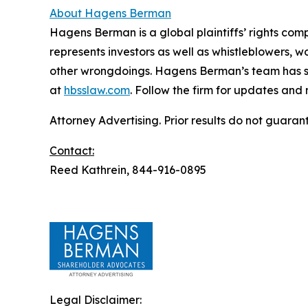
About Hagens Berman
Hagens Berman is a global plaintiffs’ rights comp
represents investors as well as whistleblowers, 
other wrongdoings. Hagens Berman’s team has sec
at
hbsslaw.com
. Follow the firm for updates and
Attorney Advertising. Prior results do not guaran
Contact:
Reed Kathrein, 844-916-0895
Legal Disclaimer: