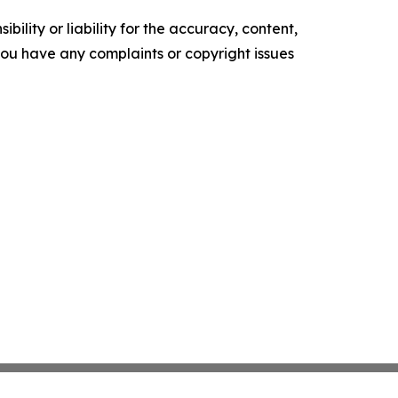
ility or liability for the accuracy, content,
f you have any complaints or copyright issues