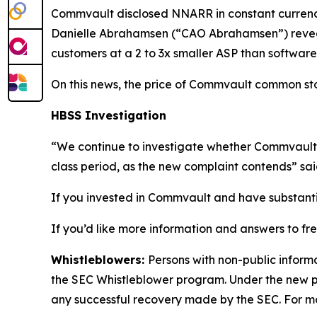
Commvault disclosed NNARR in constant currency o
Danielle Abrahamsen (“CAO Abrahamsen”) reveale
customers at a 2 to 3x smaller ASP than software 
On this news, the price of Commvault common stock
HBSS Investigation
“We continue to investigate whether Commvault 
class period, as the new complaint contends” sa
If you invested in Commvault and have substantial
If you’d like more information and answers to f
Whistleblowers:
Persons with non-public inform
the SEC Whistleblower program. Under the new pr
any successful recovery made by the SEC. For mo