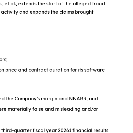
 et al.
, extends the start of the alleged fraud
r activity and expands the claims brought
ors;
n price and contract duration for its software
acted the Company’s margin and NNARR; and
ere materially false and misleading and/or
rd-quarter fiscal year 20261 financial results.