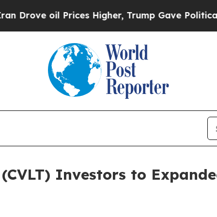
ove oil Prices Higher, Trump Gave Politically C
(CVLT) Investors to Expanded