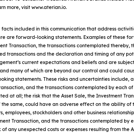
rn more, visit www.aterian.io.
l facts included in this communication that address activi
future are forward-looking statements. Examples of these f
ent Transaction, the transactions contemplated thereby, t
sed transactions and the declaration and timing of any pot
ment’s current expectations and beliefs and are subject 
ict and many of which are beyond our control and could caus
oking statements. These risks and uncertainties include, a
Transaction, and the transactions contemplated by each of 
d at all; the risk that the Asset Sale, the Investment Tr
the same, could have an adverse effect on the ability of 
rs, employees, stockholders and other business relationship
estment Transaction, and the transactions contemplated by e
of any unexpected costs or expenses resulting from the As