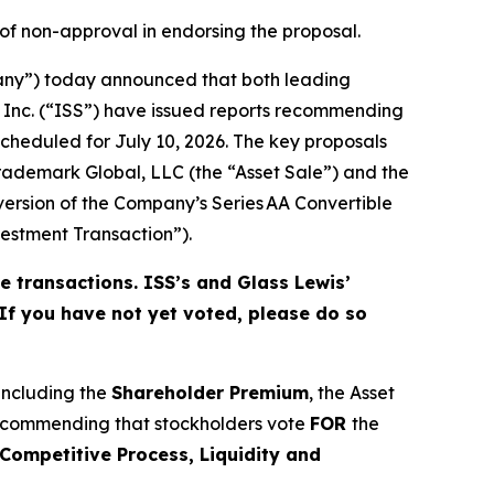
 of non-approval in endorsing the proposal.
any”) today announced that both leading
s Inc. (“ISS”) have issued reports recommending
cheduled for July 10, 2026. The key proposals
 Trademark Global, LLC (the “Asset Sale”) and the
ersion of the Company’s Series AA Convertible
stment Transaction”).
e transactions. ISS’s and Glass Lewis’
 If you have not yet voted, please do so
 including the
Shareholder Premium
, the Asset
recommending that stockholders vote
FOR
the
Competitive Process, Liquidity and