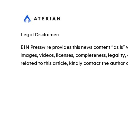
Legal Disclaimer:
EIN Presswire provides this news content "as is" 
images, videos, licenses, completeness, legality, o
related to this article, kindly contact the author