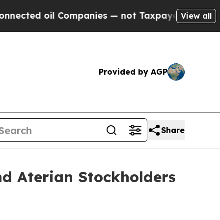
il Companies — not Taxpayers — the Chance to Ca
View all
Provided by AGP
Share
d Aterian Stockholders