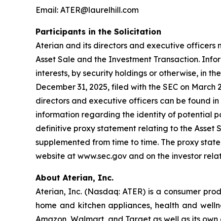
Email: ATER@laurelhill.com
Participants in the Solicitation
Aterian and its directors and executive officers 
Asset Sale and the Investment Transaction. Inform
interests, by security holdings or otherwise, in 
December 31, 2025, filed with the SEC on March 2
directors and executive officers can be found in 
information regarding the identity of potential par
definitive proxy statement relating to the Asset
supplemented from time to time. The proxy statem
website at www.sec.gov and on the investor rela
About Aterian, Inc.
Aterian, Inc. (Nasdaq: ATER) is a consumer pro
home and kitchen appliances, health and wellnes
Amazon, Walmart, and Target as well as its own 