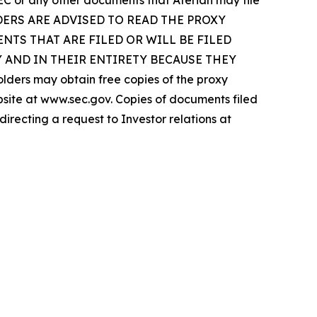
SEC or any other documents that Aterian may file
Y HOLDERS ARE ADVISED TO READ THE PROXY
TS THAT ARE FILED OR WILL BE FILED
 AND IN THEIR ENTIRETY BECAUSE THEY
s may obtain free copies of the proxy
ebsite at www.sec.gov. Copies of documents filed
irecting a request to Investor relations at