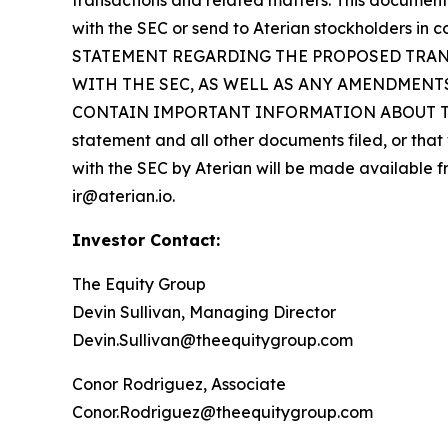
transactions and related matters. This document 
with the SEC or send to Aterian stockholders 
STATEMENT REGARDING THE PROPOSED TRANS
WITH THE SEC, AS WELL AS ANY AMENDMENT
CONTAIN IMPORTANT INFORMATION ABOUT THE PR
statement and all other documents filed, or that 
with the SEC by Aterian will be made available fr
ir@aterian.io.
Investor Contact:
The Equity Group
Devin Sullivan, Managing Director
Devin.Sullivan@theequitygroup.com
Conor Rodriguez, Associate
Conor.Rodriguez@theequitygroup.com