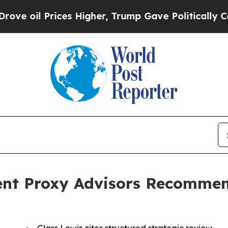
ices Higher, Trump Gave Politically Connected o
nt Proxy Advisors Recommen