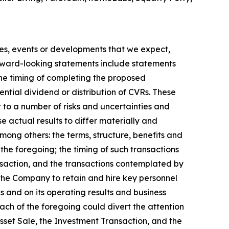
ties, events or developments that we expect,
orward-looking statements include statements
he timing of completing the proposed
ential dividend or distribution of CVRs. These
to a number of risks and uncertainties and
e actual results to differ materially and
mong others: the terms, structure, benefits and
the foregoing; the timing of such transactions
ansaction, and the transactions contemplated by
the Company to retain and hire key personnel
s and on its operating results and business
ach of the foregoing could divert the attention
set Sale, the Investment Transaction, and the