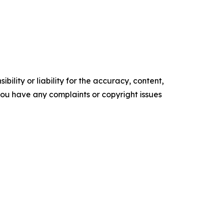
ility or liability for the accuracy, content,
f you have any complaints or copyright issues