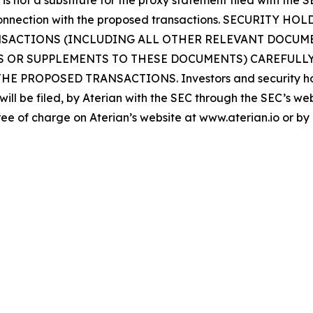
is not a substitute for the proxy statement filed with the 
in connection with the proposed transactions. SECURIT
ACTIONS (INCLUDING ALL OTHER RELEVANT DOCUMEN
S OR SUPPLEMENTS TO THESE DOCUMENTS) CAREFULLY
OPOSED TRANSACTIONS. Investors and security holder
will be filed, by Aterian with the SEC through the SEC’s w
ee of charge on Aterian’s website at www.aterian.io or by d