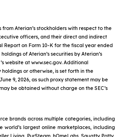
 from Aterian’s stockholders with respect to the
cutive officers, and their direct and indirect
ual Report on Form 10-K for the fiscal year ended
oldings of Aterian’s securities by Aterian’s
C’s website at www.sec.gov. Additional
 holdings or otherwise, is set forth in the
n June 9, 2026, as such proxy statement may be
C, may be obtained without charge on the SEC’s
ce brands across multiple categories, including
 world’s largest online marketplaces, including
eller Living, PurSteam, hOmeLabs, Squatty Potty,