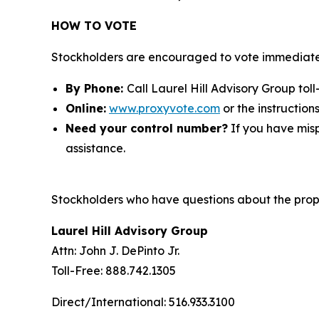
HOW TO VOTE
Stockholders are encouraged to vote immediatel
By Phone:
Call Laurel Hill Advisory Group toll
Online:
www.proxyvote.com
or the instruction
Need your control number?
If you have misp
assistance.
Stockholders who have questions about the propo
Laurel Hill Advisory Group
Attn: John J. DePinto Jr.
Toll-Free: 888.742.1305
Direct/International: 516.933.3100