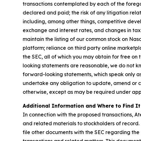
transactions contemplated by each of the foregoi
declared and paid; the risk of any litigation rel
including, among other things, competitive devel
exchange and interest rates, and changes in tax a
maintain the listing of our common stock on Nasd
platform; reliance on third party online marketpl
the SEC, all of which you may obtain for free on
looking statements are reasonable, we do not kn
forward-looking statements, which speak only as
undertake any obligation to update, amend or cla
otherwise, except as may be required under appl
Additional Information and Where to Find It
In connection with the proposed transactions, At
and related materials to stockholders of record.
file other documents with the SEC regarding the