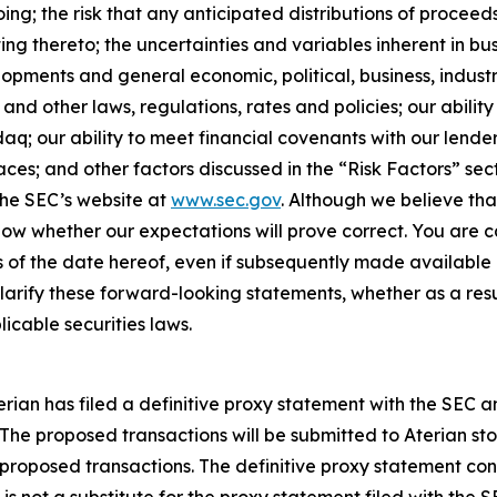
ng; the risk that any anticipated distributions of procee
ating thereto; the uncertainties and variables inherent in b
opments and general economic, political, business, indust
nd other laws, regulations, rates and policies; our ability 
aq; our ability to meet financial covenants with our lend
aces; and other factors discussed in the “Risk Factors” sect
 the SEC’s website at
www.sec.gov
. Although we believe tha
ow whether our expectations will prove correct. You are c
 of the date hereof, even if subsequently made available 
rify these forward-looking statements, whether as a resul
icable securities laws.
erian has filed a definitive proxy statement with the SEC 
 The proposed transactions will be submitted to Aterian sto
 proposed transactions. The definitive proxy statement co