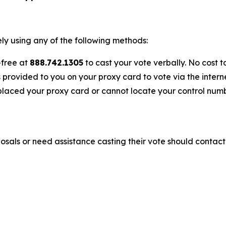
y using any of the following methods:
-free at
888.742.1305
to cast your vote verbally. No cost t
s provided to you on your proxy card to vote via the interne
laced your proxy card or cannot locate your control numbe
sals or need assistance casting their vote should contact