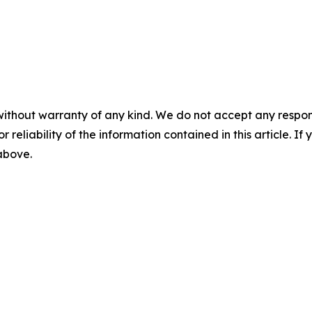
without warranty of any kind. We do not accept any responsib
r reliability of the information contained in this article. I
 above.