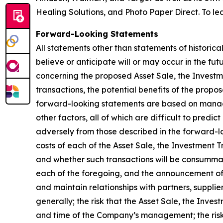
Healing Solutions, and Photo Paper Direct. To lea
Forward-Looking Statements
All statements other than statements of historica
believe or anticipate will or may occur in the 
concerning the proposed Asset Sale, the Investm
transactions, the potential benefits of the propo
forward-looking statements are based on manage
other factors, all of which are difficult to pred
adversely from those described in the forward-lo
costs of each of the Asset Sale, the Investment 
and whether such transactions will be consummate
each of the foregoing, and the announcement of 
and maintain relationships with partners, supplie
generally; the risk that the Asset Sale, the Inv
and time of the Company’s management; the risk 