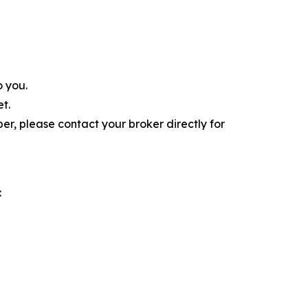
o you.
t.
r, please contact your broker directly for
: