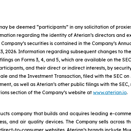
may be deemed “participants” in any solicitation of proxies
ation regarding the identity of Aterian’s directors and exe
the Company’s securities is contained in the Company’s Ann
3, 2026. Information regarding subsequent changes to the h
filings on Forms 3, 4, and 5, which are available on the SE
ticipants, and their direct or indirect interests, by security
 Sale and the Investment Transaction, filed with the SEC o
ent, as well as Aterian’s other public filings with the SE
tions section of the Company’s website at
www.aterian.io
.
ducts company that builds and acquires leading e-commer
s, and air quality devices. The Company sells across the
direct-to-consumer websites. Aterian’s brands include Mu