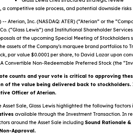
Glass Lewis cites structured strategic review
, a competitive sale process, and potential downside risks
-- Aterian, Inc. (NASDAQ: ATER) (“Aterian” or the “Comp
Co. (“Glass Lewis”) and Institutional Shareholder Service
posals at the upcoming Special Meeting of Stockholders s
of the assets of the Company's marquee brand portfolios to
k, par value $0.0001 per share, to David Lazar upon conv
 Convertible Non-Redeemable Preferred Stock (the “Inve
ote counts and your vote is critical to approving thes
on of the value being delivered back to stockholders.
ive Officer of Aterian.
e Asset Sale, Glass Lewis highlighted the following factors
atives
available through the Investment Transaction
. In 
actors around the Asset Sale including
Sound Rationale & 
 Non-Approval.