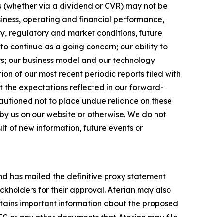
ds (whether via a dividend or CVR) may not be
usiness, operating and financial performance,
ry, regulatory and market conditions, future
to continue as a going concern; our ability to
ers; our business model and our technology
ion of our most recent periodic reports filed with
t the expectations reflected in our forward-
autioned not to place undue reliance on these
by us on our website or otherwise. We do not
t of new information, future events or
and has mailed the definitive proxy statement
ckholders for their approval. Aterian may also
ntains important information about the proposed