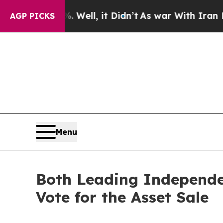
. Well, it Didn’t
As war With Iran Drove oil Pr
AGP PICKS
Menu
Both Leading Independe
Vote for the Asset Sale