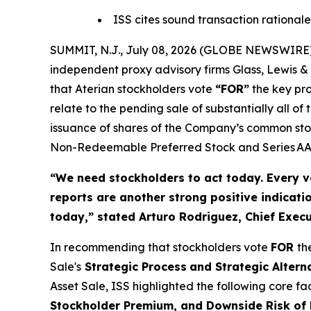
ISS cites sound transaction rationale
SUMMIT, N.J., July 08, 2026 (GLOBE NEWSWIRE) 
independent proxy advisory firms Glass, Lewis & 
that Aterian stockholders vote
“FOR”
the key pro
relate to the pending sale of substantially all 
issuance of shares of the Company’s common stoc
Non-Redeemable Preferred Stock and Series AAA
“We need stockholders to act today.
Every v
reports are another strong positive indicati
today,”
stated Arturo Rodriguez, Chief Execut
In recommending that stockholders vote
FOR
th
Sale's
Strategic Process
and Strategic Altern
Asset Sale, ISS highlighted the following core f
Stockholder Premium, and Downside Risk of