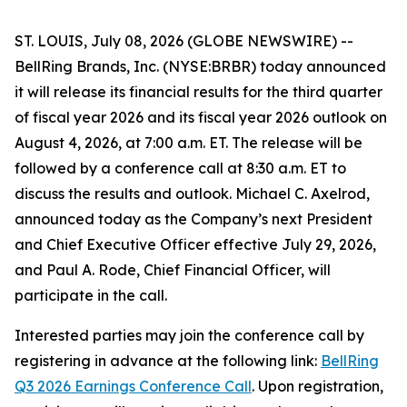
ST. LOUIS, July 08, 2026 (GLOBE NEWSWIRE) --
BellRing Brands, Inc. (NYSE:BRBR) today announced
it will release its financial results for the third quarter
of fiscal year 2026 and its fiscal year 2026 outlook on
August 4, 2026, at 7:00 a.m. ET. The release will be
followed by a conference call at 8:30 a.m. ET to
discuss the results and outlook. Michael C. Axelrod,
announced today as the Company’s next President
and Chief Executive Officer effective July 29, 2026,
and Paul A. Rode, Chief Financial Officer, will
participate in the call.
Interested parties may join the conference call by
registering in advance at the following link:
BellRing
Q3 2026 Earnings Conference Call
. Upon registration,