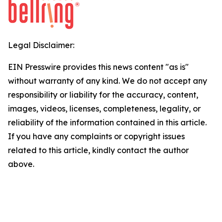
Legal Disclaimer:
EIN Presswire provides this news content "as is"
without warranty of any kind. We do not accept any
responsibility or liability for the accuracy, content,
images, videos, licenses, completeness, legality, or
reliability of the information contained in this article.
If you have any complaints or copyright issues
related to this article, kindly contact the author
above.