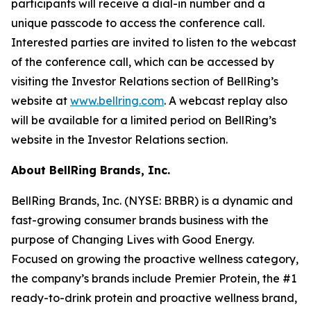
participants will receive a dial-in number and a
unique passcode to access the conference call.
Interested parties are invited to listen to the webcast
of the conference call, which can be accessed by
visiting the Investor Relations section of BellRing’s
website at
www.bellring.com
. A webcast replay also
will be available for a limited period on BellRing’s
website in the Investor Relations section.
About BellRing Brands, Inc.
BellRing Brands, Inc. (NYSE: BRBR) is a dynamic and
fast-growing consumer brands business with the
purpose of Changing Lives with Good Energy.
Focused on growing the proactive wellness category,
the company’s brands include
Premier Protein
, the #1
ready-to-drink protein and proactive wellness brand,