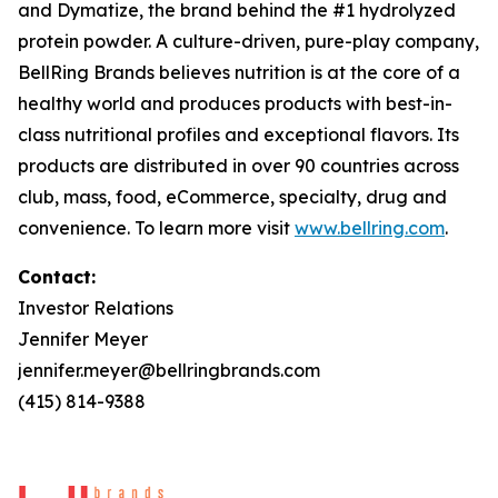
and
Dymatize
, the brand behind the #1 hydrolyzed
protein powder. A culture-driven, pure-play company,
BellRing Brands believes nutrition is at the core of a
healthy world and produces products with best-in-
class nutritional profiles and exceptional flavors. Its
products are distributed in over 90 countries across
club, mass, food, eCommerce, specialty, drug and
convenience. To learn more visit
www.bellring.com
.
Contact:
Investor Relations
Jennifer Meyer
jennifer.meyer@bellringbrands.com
(415) 814-9388