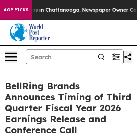
llapse
Chaos in Chattanooga. Newspaper Owner Calls t
AGP PICKS
BellRing Brands
Announces Timing of Third
Quarter Fiscal Year 2026
Earnings Release and
Conference Call