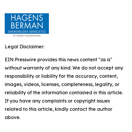
Legal Disclaimer:
EIN Presswire provides this news content "as is"
without warranty of any kind. We do not accept any
responsibility or liability for the accuracy, content,
images, videos, licenses, completeness, legality, or
reliability of the information contained in this article.
If you have any complaints or copyright issues
related to this article, kindly contact the author
above.