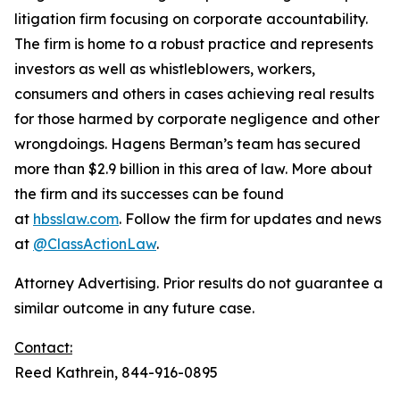
litigation firm focusing on corporate accountability.
The firm is home to a robust practice and represents
investors as well as whistleblowers, workers,
consumers and others in cases achieving real results
for those harmed by corporate negligence and other
wrongdoings. Hagens Berman’s team has secured
more than $2.9 billion in this area of law. More about
the firm and its successes can be found
at
hbsslaw.com
. Follow the firm for updates and news
at
@ClassActionLaw
.
Attorney Advertising. Prior results do not guarantee a
similar outcome in any future case.
Contact:
Reed Kathrein, 844-916-0895