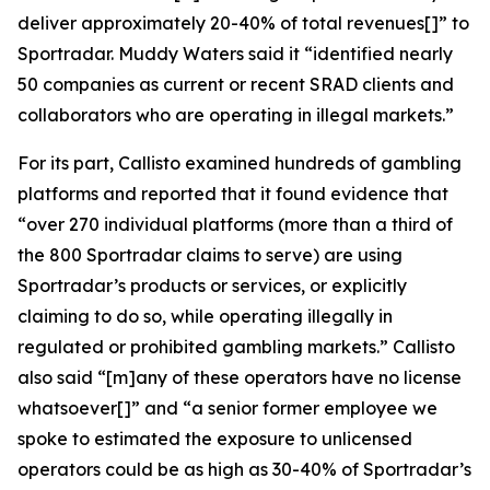
deliver approximately 20-40% of total revenues[]” to
Sportradar. Muddy Waters said it “identified nearly
50 companies as current or recent SRAD clients and
collaborators who are operating in illegal markets.”
For its part, Callisto examined hundreds of gambling
platforms and reported that it found evidence that
“over 270 individual platforms (more than a third of
the 800 Sportradar claims to serve) are using
Sportradar’s products or services, or explicitly
claiming to do so, while operating illegally in
regulated or prohibited gambling markets.” Callisto
also said “[m]any of these operators have no license
whatsoever[]” and “a senior former employee we
spoke to estimated the exposure to unlicensed
operators could be as high as 30-40% of Sportradar’s