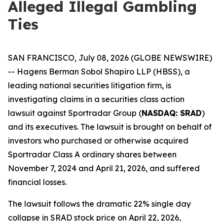
Alleged Illegal Gambling
Ties
SAN FRANCISCO, July 08, 2026 (GLOBE NEWSWIRE)
-- Hagens Berman Sobol Shapiro LLP (HBSS), a
leading national securities litigation firm, is
investigating claims in a securities class action
lawsuit against Sportradar Group (
NASDAQ: SRAD
)
and its executives. The lawsuit is brought on behalf of
investors who purchased or otherwise acquired
Sportradar Class A ordinary shares between
November 7, 2024 and April 21, 2026, and suffered
financial losses.
The lawsuit follows the dramatic 22% single day
collapse in SRAD stock price on April 22, 2026,