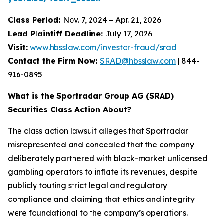
Class Period:
Nov. 7, 2024 – Apr. 21, 2026
Lead Plaintiff Deadline:
July 17, 2026
Visit:
www.hbsslaw.com/investor-fraud/srad
Contact the Firm Now:
SRAD@hbsslaw.com
| 844-
916-0895
What is the Sportradar Group AG (SRAD)
Securities Class Action About?
The class action lawsuit alleges that Sportradar
misrepresented and concealed that the company
deliberately partnered with black-market unlicensed
gambling operators to inflate its revenues, despite
publicly touting strict legal and regulatory
compliance and claiming that ethics and integrity
were foundational to the company’s operations.