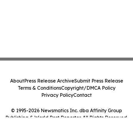
About
Press Release Archive
Submit Press Release
Terms & Conditions
Copyright/DMCA Policy
Privacy Policy
Contact
© 1995-2026 Newsmatics Inc. dba Affinity Group
Publishing & World Post Reporter. All Rights Reserved.
Cookie Settings / Your Privacy Choices