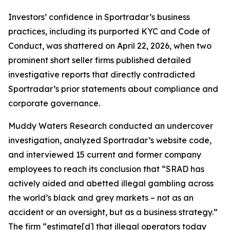
Investors’ confidence in Sportradar’s business
practices, including its purported KYC and Code of
Conduct, was shattered on April 22, 2026, when two
prominent short seller firms published detailed
investigative reports that directly contradicted
Sportradar’s prior statements about compliance and
corporate governance.
Muddy Waters Research conducted an undercover
investigation, analyzed Sportradar’s website code,
and interviewed 15 current and former company
employees to reach its conclusion that “SRAD has
actively aided and abetted illegal gambling across
the world’s black and grey markets – not as an
accident or an oversight, but as a business strategy.”
The firm “estimate[d] that illegal operators today