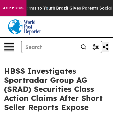
 Abate Harms to Youth
Brazil Gives Parents Social Medi
AGP PICKS
HBSS Investigates
Sportradar Group AG
(SRAD) Securities Class
Action Claims After Short
Seller Reports Expose