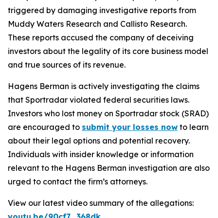
triggered by damaging investigative reports from
Muddy Waters Research and Callisto Research.
These reports accused the company of deceiving
investors about the legality of its core business model
and true sources of its revenue.
Hagens Berman is actively investigating the claims
that Sportradar violated federal securities laws.
Investors who lost money on Sportradar stock (SRAD)
are encouraged to
submit your losses now
to learn
about their legal options and potential recovery.
Individuals with insider knowledge or information
relevant to the Hagens Berman investigation are also
urged to contact the firm’s attorneys.
View our latest video summary of the allegations:
youtu.be/90cf7_368dk