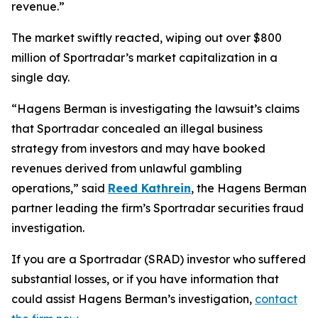
revenue.”
The market swiftly reacted, wiping out over $800
million of Sportradar’s market capitalization in a
single day.
“Hagens Berman is investigating the lawsuit’s claims
that Sportradar concealed an illegal business
strategy from investors and may have booked
revenues derived from unlawful gambling
operations,” said
Reed Kathrein
, the Hagens Berman
partner leading the firm’s Sportradar securities fraud
investigation.
If you are a Sportradar (SRAD) investor who suffered
substantial losses, or if you have information that
could assist Hagens Berman’s investigation,
contact