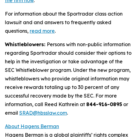
the firm now
.
For information about the Sportradar class action
lawsuit and and answers to frequently asked
questions,
read more
.
Whistleblowers:
Persons with non-public information
regarding Sportradar should consider their options to
help in the investigation or take advantage of the
SEC Whistleblower program. Under the new program,
whistleblowers who provide original information may
receive rewards totaling up to 30 percent of any
successful recovery made by the SEC. For more
information, call Reed Kathrein at
844-916-0895
or
email
SRAD@hbsslaw.com
.
About Hagens Berman
Hagens Berman is a global plaintiffs’ rights complex