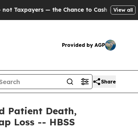
payers — the Chance to Cash in on Publicly Owne
View all
Provided by AGP
Share
id Patient Death,
Cap Loss -- HBSS