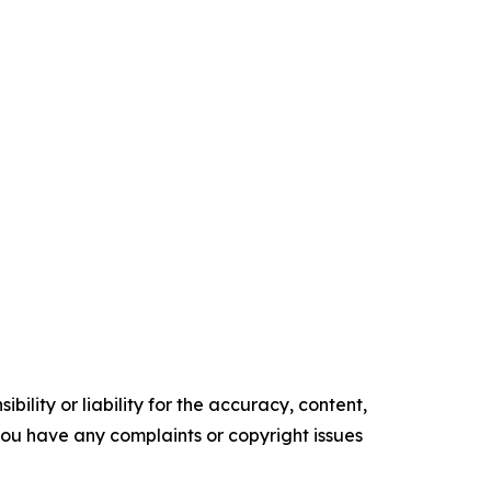
ility or liability for the accuracy, content,
f you have any complaints or copyright issues