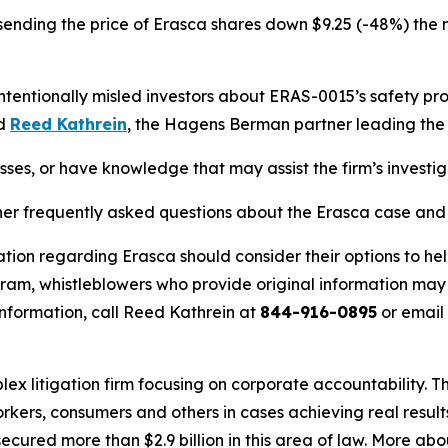
sending the price of Erasca shares down $9.25 (-48%) the n
entionally misled investors about ERAS-0015’s safety profi
id
Reed Kathrein
, the Hagens Berman partner leading the f
sses, or have knowledge that may assist the firm’s investi
her frequently asked questions about the Erasca case and t
tion regarding Erasca should consider their options to hel
m, whistleblowers who provide original information may r
nformation, call Reed Kathrein at
844-916-0895
or email
lex litigation firm focusing on corporate accountability. T
workers, consumers and others in cases achieving real resu
ured more than $2.9 billion in this area of law. More abou