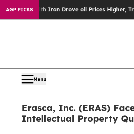
ar With Iran Drove oil Prices Higher, Trump Gav
AGP PICKS
Menu
Erasca, Inc. (ERAS) Face
Intellectual Property Qu