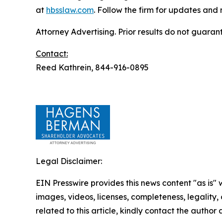
at
hbsslaw.com
. Follow the firm for updates and
Attorney Advertising. Prior results do not guaran
Contact:
Reed Kathrein, 844-916-0895
Legal Disclaimer:
EIN Presswire provides this news content "as is" 
images, videos, licenses, completeness, legality, o
related to this article, kindly contact the author