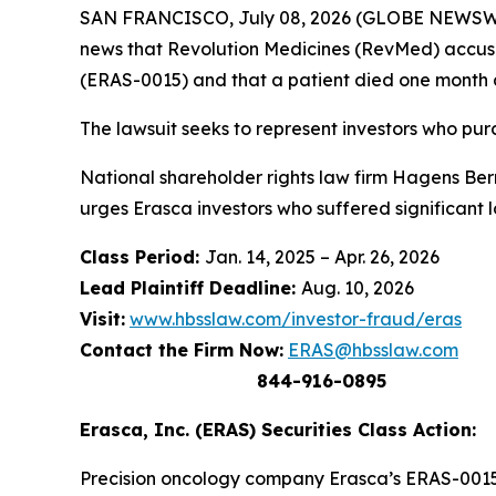
SAN FRANCISCO, July 08, 2026 (GLOBE NEWSWIRE
news that Revolution Medicines (RevMed) accuse
(ERAS-0015) and that a patient died one month 
The lawsuit seeks to represent investors who p
National shareholder rights law firm Hagens Berma
urges Erasca investors who suffered significant 
Class Period:
Jan. 14, 2025 – Apr. 26, 2026
Lead Plaintiff Deadline:
Aug. 10, 2026
Visit:
www.hbsslaw.com/investor-fraud/eras
Contact the Firm Now:
ERAS@hbsslaw.com
844-916-0895
Erasca, Inc. (ERAS) Securities Class Action:
Precision oncology company Erasca’s ERAS-0015 i