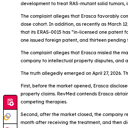
development to treat RAS-mutant solid tumors, 
The complaint alleges that Erasca favorably co
dose cohort. In addition, as recently as March 12
that its ERAS-0015 has “in-licensed one patent f
one issued foreign patent, and thirteen pending 
The complaint alleges that Erasca misled the m
company to intellectual property disputes, and 
The truth allegedly emerged on April 27, 2026. T
First, before the market opened, Erasca disclosed
property claims. RevMed contends Erasca obtai
competing therapies.
Second, after the market closed, the company r
month after receiving the treatment, and then di