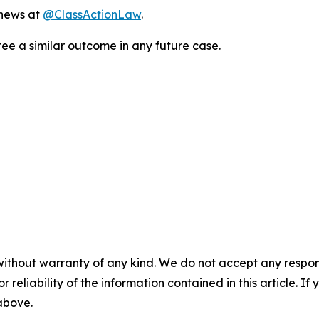
 news at
@ClassActionLaw
.
tee a similar outcome in any future case.
without warranty of any kind. We do not accept any responsib
r reliability of the information contained in this article. I
 above.