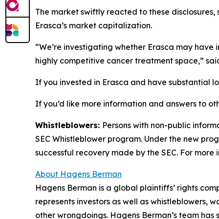
The market swiftly reacted to these disclosures, 
Erasca’s market capitalization.
“We’re investigating whether Erasca may have int
highly competitive cancer treatment space,” sa
If you invested in Erasca and have substantial lo
If you’d like more information and answers to ot
Whistleblowers:
Persons with non-public informa
SEC Whistleblower program. Under the new progra
successful recovery made by the SEC. For more i
About Hagens Berman
Hagens Berman is a global plaintiffs’ rights comp
represents investors as well as whistleblowers, 
other wrongdoings. Hagens Berman’s team has sec