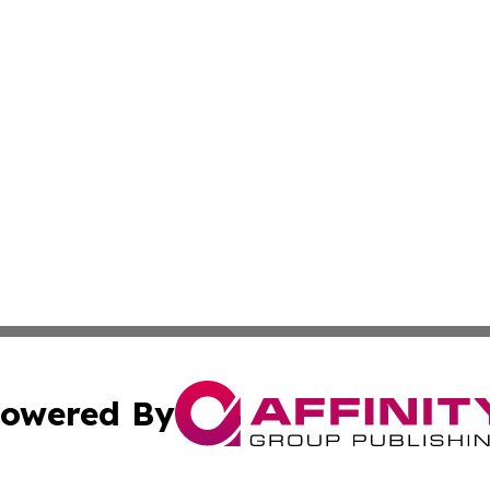
owered By