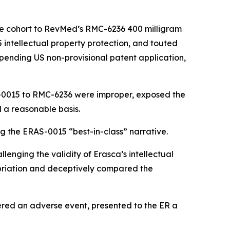
se cohort to RevMed’s RMC-6236 400 milligram
5 intellectual property protection, and touted
 pending US non-provisional patent application,
S-0015 to RMC-6236 were improper, exposed the
 a reasonable basis.
g the ERAS-0015 “best-in-class” narrative.
lenging the validity of Erasca’s intellectual
priation and deceptively compared the
ered an adverse event, presented to the ER a