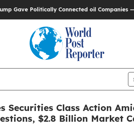
e Politically Connected oil Companies — not Tax
s Securities Class Action Am
estions, $2.8 Billion Market 