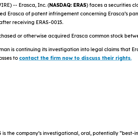
) -- Erasca, Inc. (
NASDAQ: ERAS
) faces a securities c
d Erasca of patent infringement concerning Erasca’s pan
after receiving ERAS-0015.
urchased or otherwise acquired Erasca common stock betwe
n is continuing its investigation into legal claims that E
losses to
contact the firm now to discuss their rights
.
s the company’s investigational, oral, potentially “best-