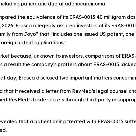
including pancreatic ductal adenocarcinoma.
mpared the equivalence of its ERAS-0015 40 milligram do
, 2026, Erasca allegedly assured investors of its ERAS-001
amily from Joyo” that “includes one issued US patent, one
foreign patent applications.”
arket because, unknown to investors, comparisons of ERA
as a result the company’s proffers about ERAS-0015 lacked
hat day, Erasca disclosed two important matters concernin
 that it received a letter from RevMed’s legal counsel chal
ned RevMed’s trade secrets through third-party misappro
evealed that a patient being treated with ERAS-0015 suff
ed.