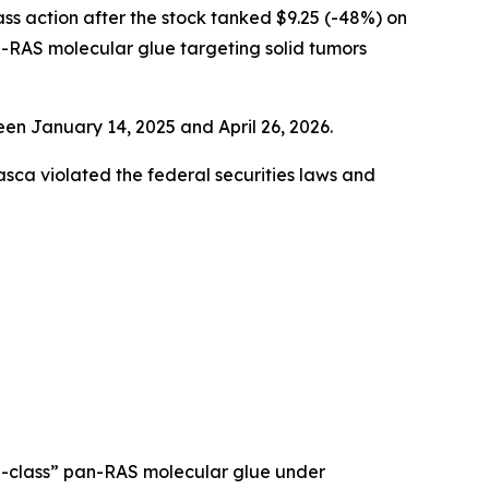
lass action after the stock tanked $9.25 (-48%) on
-RAS molecular glue targeting solid tumors
en January 14, 2025 and April 26, 2026.
rasca violated the federal securities laws and
in-class” pan-RAS molecular glue under