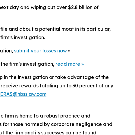
ext day and wiping out over $2.8 billion of
le and about a potential moat in its particular,
irm’s investigation.
gation,
submit your losses now
»
he firm’s investigation,
read more
»
p in the investigation or take advantage of the
eceive rewards totaling up to 30 percent of any
ERAS@hbsslaw.com
.
he firm is home to a robust practice and
lts for those harmed by corporate negligence and
t the firm and its successes can be found