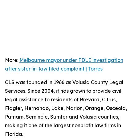
More:
Melbourne mayor under FDLE investigation
after sister-in-law filed complaint | Torres
CLS was founded in 1966 as Volusia County Legal
Services. Since 2004, it has grown to provide civil
legal assistance to residents of Brevard, Citrus,
Flagler, Hernando, Lake, Marion, Orange, Osceola,
Putnam, Seminole, Sumter and Volusia counties,
making it one of the largest nonprofit law firms in
Florida.