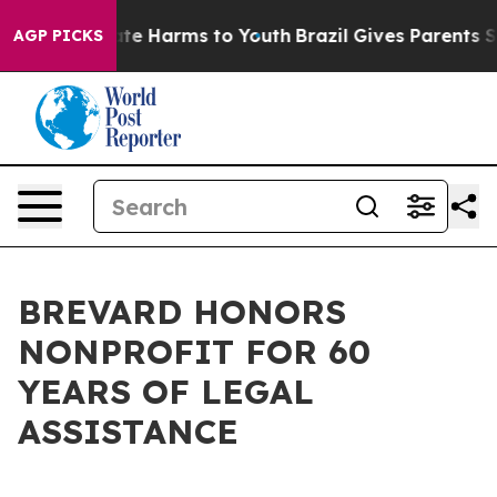
und to Abate Harms to Youth
Brazil Gives Parents Socia
AGP PICKS
BREVARD HONORS
NONPROFIT FOR 60
YEARS OF LEGAL
ASSISTANCE