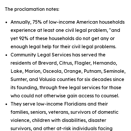
The proclamation notes:
Annually, 75% of low-income American households
experience at least one civil legal problem, "and
yet 92% of these households do not get any or
enough legal help for their civil legal problems.
Community Legal Services has served the
residents of Brevard, Citrus, Flagler, Hernando,
Lake, Marion, Osceola, Orange, Putnam, Seminole,
Sumter, and Volusia counties for six decades since
its founding, through free legal services for those
who could not otherwise gain access to counsel.
They serve low-income Floridians and their
families, seniors, veterans, survivors of domestic
violence, children with disabilities, disaster
survivors, and other at-risk individuals facing