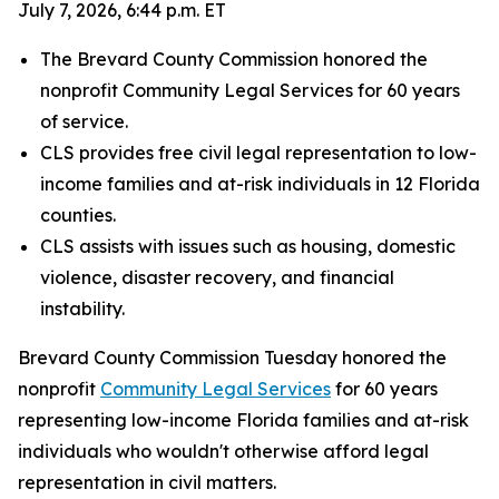
July 7, 2026, 6:44 p.m. ET
The Brevard County Commission honored the
nonprofit Community Legal Services for 60 years
of service.
CLS provides free civil legal representation to low-
income families and at-risk individuals in 12 Florida
counties.
CLS assists with issues such as housing, domestic
violence, disaster recovery, and financial
instability.
Brevard County Commission Tuesday honored the
nonprofit
Community Legal Services
for 60 years
representing low-income Florida families and at-risk
individuals who wouldn't otherwise afford legal
representation in civil matters.