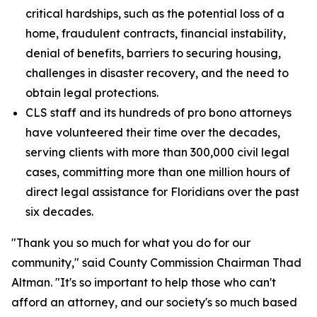
critical hardships, such as the potential loss of a
home, fraudulent contracts, financial instability,
denial of benefits, barriers to securing housing,
challenges in disaster recovery, and the need to
obtain legal protections.
CLS staff and its hundreds of pro bono attorneys
have volunteered their time over the decades,
serving clients with more than 300,000 civil legal
cases, committing more than one million hours of
direct legal assistance for Floridians over the past
six decades.
"Thank you so much for what you do for our
community," said County Commission Chairman Thad
Altman. "It's so important to help those who can't
afford an attorney, and our society's so much based