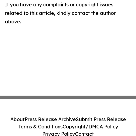
If you have any complaints or copyright issues
related to this article, kindly contact the author
above.
About
Press Release Archive
Submit Press Release
Terms & Conditions
Copyright/DMCA Policy
Privacy Policy
Contact