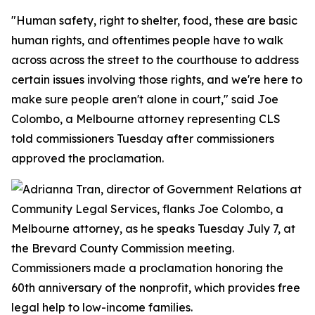
"Human safety, right to shelter, food, these are basic
human rights, and oftentimes people have to walk
across across the street to the courthouse to address
certain issues involving those rights, and we're here to
make sure people aren't alone in court," said Joe
Colombo, a Melbourne attorney representing CLS
told commissioners Tuesday after commissioners
approved the proclamation.