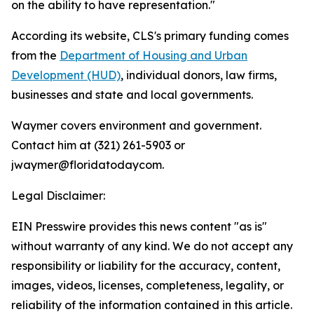
on the ability to have representation."
According its website, CLS's primary funding comes
from the
Department of Housing and Urban
Development (HUD)
, individual donors, law firms,
businesses and state and local governments.
Waymer covers environment and government.
Contact him at (321) 261-5903 or
jwaymer@floridatodaycom.
Legal Disclaimer:
EIN Presswire provides this news content "as is"
without warranty of any kind. We do not accept any
responsibility or liability for the accuracy, content,
images, videos, licenses, completeness, legality, or
reliability of the information contained in this article.