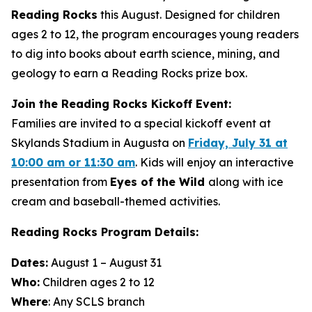
Reading Rocks
this August. Designed for children
ages 2 to 12, the program encourages young readers
to dig into books about earth science, mining, and
geology to earn a Reading Rocks prize box.
Join the Reading Rocks Kickoff Event:
Families are invited to a special kickoff event at
Skylands Stadium in Augusta on
Friday, July 31 at
10:00 am or 11:30 am
. Kids will enjoy an interactive
presentation from
Eyes of the Wild
along with ice
cream and baseball-themed activities.
Reading Rocks Program Details:
Dates:
August 1 – August 31
Who:
Children ages 2 to 12
Where
: Any SCLS branch