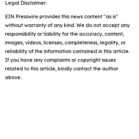
Legal Disclaimer:
EIN Presswire provides this news content "as is"
without warranty of any kind. We do not accept any
responsibility or liability for the accuracy, content,
images, videos, licenses, completeness, legality, or
reliability of the information contained in this article.
If you have any complaints or copyright issues
related to this article, kindly contact the author
above.