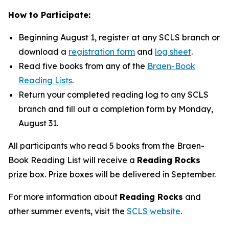
How to Participate:
Beginning August 1, register at any SCLS branch or
download a
registration form
and
log sheet
.
Read five books from any of the
Braen-Book
Reading Lists
.
Return your completed reading log to any SCLS
branch and fill out a completion form by Monday,
August 31.
All participants who read 5 books from the Braen-
Book Reading List will receive a
Reading Rocks
prize box. Prize boxes will be delivered in September.
For more information about
Reading Rocks
and
other summer events, visit the
SCLS website
.