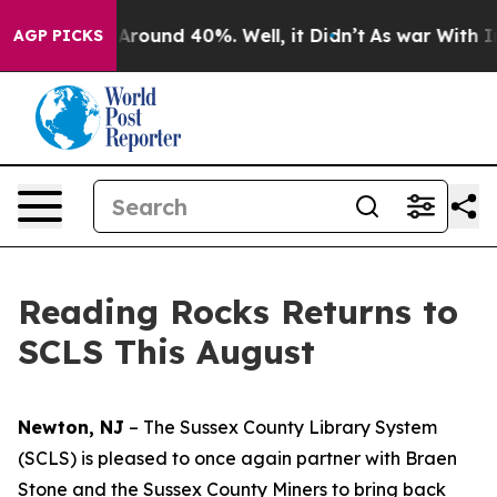
 a Floor Around 40%. Well, it Didn’t
As war With Ira
AGP PICKS
Reading Rocks Returns to
SCLS This August
Newton, NJ
– The Sussex County Library System
(SCLS) is pleased to once again partner with Braen
Stone and the Sussex County Miners to bring back