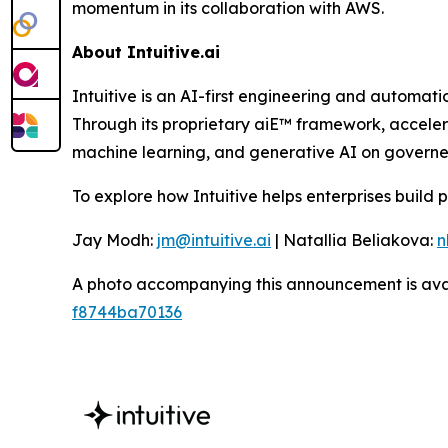
momentum in its collaboration with AWS.
About Intuitive.ai
Intuitive is an AI-first engineering and automati
Through its proprietary aiE™ framework, accelera
machine learning, and generative AI on governed
To explore how Intuitive helps enterprises build 
Jay Modh:
jm@intuitive.ai
| Natallia Beliakova:
n
A photo accompanying this announcement is ava
f8744ba70136