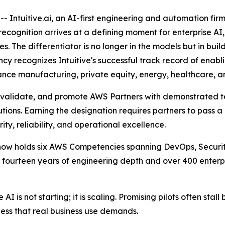
 Intuitive.ai, an AI-first engineering and automation fi
ognition arrives at a defining moment for enterprise AI, a
The differentiator is no longer in the models but in build
y recognizes Intuitive's successful track record of enabl
nce manufacturing, private equity, energy, healthcare, and
 validate, and promote AWS Partners with demonstrated te
tions. Earning the designation requires partners to pass a 
ity, reliability, and operational excellence.
e now holds six AWS Competencies spanning DevOps, Securi
an fourteen years of engineering depth and over 400 ente
AI is not starting; it is scaling. Promising pilots often sta
ess that real business use demands.