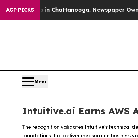
e
Chaos in Chattanooga. Newspaper Owner Calls t
AGP PICKS
Menu
Intuitive.ai Earns AWS
The recognition validates Intuitive's technical 
foundations that deliver measurable business va