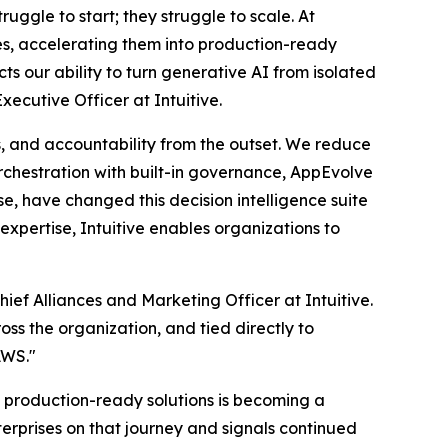
ruggle to start; they struggle to scale. At
ses, accelerating them into production-ready
s our ability to turn generative AI from isolated
xecutive Officer at Intuitive.
, and accountability from the outset. We reduce
rchestration with built-in governance, AppEvolve
e, have changed this decision intelligence suite
xpertise, Intuitive enables organizations to
ef Alliances and Marketing Officer at Intuitive.
oss the organization, and tied directly to
AWS."
production-ready solutions is becoming a
terprises on that journey and signals continued