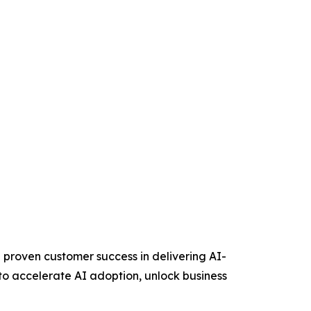
 proven customer success in delivering AI-
to accelerate AI adoption, unlock business