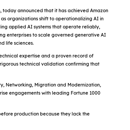
rm, today announced that it has achieved Amazon
s organizations shift to operationalizing AI in
ing applied AI systems that operate reliably,
ing enterprises to scale governed generative AI
 life sciences.
chnical expertise and a proven record of
rigorous technical validation confirming that
ty, Networking, Migration and Modernization,
rprise engagements with leading Fortune 1000
ll before production because they lack the