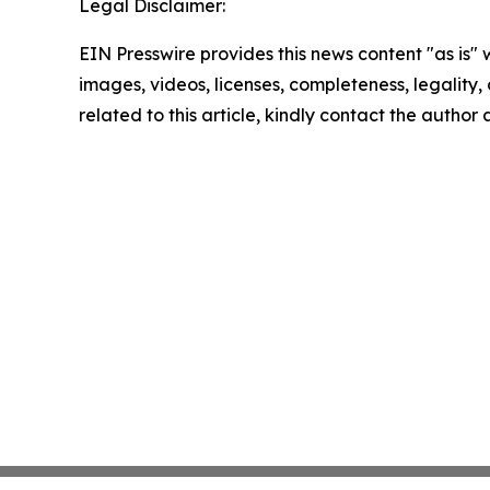
Legal Disclaimer:
EIN Presswire provides this news content "as is" 
images, videos, licenses, completeness, legality, o
related to this article, kindly contact the author