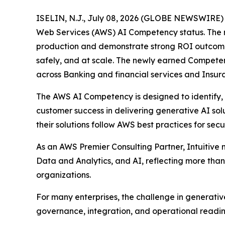
ISELIN, N.J., July 08, 2026 (GLOBE NEWSWIRE) --
Web Services (AWS) AI Competency status. The rec
production and demonstrate strong ROI outcomes. 
safely, and at scale. The newly earned Competenc
across Banking and financial services and Insura
The AWS AI Competency is designed to identify,
customer success in delivering generative AI solu
their solutions follow AWS best practices for secur
As an AWS Premier Consulting Partner, Intuitiv
Data and Analytics, and AI, reflecting more th
organizations.
For many enterprises, the challenge in generative 
governance, integration, and operational readin