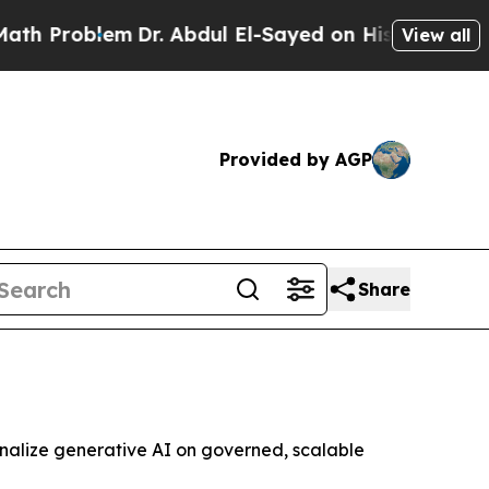
oblem
Dr. Abdul El-Sayed on Historic Michigan Win
View all
Provided by AGP
Share
onalize generative AI on governed, scalable