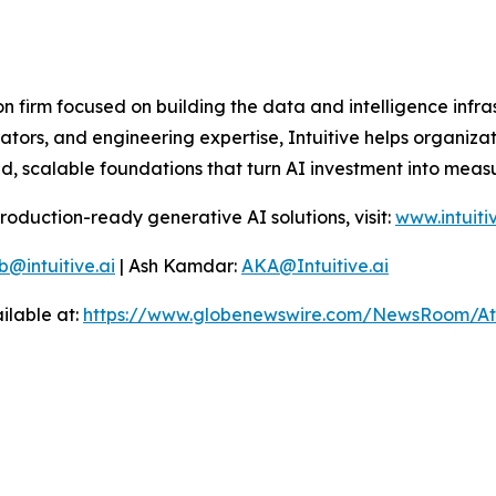
on firm focused on building the data and intelligence infr
tors, and engineering expertise, Intuitive helps organizat
, scalable foundations that turn AI investment into measu
production-ready generative AI solutions, visit:
www.intuiti
b@intuitive.ai
| Ash Kamdar:
AKA@Intuitive.ai
ilable at:
https://www.globenewswire.com/NewsRoom/At