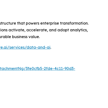
astructure that powers enterprise transformation.
ions activate, accelerate, and adopt analytics,
rable business value.
ve.ai/services/data-and-ai
.
tachmentNg/3fe0cfb5-2fde-4c11-90d3-