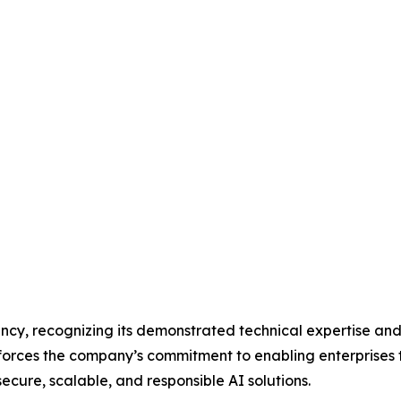
cy, recognizing its demonstrated technical expertise and
forces the company’s commitment to enabling enterprises 
cure, scalable, and responsible AI solutions.