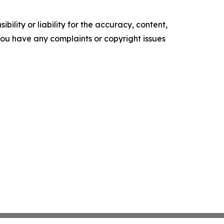
ility or liability for the accuracy, content,
f you have any complaints or copyright issues