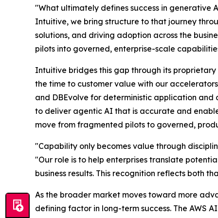
"What ultimately defines success in generative AI 
Intuitive, we bring structure to that journey th
solutions, and driving adoption across the busin
pilots into governed, enterprise-scale capabiliti
Intuitive bridges this gap through its propriet
the time to customer value with our accelerators
and DBEvolve for deterministic application and d
to deliver agentic AI that is accurate and enab
move from fragmented pilots to governed, produ
"Capability only becomes value through disciplin
"Our role is to help enterprises translate potenti
business results. This recognition reflects both 
As the broader market moves toward more advanc
defining factor in long-term success. The AWS AI