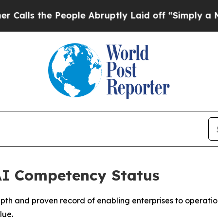
he People Abruptly Laid off “Simply a Math Pr
 AI Competency Status
depth and proven record of enabling enterprises to operati
lue.