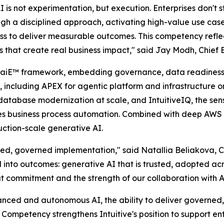
is not experimentation, but execution. Enterprises don't st
rough a disciplined approach, activating high-value use ca
ess to deliver measurable outcomes. This competency reflect
es that create real business impact," said Jay Modh, Chief E
ary aiE™ framework, embedding governance, data readiness
, including APEX for agentic platform and infrastructure o
atabase modernization at scale, and IntuitiveIQ, the sens
les business process automation. Combined with deep AWS e
ction-scale generative AI.
ed, governed implementation," said Natallia Beliakova, Chi
al into outcomes: generative AI that is trusted, adopted acr
that commitment and the strength of our collaboration with 
ed and autonomous AI, the ability to deliver governed, 
 Competency strengthens Intuitive's position to support en