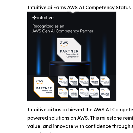
Intuitive.ai Earns AWS AI Competency Status
Intuitive.ai has achieved the AWS AI Competen
powered solutions on AWS. This milestone rein
value, and innovate with confidence through se