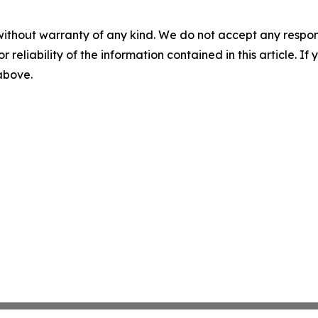
without warranty of any kind. We do not accept any responsib
r reliability of the information contained in this article. I
 above.