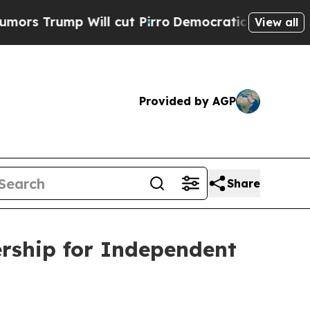
ump Will cut Pirro
Democratic Socialists of Ame
View all
Provided by AGP
Share
ship for Independent