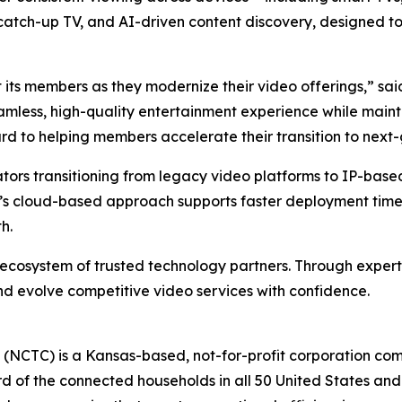
R, catch-up TV, and AI-driven content discovery, designed 
 its members as they modernize their video offerings,” s
eamless, high-quality entertainment experience while mainta
rd to helping members accelerate their transition to next-
ators transitioning from legacy video platforms to IP-base
s cloud-based approach supports faster deployment timel
h.
 ecosystem of trusted technology partners. Through expert
d evolve competitive video services with confidence.
(NCTC) is a Kansas-based, not-for-profit corporation co
 of the connected households in all 50 United States and 