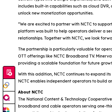
includes built-in capabilities such as cloud DV
unlock new monetization opportunities.
“We are excited to partner with NCTC to support
platform was built to help operators deliver a s
relationships. Together with NCTC, we look forwa
The partnership is particularly valuable for oper
OTT offerings like NCTC Broadband TV. Minerva’
providing a scalable foundation for future growt
With this addition, NCTC continues to expand its
NCTC enables independent operators to build an
About NCTC
The National Content & Technology Cooperative 
broadband and cable operators serving one-third