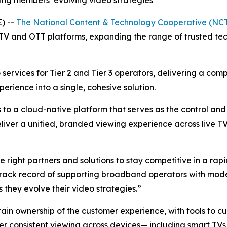
ng members’ evolving video strategies
) --
The National Content & Technology Cooperative (NC
TV and OTT platforms, expanding the range of trusted tec
services for Tier 2 and Tier 3 operators, delivering a com
ience into a single, cohesive solution.
 to a cloud-native platform that serves as the control an
eliver a unified, branded viewing experience across live 
e right partners and solutions to stay competitive in a ra
 track record of supporting broadband operators with mode
they evolve their video strategies.”
n ownership of the customer experience, with tools to cus
ver consistent viewing across devices— including smart TVs,