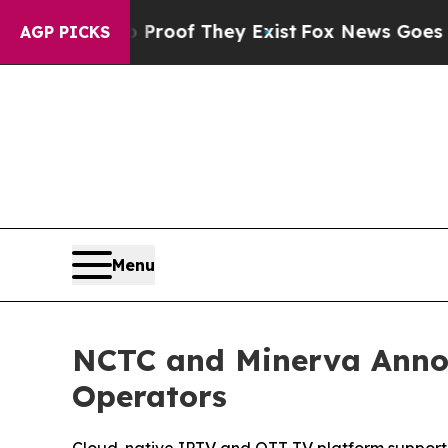
ers no Proof They Exist
Fox News Goes Quiet as 
AGP PICKS
Menu
NCTC and Minerva Anno
Operators