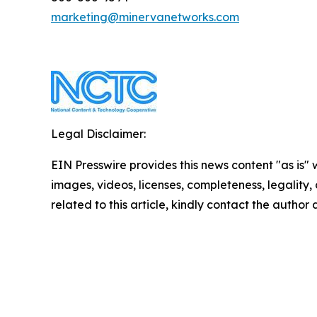
marketing@minervanetworks.com
Legal Disclaimer:
EIN Presswire provides this news content "as is" 
images, videos, licenses, completeness, legality, o
related to this article, kindly contact the author