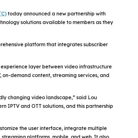
TC)
today announced a new partnership with
hnology solutions available to members as they
prehensive platform that integrates subscriber
d experience layer between video infrastructure
TV, on-demand content, streaming services, and
pidly changing video landscape,” said Lou
rn IPTV and OTT solutions, and this partnership
tomize the user interface, integrate multiple
 streaming platforms, mobile, and web. It also