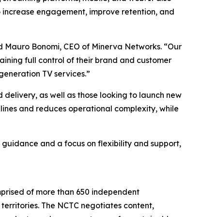
to increase engagement, improve retention, and
aid Mauro Bonomi, CEO of Minerva Networks. “Our
ining full control of their brand and customer
generation TV services.”
d delivery, as well as those looking to launch new
ines and reduces operational complexity, while
 guidance and a focus on flexibility and support,
mprised of more than 650 independent
territories. The NCTC negotiates content,