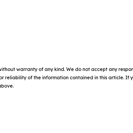
without warranty of any kind. We do not accept any responsib
r reliability of the information contained in this article. I
 above.