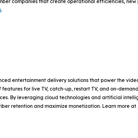
ember companies that create operational efficiencies, new
g
.
ced entertainment delivery solutions that power the video
 features for live TV, catch-up, restart TV, and on-demand
es. By leveraging cloud technologies and artificial intell
riber retention and maximize monetization. Learn more at