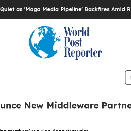
'Maga Media Pipeline' Backfires Amid Rumors Tr
unce New Middleware Partner