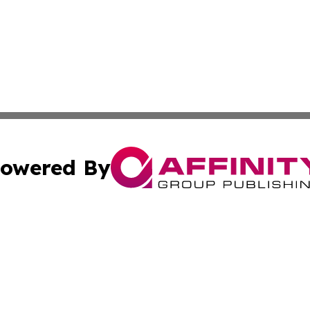
owered By
ubmit Press Release
Terms & Conditions
Copyright/DMCA
s Inc. dba Affinity Group Publishing & World Post Reporter
Cookie Settings / Your Privacy Choices