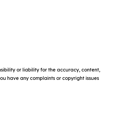
ility or liability for the accuracy, content,
f you have any complaints or copyright issues