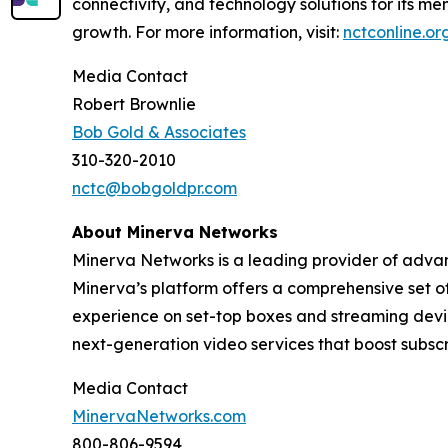
connectivity, and technology solutions for its m
growth. For more information, visit:
nctconline.or
Media Contact
Robert Brownlie
Bob Gold & Associates
310-320-2010
nctc@bobgoldpr.com
About Minerva Networks
Minerva Networks is a leading provider of advan
Minerva’s platform offers a comprehensive set of
experience on set-top boxes and streaming devic
next-generation video services that boost subsc
Media Contact
MinervaNetworks.com
800-806-9594