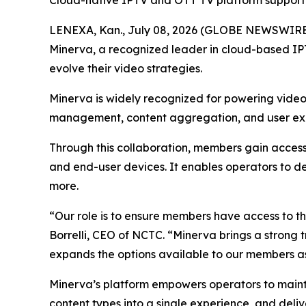
Cloud-native IPTV and OTT TV platform supporti
LENEXA, Kan., July 08, 2026 (GLOBE NEWSWIRE
Minerva, a recognized leader in cloud-based IP
evolve their video strategies.
Minerva is widely recognized for powering video 
management, content aggregation, and user exper
Through this collaboration, members gain access
and end-user devices. It enables operators to d
more.
“Our role is to ensure members have access to th
Borrelli, CEO of NCTC. “Minerva brings a strong
expands the options available to our members as 
Minerva’s platform empowers operators to maintai
content types into a single experience, and deli