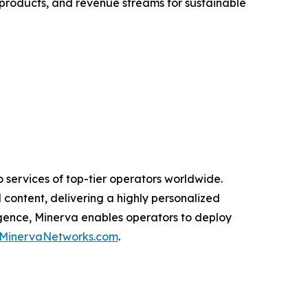
 products, and revenue streams for sustainable
 services of top-tier operators worldwide.
 content, delivering a highly personalized
igence, Minerva enables operators to deploy
MinervaNetworks.com
.