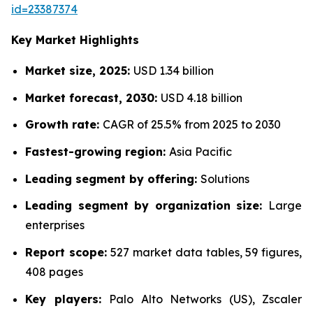
id=23387374
Key Market Highlights
Market size, 2025:
USD 1.34 billion
Market forecast, 2030:
USD 4.18 billion
Growth rate:
CAGR of 25.5% from 2025 to 2030
Fastest-growing region:
Asia Pacific
Leading segment by offering:
Solutions
Leading segment by organization size:
Large
enterprises
Report scope:
527 market data tables, 59 figures,
408 pages
Key players:
Palo Alto Networks (US), Zscaler