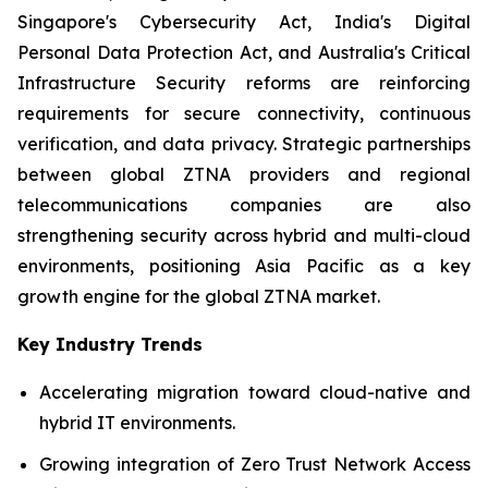
Singapore's Cybersecurity Act, India's Digital
Personal Data Protection Act, and Australia's Critical
Infrastructure Security reforms are reinforcing
requirements for secure connectivity, continuous
verification, and data privacy. Strategic partnerships
between global ZTNA providers and regional
telecommunications companies are also
strengthening security across hybrid and multi-cloud
environments, positioning Asia Pacific as a key
growth engine for the global ZTNA market.
Key Industry Trends
Accelerating migration toward cloud-native and
hybrid IT environments.
Growing integration of Zero Trust Network Access