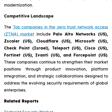
modernization.
Competitive Landscape
The
Top companies in the zero trust network access
(ZTNA) market
include
Palo Alto Networks (US),
Zscaler (US), Cloudflare (US), Microsoft (US),
Check Point (Israel), Teleport (US), Cisco (US),
Fortinet (US), Ivanti (US), and Forcepoint (US)
.
These companies continue to strengthen their market
positions through product innovation, platform
integration, and strategic collaborations designed to
address the evolving security requirements of global
enterprises.
Related Reports
Endpoint Security Market