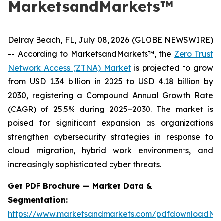
MarketsandMarkets™
Delray Beach, FL, July 08, 2026 (GLOBE NEWSWIRE)
-- According to MarketsandMarkets™, the
Zero Trust
Network Access (ZTNA) Market
is projected to grow
from USD 1.34 billion in 2025 to USD 4.18 billion by
2030, registering a Compound Annual Growth Rate
(CAGR) of 25.5% during 2025–2030. The market is
poised for significant expansion as organizations
strengthen cybersecurity strategies in response to
cloud migration, hybrid work environments, and
increasingly sophisticated cyber threats.
Get PDF Brochure — Market Data &
Segmentation:
https://www.marketsandmarkets.com/pdfdownloadNe