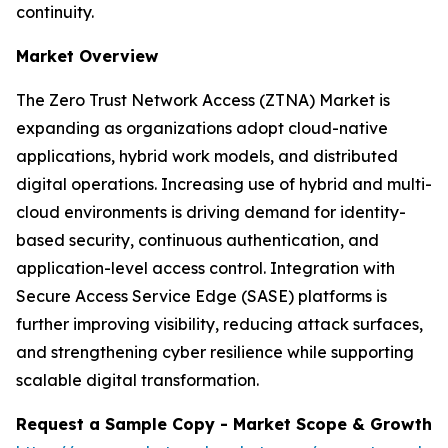
continuity.
Market Overview
The Zero Trust Network Access (ZTNA) Market is
expanding as organizations adopt cloud-native
applications, hybrid work models, and distributed
digital operations. Increasing use of hybrid and multi-
cloud environments is driving demand for identity-
based security, continuous authentication, and
application-level access control. Integration with
Secure Access Service Edge (SASE) platforms is
further improving visibility, reducing attack surfaces,
and strengthening cyber resilience while supporting
scalable digital transformation.
Request a Sample Copy - Market Scope & Growth