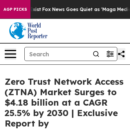
They Exist
Fox News Goes Quiet as 'Maga Media Pipelin
AGP PICKS
Zero Trust Network Access
(ZTNA) Market Surges to
$4.18 billion at a CAGR
25.5% by 2030 | Exclusive
Report by