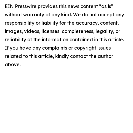
EIN Presswire provides this news content "as is"
without warranty of any kind. We do not accept any
responsibility or liability for the accuracy, content,
images, videos, licenses, completeness, legality, or
reliability of the information contained in this article.
If you have any complaints or copyright issues
related to this article, kindly contact the author
above.