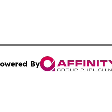
owered By
ubmit Press Release
Terms & Conditions
Copyright/DMCA
s Inc. dba Affinity Group Publishing & World Post Reporter
Cookie Settings / Your Privacy Choices