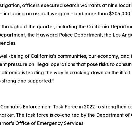
stigation, officers executed search warrants at nine locat
ms – including an assault weapon – and more than $205,000
throughout the quarter, including the California Departme
partment, the Hayward Police Department, the Los Angel
gencies.
 well-being of California’s communities, our economy, and
t pressure on illegal operations that pose risks to consu
alifornia is leading the way in cracking down on the illic
s strong and supported.”
Cannabis Enforcement Task Force in 2022 to strengthen co
 market. The task force is co-chaired by the Department o
ernor’s Office of Emergency Services.