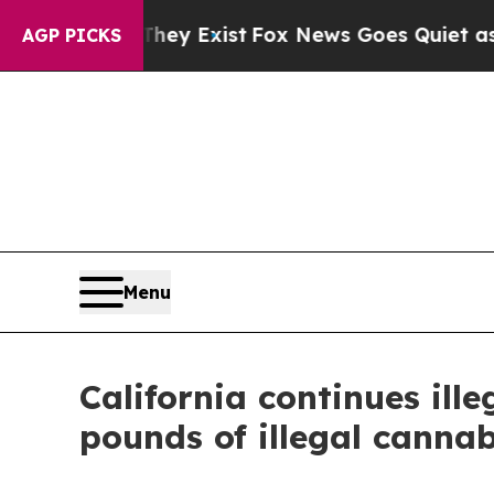
 Proof They Exist
Fox News Goes Quiet as 'Maga 
AGP PICKS
Menu
California continues il
pounds of illegal cannab