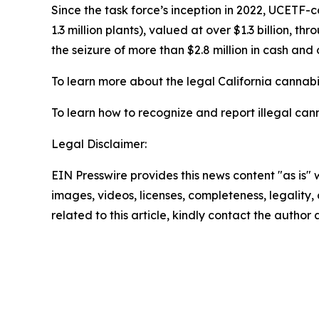
Since the task force’s inception in 2022, UCETF-
1.3 million plants), valued at over $1.3 billion, 
the seizure of more than $2.8 million in cash and 
To learn more about the legal California cannabis
To learn how to recognize and report illegal cann
Legal Disclaimer:
EIN Presswire provides this news content "as is" 
images, videos, licenses, completeness, legality, o
related to this article, kindly contact the author