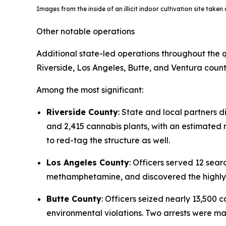
Images from the inside of an illicit indoor cultivation site take
Other notable operations
Additional state-led operations throughout the q
Riverside, Los Angeles, Butte, and Ventura count
Among the most significant:
Riverside County
: State and local partners d
and 2,415 cannabis plants, with an estimated re
to red-tag the structure as well.
Los Angeles County
: Officers served 12 se
methamphetamine, and discovered the highly t
Butte County
: Officers seized nearly 13,500
environmental violations. Two arrests were m