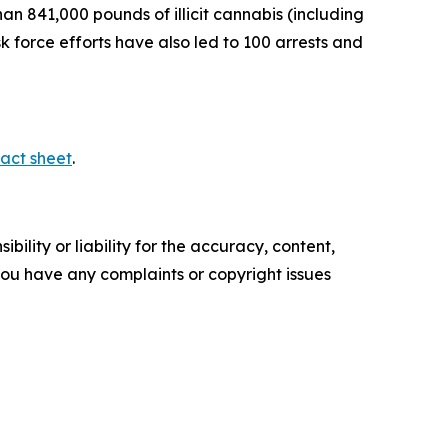
n 841,000 pounds of illicit cannabis (including
sk force efforts have also led to 100 arrests and
act sheet
.
ility or liability for the accuracy, content,
f you have any complaints or copyright issues