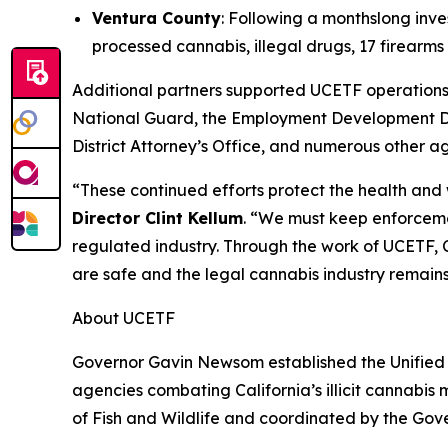
Ventura County
: Following a monthslong inve
processed cannabis, illegal drugs, 17 firear
Additional partners supported UCETF operations 
National Guard, the Employment Development De
District Attorney’s Office, and numerous other a
“These continued efforts protect the health and
Director Clint Kellum
. “We must keep enforcemen
regulated industry. Through the work of UCETF, C
are safe and the legal cannabis industry remain
About UCETF
Governor Gavin Newsom established the Unified 
agencies combating California’s illicit cannabis
of Fish and Wildlife and coordinated by the Gov