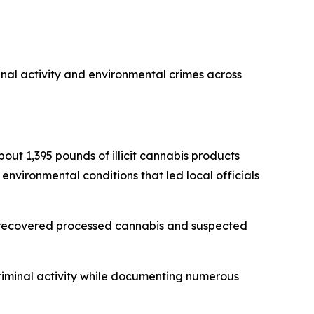
inal activity and environmental crimes across
bout 1,395 pounds of illicit cannabis products
 environmental conditions that led local officials
s, recovered processed cannabis and suspected
criminal activity while documenting numerous