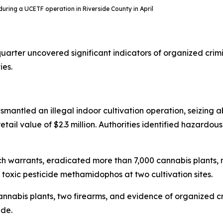
n during a UCETF operation in Riverside County in April
uarter uncovered significant indicators of organized crim
ies.
ismantled an illegal indoor cultivation operation, seizing a
tail value of $2.3 million. Authorities identified hazardous
arch warrants, eradicated more than 7,000 cannabis plant
oxic pesticide methamidophos at two cultivation sites.
 cannabis plants, two firearms, and evidence of organized 
ade.