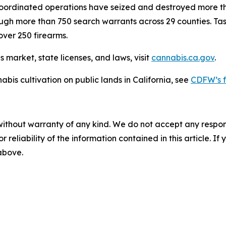
coordinated operations have seized and destroyed more tha
through more than 750 search warrants across 29 counties. Ta
over 250 firearms.
 market, state licenses, and laws, visit
cannabis.ca.gov
.
abis cultivation on public lands in California, see
CDFW’s f
without warranty of any kind. We do not accept any responsib
r reliability of the information contained in this article. I
 above.