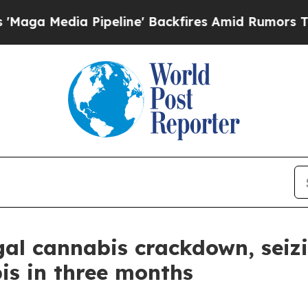
Media Pipeline' Backfires Amid Rumors Trump Wil
legal cannabis crackdown, sei
is in three months