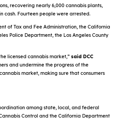
ions, recovering nearly 6,000 cannabis plants,
 in cash. Fourteen people were arrested.
nt of Tax and Fee Administration, the California
es Police Department, the Los Angeles County
 the licensed cannabis market,”
said DCC
mers and undermine the progress of the
it cannabis market, making sure that consumers
ordination among state, local, and federal
f Cannabis Control and the California Department