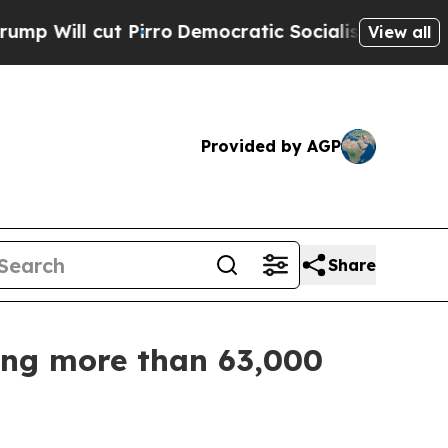
l cut Pirro
Democratic Socialists of America P
View all
Provided by AGP
Share
zing more than 63,000