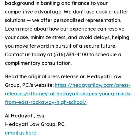
background in banking and finance to your
competitive advantage. We don’t use cookie-cutter
solutions — we offer personalized representation.
Learn more about how our experience can resolve
your case, minimize stress, and avoid delays, helping
you move forward in pursuit of a secure future.
Contact us today at (516) 334-4100 to schedule a
complimentary consultation.
Read the original press release on Hedayati Law
Group, P.C.’s website:
https://hedayatilaw.com/press-
releases/attorney-al-hedayati-shapes-young-minds-
from-east-rockaway-high-school/
Al Hedayati, Esq.
Hedayati Law Group, P.C.
email us here