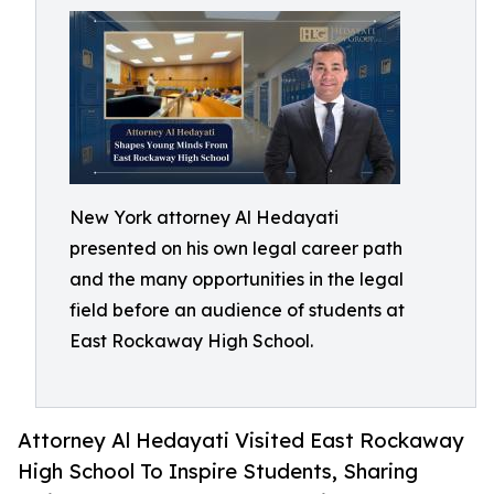
New York attorney Al Hedayati
presented on his own legal career path
and the many opportunities in the legal
field before an audience of students at
East Rockaway High School.
Attorney Al Hedayati Visited East Rockaway
High School To Inspire Students, Sharing