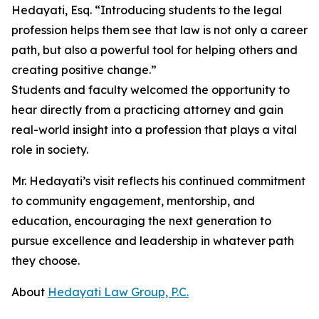
Hedayati, Esq. “Introducing students to the legal
profession helps them see that law is not only a career
path, but also a powerful tool for helping others and
creating positive change.”
Students and faculty welcomed the opportunity to
hear directly from a practicing attorney and gain
real-world insight into a profession that plays a vital
role in society.
Mr. Hedayati’s visit reflects his continued commitment
to community engagement, mentorship, and
education, encouraging the next generation to
pursue excellence and leadership in whatever path
they choose.
About
Hedayati Law Group, P.C.