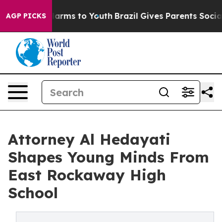
to Abate Harms to Youth
Brazil Gives Parents Social Me
AGP PICKS
Attorney Al Hedayati
Shapes Young Minds From
East Rockaway High
School