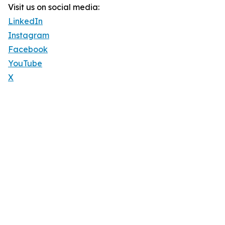
Visit us on social media:
LinkedIn
Instagram
Facebook
YouTube
X