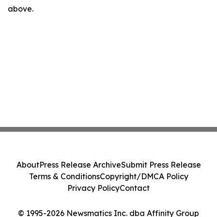
above.
About
Press Release Archive
Submit Press Release
Terms & Conditions
Copyright/DMCA Policy
Privacy Policy
Contact
© 1995-2026 Newsmatics Inc. dba Affinity Group