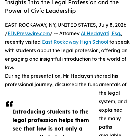
Insights Into the Legal Profession and the
Power of Civic Leadership
EAST ROCKAWAY, NY, UNITED STATES, July 8, 2026
/
EINPresswire.com
/ -- Attorney
Al Hedayati, Esq.
,
recently visited
East Rockaway High School
to speak
with students about the legal profession, offering an
engaging and insightful introduction to the world of
law.
During the presentation, Mr. Hedayati shared his
professional journey, discussed the fundamentals of
the legal
system, and
explained
Introducing students to the
the many
legal profession helps them
paths
see that law is not only a
available