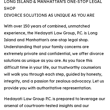
LONG ISLAND & MANHATTAN’S ONE-STOP LEGAL
SHOP
DIVORCE SOLUTIONS AS UNIQUE AS YOU ARE
With over 150 years of combined, unmatched
experience, the Hedayati Law Group, P.C. is Long
Island and Manhattan's one-stop legal shop.
Understanding that your family concerns are
extremely private and confidential, we offer divorce
solutions as unique as you are. As you face this
difficult time in your life, our trustworthy counselors
will walk you through each step, guided by honesty,
integrity, and a passion for zealous advocacy. Let us
provide you with authoritative representation.
Hedayati Law Group P.C. is prepared to leverage our
arsenal of courtroom-tested insights and our