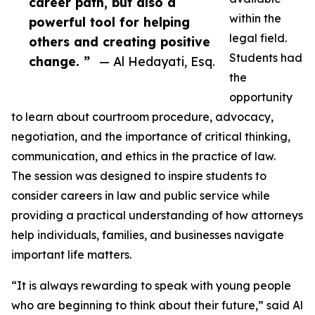
career path, but also a
within the
powerful tool for helping
legal field.
others and creating positive
Students had
change. ”
— Al Hedayati, Esq.
the
opportunity
to learn about courtroom procedure, advocacy,
negotiation, and the importance of critical thinking,
communication, and ethics in the practice of law.
The session was designed to inspire students to
consider careers in law and public service while
providing a practical understanding of how attorneys
help individuals, families, and businesses navigate
important life matters.
“It is always rewarding to speak with young people
who are beginning to think about their future,” said Al