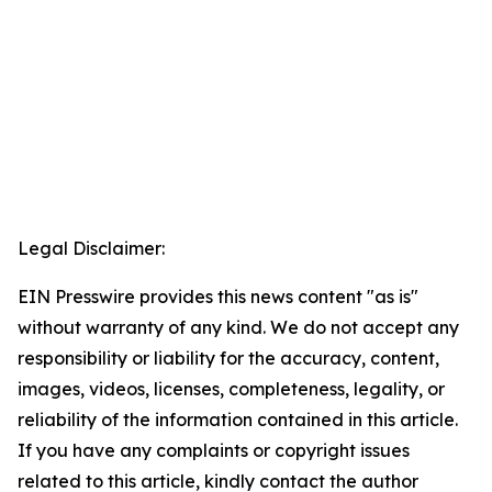
Legal Disclaimer:
EIN Presswire provides this news content "as is"
without warranty of any kind. We do not accept any
responsibility or liability for the accuracy, content,
images, videos, licenses, completeness, legality, or
reliability of the information contained in this article.
If you have any complaints or copyright issues
related to this article, kindly contact the author