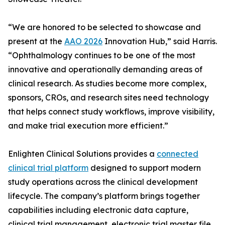
“We are honored to be selected to showcase and
present at the
AAO 2026
Innovation Hub,” said Harris.
“Ophthalmology continues to be one of the most
innovative and operationally demanding areas of
clinical research. As studies become more complex,
sponsors, CROs, and research sites need technology
that helps connect study workflows, improve visibility,
and make trial execution more efficient.”
Enlighten Clinical Solutions provides a
connected
clinical trial platform
designed to support modern
study operations across the clinical development
lifecycle. The company’s platform brings together
capabilities including electronic data capture,
clinical trial management, electronic trial master file,