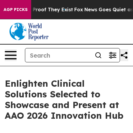
Offers no Proof They Exist
Fox News Goes Quiet as 'Ma
AGP PICKS
Enlighten Clinical
Solutions Selected to
Showcase and Present at
AAO 2026 Innovation Hub