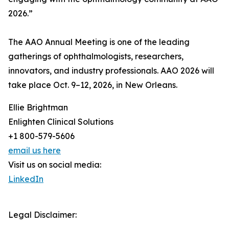
2026.”
The AAO Annual Meeting is one of the leading
gatherings of ophthalmologists, researchers,
innovators, and industry professionals. AAO 2026 will
take place Oct. 9–12, 2026, in New Orleans.
Ellie Brightman
Enlighten Clinical Solutions
+1 800-579-5606
email us here
Visit us on social media:
LinkedIn
Legal Disclaimer: