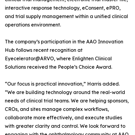
interactive response technology, eConsent, ePRO,
and trial supply management within a unified clinical
operations environment.
The company’s participation in the AAO Innovation
Hub follows recent recognition at
Eyecelerator@ARVO, where Enlighten Clinical
Solutions received the People’s Choice Award.
“Our focus is practical innovation,” Harris added.
“We are building technology around the real-world
needs of clinical trial teams. We are helping sponsors,
CROs, and sites manage complex workflows,
collaborate more effectively, and execute studies
with greater clarity and control. We look forward to
engaging with the ophthalmology community at AAO