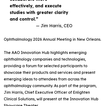
effectively, and execute
studies with greater clarity
and control.”
— Jim Harris, CEO
Ophthalmology 2026 Annual Meeting in New Orleans.
The AAO Innovation Hub highlights emerging
ophthalmology companies and technologies,
providing a forum for selected participants to
showcase their products and services and present
emerging ideas to attendees from across the
ophthalmology community. As part of the program,
Jim Harris, Chief Executive Officer of Enlighten
Clinical Solutions, will present at the Innovation Hub
Showcase Theater.