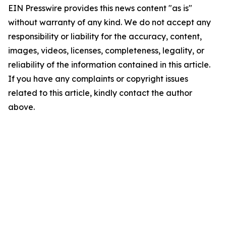
EIN Presswire provides this news content "as is"
without warranty of any kind. We do not accept any
responsibility or liability for the accuracy, content,
images, videos, licenses, completeness, legality, or
reliability of the information contained in this article.
If you have any complaints or copyright issues
related to this article, kindly contact the author
above.