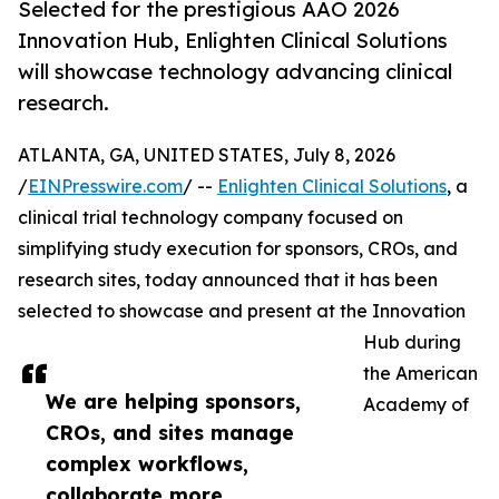
Selected for the prestigious AAO 2026
Innovation Hub, Enlighten Clinical Solutions
will showcase technology advancing clinical
research.
ATLANTA, GA, UNITED STATES, July 8, 2026
/
EINPresswire.com
/ --
Enlighten Clinical Solutions
, a
clinical trial technology company focused on
simplifying study execution for sponsors, CROs, and
research sites, today announced that it has been
selected to showcase and present at the Innovation
Hub during
the American
We are helping sponsors,
Academy of
CROs, and sites manage
complex workflows,
collaborate more