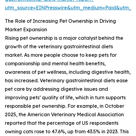
utm_source=EINPresswire&utm_medium=Paid&utm_
The Role of Increasing Pet Ownership in Driving
Market Expansion
Rising pet ownership is a major catalyst behind the
growth of the veterinary gastrointestinal diets
market. As more people choose to keep pets for
companionship and mental health benefits,
awareness of pet wellness, including digestive health,
has increased. Veterinary gastrointestinal diets ease
pet care by addressing digestive issues and
improving pets’ quality of life, which in turn supports
responsible pet ownership. For example, in October
2025, the American Veterinary Medical Association
reported that the percentage of US respondents
owning cats rose to 47.6%, up from 43.5% in 2023. This