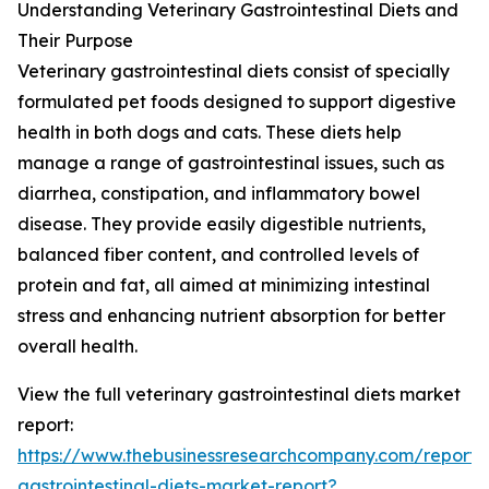
Understanding Veterinary Gastrointestinal Diets and
Their Purpose
Veterinary gastrointestinal diets consist of specially
formulated pet foods designed to support digestive
health in both dogs and cats. These diets help
manage a range of gastrointestinal issues, such as
diarrhea, constipation, and inflammatory bowel
disease. They provide easily digestible nutrients,
balanced fiber content, and controlled levels of
protein and fat, all aimed at minimizing intestinal
stress and enhancing nutrient absorption for better
overall health.
View the full veterinary gastrointestinal diets market
report:
https://www.thebusinessresearchcompany.com/report/v
gastrointestinal-diets-market-report?