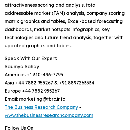
attractiveness scoring and analysis, total
addressable market (TAM) analysis, company scoring
matrix graphics and tables, Excel-based forecasting
dashboards, market hotspots infographics, key
technologies and future trend analysis, together with
updated graphics and tables.
Speak With Our Expert:
Saumya Sahay
Americas +1 310-496-7795
Asia +44 7882 955267 & +91 8897263534
Europe +44 7882 955267
Email: marketing@tbrc.info
The Business Research Company
-
www.thebusinessresearchcompany.com
Follow Us On: