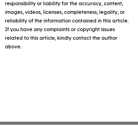
responsibility or liability for the accuracy, content,
images, videos, licenses, completeness, legality, or
reliability of the information contained in this article.
If you have any complaints or copyright issues
related to this article, kindly contact the author
above.