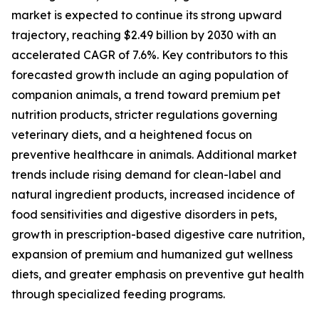
market is expected to continue its strong upward
trajectory, reaching $2.49 billion by 2030 with an
accelerated CAGR of 7.6%. Key contributors to this
forecasted growth include an aging population of
companion animals, a trend toward premium pet
nutrition products, stricter regulations governing
veterinary diets, and a heightened focus on
preventive healthcare in animals. Additional market
trends include rising demand for clean-label and
natural ingredient products, increased incidence of
food sensitivities and digestive disorders in pets,
growth in prescription-based digestive care nutrition,
expansion of premium and humanized gut wellness
diets, and greater emphasis on preventive gut health
through specialized feeding programs.