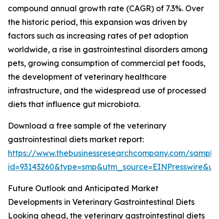
compound annual growth rate (CAGR) of 7.3%. Over
the historic period, this expansion was driven by
factors such as increasing rates of pet adoption
worldwide, a rise in gastrointestinal disorders among
pets, growing consumption of commercial pet foods,
the development of veterinary healthcare
infrastructure, and the widespread use of processed
diets that influence gut microbiota.
Download a free sample of the veterinary
gastrointestinal diets market report:
https://www.thebusinessresearchcompany.com/sample
id=93143260&type=smp&utm_source=EINPresswire&
Future Outlook and Anticipated Market
Developments in Veterinary Gastrointestinal Diets
Looking ahead, the veterinary gastrointestinal diets