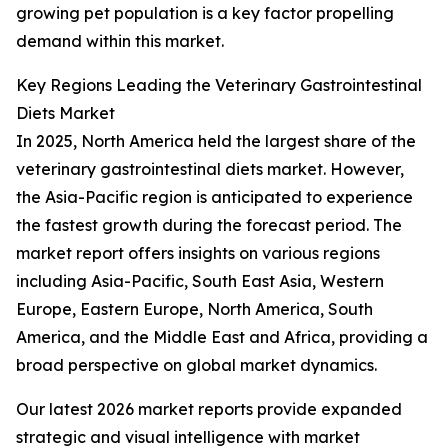
growing pet population is a key factor propelling
demand within this market.
Key Regions Leading the Veterinary Gastrointestinal
Diets Market
In 2025, North America held the largest share of the
veterinary gastrointestinal diets market. However,
the Asia-Pacific region is anticipated to experience
the fastest growth during the forecast period. The
market report offers insights on various regions
including Asia-Pacific, South East Asia, Western
Europe, Eastern Europe, North America, South
America, and the Middle East and Africa, providing a
broad perspective on global market dynamics.
Our latest 2026 market reports provide expanded
strategic and visual intelligence with market