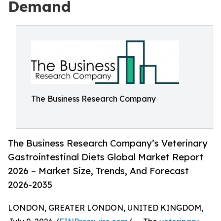
Demand
The Business Research Company
The Business Research Company’s Veterinary
Gastrointestinal Diets Global Market Report
2026 – Market Size, Trends, And Forecast
2026-2035
LONDON, GREATER LONDON, UNITED KINGDOM,