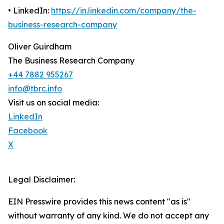
• LinkedIn:
https://in.linkedin.com/company/the-
business-research-company
Oliver Guirdham
The Business Research Company
+44 7882 955267
info@tbrc.info
Visit us on social media:
LinkedIn
Facebook
X
Legal Disclaimer:
EIN Presswire provides this news content "as is"
without warranty of any kind. We do not accept any