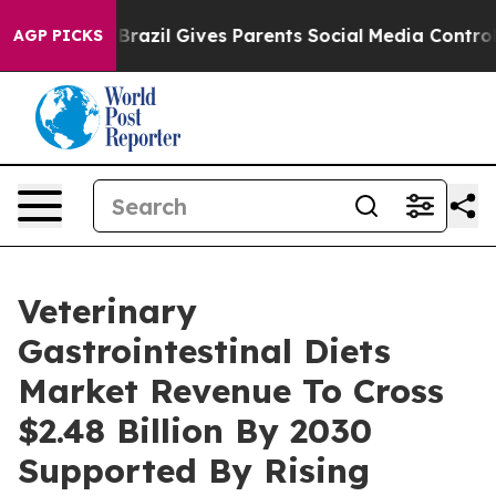
o Youth
Brazil Gives Parents Social Media Controls for
AGP PICKS
Veterinary
Gastrointestinal Diets
Market Revenue To Cross
$2.48 Billion By 2030
Supported By Rising