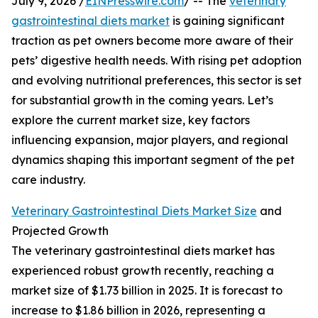
July 9, 2026 /
EINPresswire.com
/ -- The
veterinary
gastrointestinal diets market
is gaining significant
traction as pet owners become more aware of their
pets’ digestive health needs. With rising pet adoption
and evolving nutritional preferences, this sector is set
for substantial growth in the coming years. Let’s
explore the current market size, key factors
influencing expansion, major players, and regional
dynamics shaping this important segment of the pet
care industry.
Veterinary Gastrointestinal Diets Market Size
and
Projected Growth
The veterinary gastrointestinal diets market has
experienced robust growth recently, reaching a
market size of $1.73 billion in 2025. It is forecast to
increase to $1.86 billion in 2026, representing a