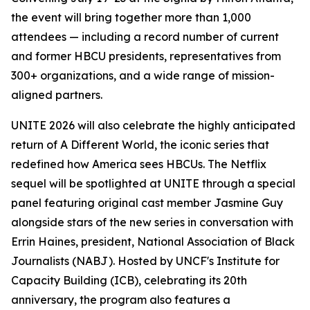
the event will bring together more than 1,000
attendees — including a record number of current
and former HBCU presidents, representatives from
300+ organizations, and a wide range of mission-
aligned partners.
UNITE 2026 will also celebrate the highly anticipated
return of
A Different World
, the iconic series that
redefined how America sees HBCUs. The Netflix
sequel will be spotlighted at UNITE through a special
panel featuring original cast member Jasmine Guy
alongside stars of the new series in conversation with
Errin Haines, president, National Association of Black
Journalists (NABJ). Hosted by UNCF's Institute for
Capacity Building (ICB), celebrating its 20th
anniversary, the program also features a