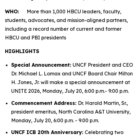
WHO:
More than 1,000 HBCU leaders, faculty,
students, advocates, and mission-aligned partners,
including a record number of current and former
HBCU and PBI presidents
HIGHLIGHTS
Special Announcement:
UNCF President and CEO
Dr. Michael L. Lomax and UNCF Board Chair Milton
H. Jones, Jr. will make a special announcement at
UNITE 2026, Monday, July 20, 6:00 p.m.- 9:00 p.m.
Commencement Address:
Dr. Harold Martin, Sr.,
president emeritus, North Carolina A&T University,
Monday, July 20, 6:00 p.m. - 9:00 p.m.
UNCF ICB 20th Anniversary:
Celebrating two