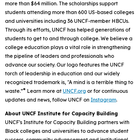
more than $64 million. The scholarships support
students attending more than 600 US-based colleges
and universities including 36 UNCF-member HBCUs.
Through its efforts, UNCF has helped generations of
students to get to and through college. We believe a
college education plays a vital role in strengthening
the pipeline of leaders and professionals who
advance our society. Our logo features the UNCF
torch of leadership in education and our widely
recognized trademark is, ‟A mind is a terrible thing to
®
waste.”
Learn more at
UNCF.org
or for continuous
updates and news, follow UNCF on
Instagram
.
About UNCF Institute for Capacity Building
UNCF's Institute for Capacity Building partners with
Black colleges and universities to advance student
success, community advancement and institutional