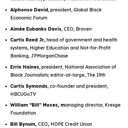
Alphonso David
, president, Global Black
Economic Forum
Aimée Eubanks Davis
, CEO, Braven
Curtis Reed Jr.
, head of government and health
systems, Higher Education and Not-for-Profit
Banking, JPMorganChase
Errin Haines
, president, National Association of
Black Journalists; editor-at-large, The 19th
Curtis Symonds
, co-founder and president,
HBCUGo.TV
William “Bill” Moses, m
anaging director, Kresge
Foundation
Bill Bynum,
CEO
,
HOPE Credit Union