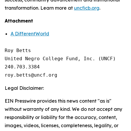
transformation. Learn more at
uncficb.org
.
Attachment
A DifferentWorld
Roy Betts

United Negro College Fund, Inc. (UNCF)

240.703.3384

Legal Disclaimer:
EIN Presswire provides this news content "as is"
without warranty of any kind. We do not accept any
responsibility or liability for the accuracy, content,
images, videos, licenses, completeness, legality, or