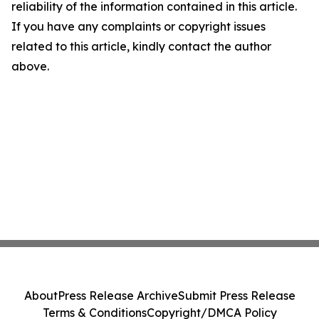
reliability of the information contained in this article.
If you have any complaints or copyright issues
related to this article, kindly contact the author
above.
About
Press Release Archive
Submit Press Release
Terms & Conditions
Copyright/DMCA Policy