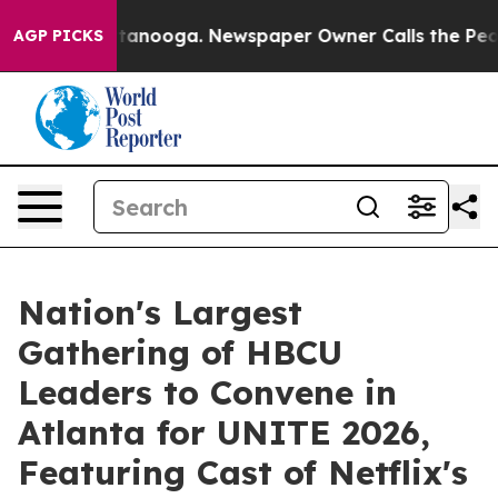
in Chattanooga. Newspaper Owner Calls the People Ab
AGP PICKS
Nation's Largest
Gathering of HBCU
Leaders to Convene in
Atlanta for UNITE 2026,
Featuring Cast of Netflix's