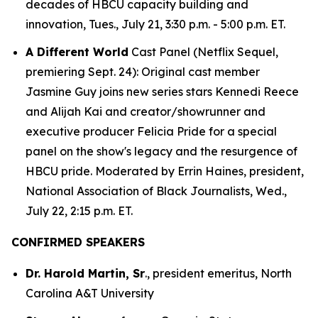
decades of HBCU capacity building and
innovation, Tues., July 21, 3:30 p.m. - 5:00 p.m. ET.
A Different World
Cast Panel (Netflix Sequel,
premiering Sept. 24): Original cast member
Jasmine Guy joins new series stars Kennedi Reece
and Alijah Kai and creator/showrunner and
executive producer Felicia Pride for a special
panel on the show's legacy and the resurgence of
HBCU pride. Moderated by Errin Haines, president,
National Association of Black Journalists, Wed.,
July 22, 2:15 p.m. ET.
CONFIRMED SPEAKERS
Dr. Harold Martin, Sr
., president emeritus, North
Carolina A&T University