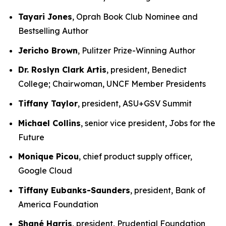
Tayari Jones
, Oprah Book Club Nominee and
Bestselling Author
Jericho Brown
, Pulitzer Prize-Winning Author
Dr. Roslyn Clark Artis
, president, Benedict
College; Chairwoman, UNCF Member Presidents
Tiffany Taylor
, president, ASU+GSV Summit
Michael Collins
, senior vice president, Jobs for the
Future
Monique Picou
, chief product supply officer,
Google Cloud
Tiffany Eubanks-Saunders
, president, Bank of
America Foundation
Shané Harris
, president, Prudential Foundation