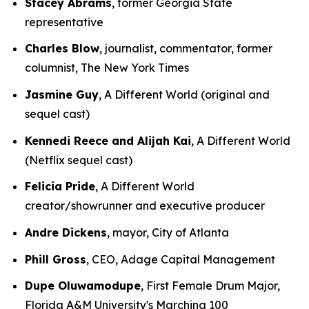
Stacey Abrams
, former Georgia State
representative
Charles Blow
, journalist, commentator, former
columnist, The New York Times
Jasmine Guy
, A Different World (original and
sequel cast)
Kennedi Reece and Alijah Kai
, A Different World
(Netflix sequel cast)
Felicia Pride
, A Different World
creator/showrunner and executive producer
Andre Dickens
, mayor, City of Atlanta
Phill Gross
, CEO, Adage Capital Management
Dupe Oluwamodupe
, First Female Drum Major,
Florida A&M University's Marching 100