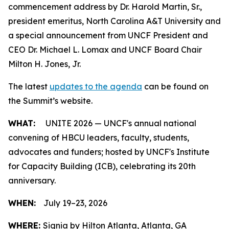
commencement address by Dr. Harold Martin, Sr.,
president emeritus, North Carolina A&T University and
a special announcement from UNCF President and
CEO Dr. Michael L. Lomax and UNCF Board Chair
Milton H. Jones, Jr.
The latest
updates to the agenda
can be found on
the Summit’s website.
WHAT:
UNITE 2026 — UNCF's annual national
convening of HBCU leaders, faculty, students,
advocates and funders; hosted by UNCF's Institute
for Capacity Building (ICB), celebrating its 20th
anniversary.
WHEN:
July 19–23, 2026
WHERE:
Signia by Hilton Atlanta, Atlanta, GA