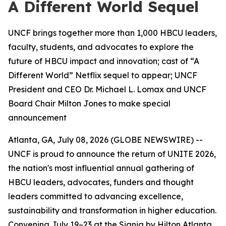
A Different World Sequel
UNCF brings together more than 1,000 HBCU leaders,
faculty, students, and advocates to explore the
future of HBCU impact and innovation; cast of “A
Different World” Netflix sequel to appear; UNCF
President and CEO Dr. Michael L. Lomax and UNCF
Board Chair Milton Jones to make special
announcement
Atlanta, GA, July 08, 2026 (GLOBE NEWSWIRE) --
UNCF is proud to announce the return of UNITE 2026,
the nation's most influential annual gathering of
HBCU leaders, advocates, funders and thought
leaders committed to advancing excellence,
sustainability and transformation in higher education.
Convening July 19–23 at the Signia by Hilton Atlanta,