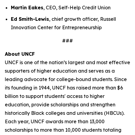
Martin Eakes
, CEO, Self-Help Credit Union
Ed Smith-Lewis
, chief growth officer, Russell
Innovation Center for Entrepreneurship
###
About UNCF
UNCF is one of the nation’s largest and most effective
supporters of higher education and serves as a
leading advocate for college-bound students. Since
its founding in 1944, UNCF has raised more than $6
billion to support students' access to higher
education, provide scholarships and strengthen
historically Black colleges and universities (HBCUs).
Each year, UNCF awards more than 13,000
scholarships to more than 10,000 students totaling